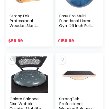
StrongTek
Bosu Pro Multi
Professional
Functional Home
Wooden Slant
Gym 26 Inch Full
Board, Adjustable
Body Balance
Incline Board, and
Strength Trainer
Calf Stretcher,
Ball Equipment
$
59.99
$
159.99
Stretch Board –
with Guided
Extra Side-Handle
Workouts and
Design for
Pump, Blue
Portability, Full-
Coverage
Gaiam Balance
StrongTek
Disc Wobble
Professional
Cushion Stability
Wooden Balance