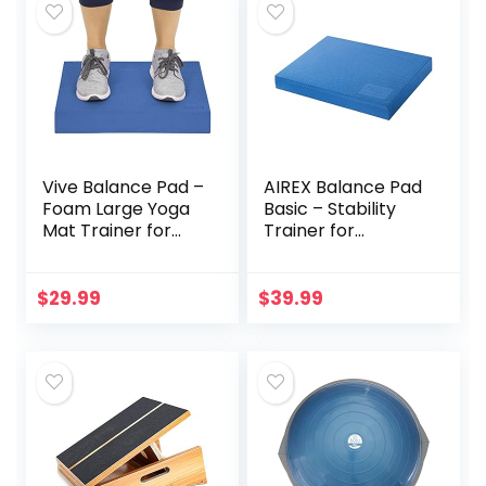
Vive Balance Pad –
AIREX Balance Pad
Foam Large Yoga
Basic – Stability
Mat Trainer for
Trainer for
Physical Therapy,
Balance,
Stability Workout,
Stretching,
Knee and Ankle
Physical Therapy,
$
29.99
$
39.99
Exercise, Strength
Exercise, Mobility,
Training, Rehab –
Rehabilitation and
Chair Cushion for
Core Training Non-
Adults, Kids, and
Slip Closed Cell
Travel
Foam Premium
Balance Pad, Blue,
(30-1907)