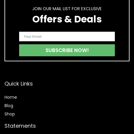
JOIN OUR MAIL LIST FOR EXCLUSIVE
Offers & Deals
Quick Links
Home
Blog
Shop
Statements