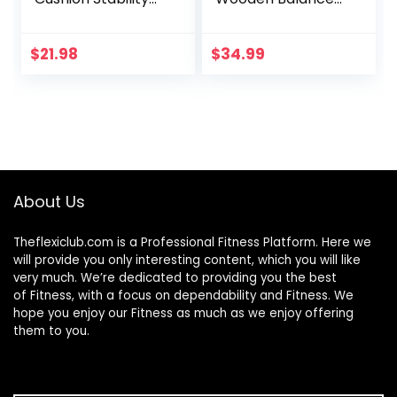
Core Trainer For
Board, Rocker
Home Or Office
Board, Wood
Desk Chair & Kids
Standing Desk
$
21.98
$
34.99
Alternative
Accessory,
Classroom
Balancing Board
Sensory Wiggle
for Under Desk,
Seat – Grey , 16
Anti Slip Roller,
Inch
Core Strength,
Stability, Office
Wobble Boards
About Us
Theflexiclub.com is a Professional
Fitness
Platform. Here we
will provide you only interesting content, which you will like
very much. We’re dedicated to providing you the best
of
Fitness
, with a focus on dependability and
Fitness
. We
hope you enjoy our
Fitness
as much as we enjoy offering
them to you.