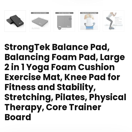
StrongTek Balance Pad,
Balancing Foam Pad, Large
2 in 1 Yoga Foam Cushion
Exercise Mat, Knee Pad for
Fitness and Stability,
Stretching, Pilates, Physical
Therapy, Core Trainer
Board