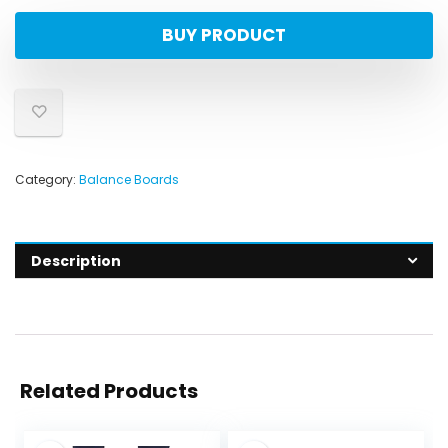
BUY PRODUCT
Category:
Balance Boards
Description
Related Products