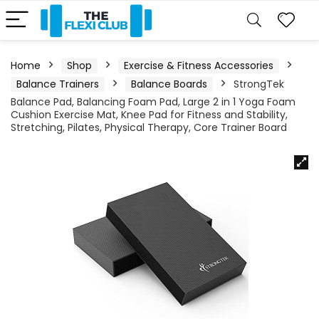
Home
Shop
Exercise & Fitness Accessories
Balance Trainers
Balance Boards
StrongTek
Balance Pad, Balancing Foam Pad, Large 2 in 1 Yoga Foam
Cushion Exercise Mat, Knee Pad for Fitness and Stability,
Stretching, Pilates, Physical Therapy, Core Trainer Board