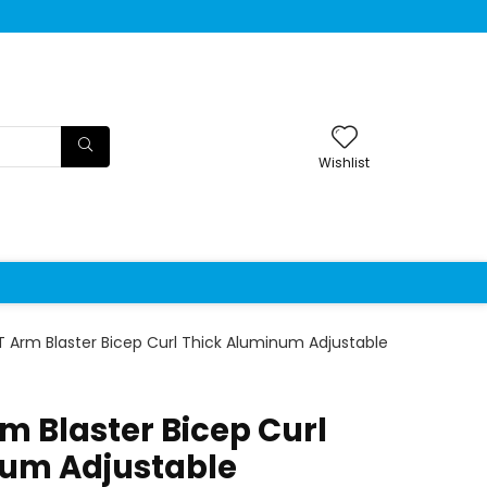
Wishlist
 Arm Blaster Bicep Curl Thick Aluminum Adjustable
m Blaster Bicep Curl
num Adjustable