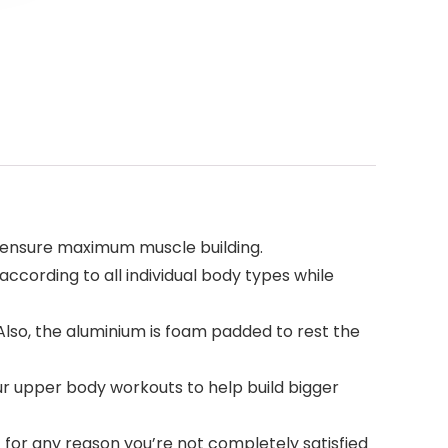
 ensure maximum muscle building.
ccording to all individual body types while
so, the aluminium is foam padded to rest the
 upper body workouts to help build bigger
 for any reason you’re not completely satisfied