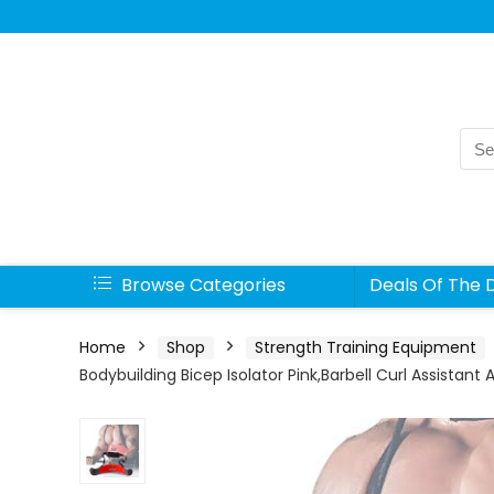
Sea
for:
Browse Categories
Deals Of The 
Home
Shop
Strength Training Equipment
Bodybuilding Bicep Isolator Pink,Barbell Curl Assistant