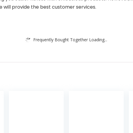
e will provide the best customer services.
Frequently Bought Together Loading...