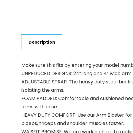
Description
Make sure this fits by entering your model numb
UNREDUCED DESIGNS: 24” long and 4” wide arm b
ADJUSTABLE STRAP: The heavy duty steel buckle al
isolating the arms.
FOAM PADDED: Comfortable and cushioned neopre
arms with ease.
HEAVY DUTY COMFORT: Use our Arm Blaster for B
biceps, triceps and shoulder muscles faster.
WAISFIT PROMISE: We are working hard to making 