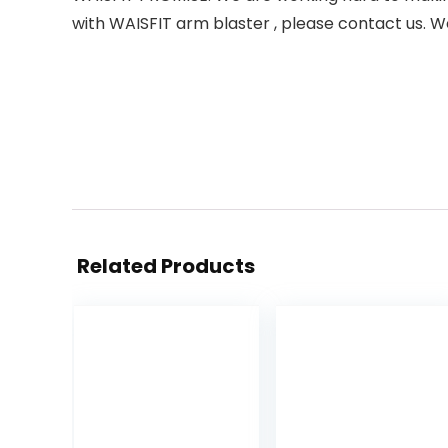
with WAISFIT arm blaster , please contact us. W
Related Products