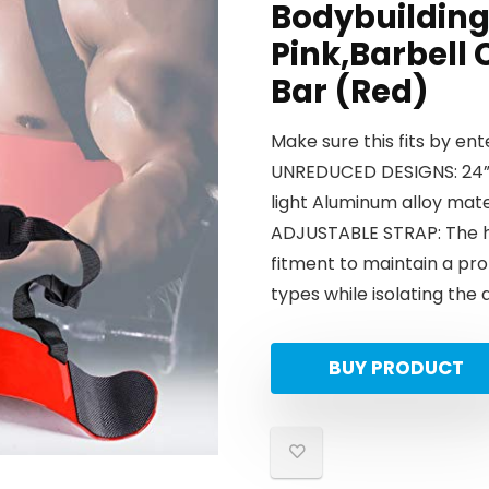
Bodybuilding 
Pink,Barbell 
Bar (Red)
Make sure this fits by en
UNREDUCED DESIGNS: 24” 
light Aluminum alloy mat
ADJUSTABLE STRAP: The hea
fitment to maintain a pro
types while isolating the 
BUY PRODUCT