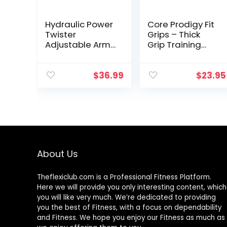
Hydraulic Power
Core Prodigy Fit
Twister
Grips – Thick
Adjustable Arm-
Grip Training
Exerciser –
Adapter for Fat
Home Chest
Bar Weight
Expander 22-
Lifting, Barbells,
$
36.99
$
23.95
440lbs, Home
Dumbbells
Fitness
(Black 2 Inch)
Equipment Bar
for Men and
Women with
Resistance
(Blue)
About Us
Theflexiclub.com is a Professional
Fitness
Platform.
Here we will provide you only interesting content, which
you will like very much. We’re dedicated to providing
you the best of
Fitness
, with a focus on dependability
and
Fitness
. We hope you enjoy our
Fitness
as much as