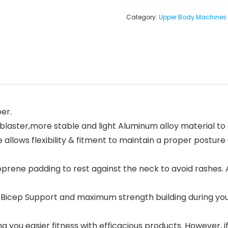
Category:
Upper Body Machines
er.
laster,more stable and light Aluminum alloy material to
lows flexibility & fitment to maintain a proper posture a
ne padding to rest against the neck to avoid rashes. Al
icep Support and maximum strength building during your
you easier fitness with efficacious products. However, if