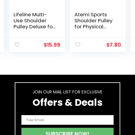
Lifeline Multi-
Atemi Sports
Use Shoulder
Shoulder Pulley
Pulley Deluxe for
for Physical
Assisting
Therapy | Over
Rehabilitation
The Door Pulley
and Increasing
for Shoulder
$
15.99
$
7.80
Flexibility Black
Recovery |
Rotator Cuff
Exerciser for
Frozen Shoulder
Pain & Range of
Motion
JOIN OUR MAIL LIST FOR EXCLUSIVE
Offers & Deals