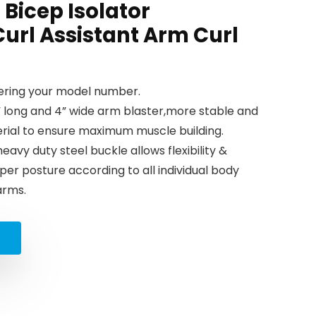
Bicep Isolator
Curl Assistant Arm Curl
tering your model number.
long and 4” wide arm blaster,more stable and
erial to ensure maximum muscle building.
vy duty steel buckle allows flexibility &
per posture according to all individual body
arms.