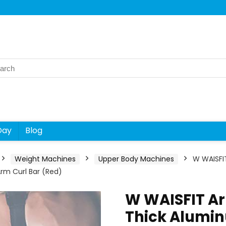
rch
Day
Blog
Weight Machines
Upper Body Machines
W WAISFIT
 Arm Curl Bar (Red)
W WAISFIT Ar
Thick Alumi