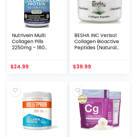
Nutrivein Multi
BESHA INC Verisol
Collagen Pills
Collagen Bioactive
2250mg – 180
Peptides (Natural
Collagen Capsules
Collagen Powder)
– Type I, II, III, V, X –
Made in Germany
Anti-Aging,
– 2 Month Supply
$
24.99
$
39.99
Healthy Joints,
Hair, Skin, Bones,
Nails, Hydrolyzed
Protein Collagen
Peptides for
Woman and Men