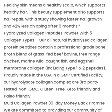
Healthy skin means a healthy scalp, which supports
healthy hair. This beauty supplement also supports
nail repair, with a study showing faster nail growth
and 42% less chipping after 6 months.*
Hydrolyzed Collagen Peptides Powder With 5
Collagen Types – Our all natural hydrolyzed collagen
protein peptides contain a professional grade bone
broth blend of grass-fed beef bovine, free range
chicken, marine wild-caught fish, and eggshell
membrane collagen (including Type 1 & 2 peptides).
Proudly made in the USA in a GMP Certified Facility,
our hydrolysate collagen complex are 3rd party
tested, Non-GMO, Gluten-Free, Keto friendly and
Paleo friendly.
Multi Collagen Powder 30-day Money Back Promise –
We are committed to providing our community of