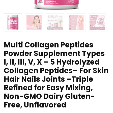
Multi Collagen Peptides
Powder Supplement Types
I, II, III, V, X – 5 Hydrolyzed
Collagen Peptides– For Skin
Hair Nails Joints –Triple
Refined for Easy Mixing,
Non-GMO Dairy Gluten-
Free, Unflavored