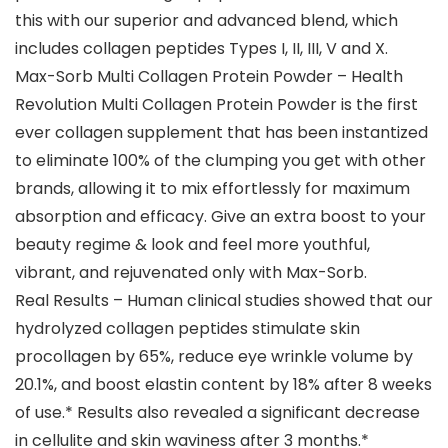
this with our superior and advanced blend, which
includes collagen peptides Types I, II, III, V and X.
Max-Sorb Multi Collagen Protein Powder – Health
Revolution Multi Collagen Protein Powder is the first
ever collagen supplement that has been instantized
to eliminate 100% of the clumping you get with other
brands, allowing it to mix effortlessly for maximum
absorption and efficacy. Give an extra boost to your
beauty regime & look and feel more youthful,
vibrant, and rejuvenated only with Max-Sorb.
Real Results – Human clinical studies showed that our
hydrolyzed collagen peptides stimulate skin
procollagen by 65%, reduce eye wrinkle volume by
20.1%, and boost elastin content by 18% after 8 weeks
of use.* Results also revealed a significant decrease
in cellulite and skin waviness after 3 months.*