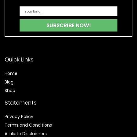
Quick Links
Home
Blog
Shop
Statements
Privacy Policy
Terms and Conditions
Affiliate Disclaimers