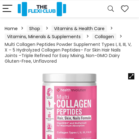
Home
Shop
Vitamins & Health Care
Vitamins, Minerals & Supplements
Collagen
Multi Collagen Peptides Powder Supplement Types I, II, III, V,
X – 5 Hydrolyzed Collagen Peptides– For Skin Hair Nails
Joints –Triple Refined for Easy Mixing, Non-GMO Dairy
Gluten-Free, Unflavored