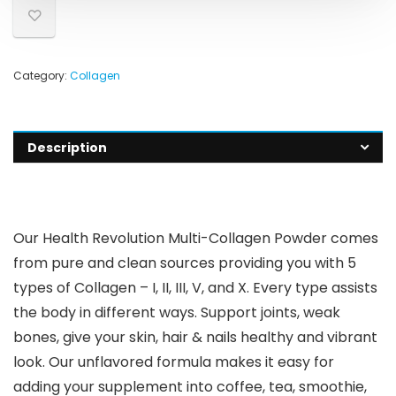
Category:
Collagen
Description
Our Health Revolution Multi-Collagen Powder comes
from pure and clean sources providing you with 5
types of Collagen – I, II, III, V, and X. Every type assists
the body in different ways. Support joints, weak
bones, give your skin, hair & nails healthy and vibrant
look. Our unflavored formula makes it easy for
adding your supplement into coffee, tea, smoothie,