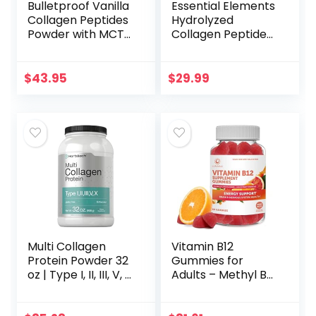
Bulletproof Vanilla
Essential Elements
Collagen Peptides
Hydrolyzed
Powder with MCT
Collagen Peptides
Oil, 17.6 Ounces,
Powder – Collagen
Grass-Fed
Supplement for
Collagen Protein,
Joint, Skin, Hair, &
$
43.95
$
29.99
Healthy Skin,
Nail Support –
Bones and Joints
Types I & III – Non-
GMO, Hormone-
Free, Grass-Fed
Collagen Powder –
41 Servings
Multi Collagen
Vitamin B12
Protein Powder 32
Gummies for
oz | Type I, II, III, V, X
Adults – Methyl B-
| Hydrolyzed
12 3000mcg High
Collagen Peptides
Absorption Energy