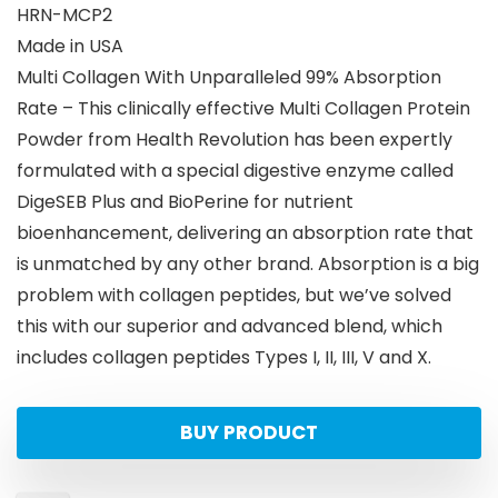
HRN-MCP2
Made in USA
Multi Collagen With Unparalleled 99% Absorption
Rate – This clinically effective Multi Collagen Protein
Powder from Health Revolution has been expertly
formulated with a special digestive enzyme called
DigeSEB Plus and BioPerine for nutrient
bioenhancement, delivering an absorption rate that
is unmatched by any other brand. Absorption is a big
problem with collagen peptides, but we’ve solved
this with our superior and advanced blend, which
includes collagen peptides Types I, II, III, V and X.
BUY PRODUCT