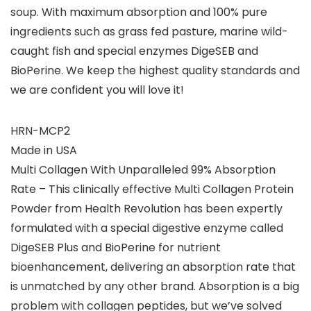
soup. With maximum absorption and 100% pure
ingredients such as grass fed pasture, marine wild-
caught fish and special enzymes DigeSEB and
BioPerine. We keep the highest quality standards and
we are confident you will love it!
HRN-MCP2
Made in USA
Multi Collagen With Unparalleled 99% Absorption
Rate – This clinically effective Multi Collagen Protein
Powder from Health Revolution has been expertly
formulated with a special digestive enzyme called
DigeSEB Plus and BioPerine for nutrient
bioenhancement, delivering an absorption rate that
is unmatched by any other brand. Absorption is a big
problem with collagen peptides, but we’ve solved