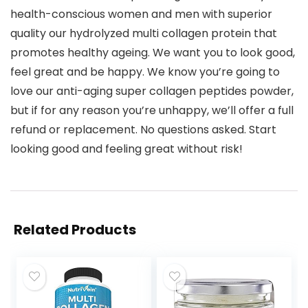
health-conscious women and men with superior
quality our hydrolyzed multi collagen protein that
promotes healthy ageing. We want you to look good,
feel great and be happy. We know you’re going to
love our anti-aging super collagen peptides powder,
but if for any reason you’re unhappy, we’ll offer a full
refund or replacement. No questions asked. Start
looking good and feeling great without risk!
Related Products