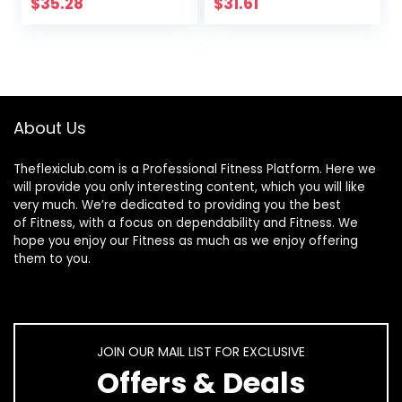
| Keto & Paleo
Gummies Non-
$
35.28
$
31.61
Friendly |
GMO Vegan
Unflavored &
Vitamin B12 – No
Gluten Free | by
Corn Syrup All
Horbaach
Natural
Supplement for
Energy Support
About Us
and Bone Health
30 Day Supply
Theflexiclub.com is a Professional
Fitness
Platform. Here we
will provide you only interesting content, which you will like
very much. We’re dedicated to providing you the best
of
Fitness
, with a focus on dependability and
Fitness
. We
hope you enjoy our
Fitness
as much as we enjoy offering
them to you.
JOIN OUR MAIL LIST FOR EXCLUSIVE
Offers & Deals