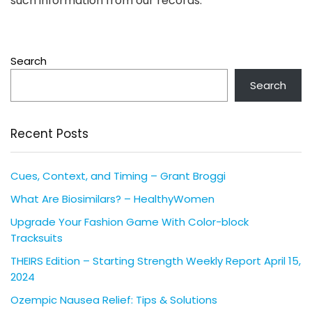
such information from our records.
Search
Search
Recent Posts
Cues, Context, and Timing – Grant Broggi
What Are Biosimilars? – HealthyWomen
Upgrade Your Fashion Game With Color-block
Tracksuits
THEIRS Edition – Starting Strength Weekly Report April 15,
2024
Ozempic Nausea Relief: Tips & Solutions