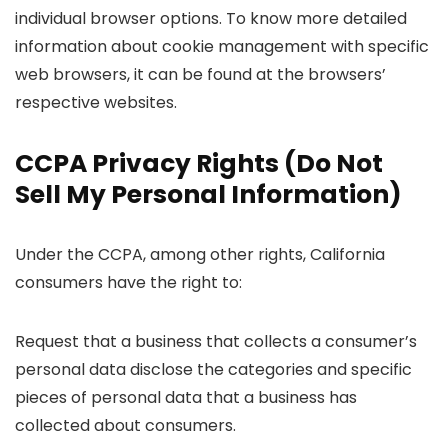
individual browser options. To know more detailed
information about cookie management with specific
web browsers, it can be found at the browsers’
respective websites.
CCPA Privacy Rights (Do Not
Sell My Personal Information)
Under the CCPA, among other rights, California
consumers have the right to:
Request that a business that collects a consumer’s
personal data disclose the categories and specific
pieces of personal data that a business has
collected about consumers.