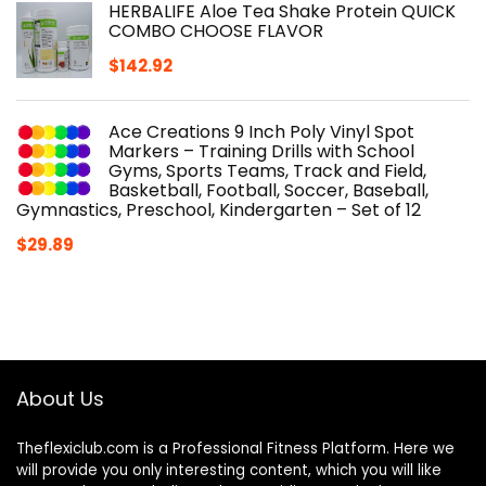
HERBALIFE Aloe Tea Shake Protein QUICK
COMBO CHOOSE FLAVOR
$
142.92
Ace Creations 9 Inch Poly Vinyl Spot
Markers – Training Drills with School
Gyms, Sports Teams, Track and Field,
Basketball, Football, Soccer, Baseball,
Gymnastics, Preschool, Kindergarten – Set of 12
$
29.89
About Us
Theflexiclub.com is a Professional
Fitness
Platform. Here we
will provide you only interesting content, which you will like