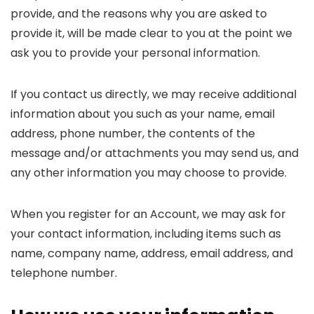
provide, and the reasons why you are asked to
provide it, will be made clear to you at the point we
ask you to provide your personal information.
If you contact us directly, we may receive additional
information about you such as your name, email
address, phone number, the contents of the
message and/or attachments you may send us, and
any other information you may choose to provide.
When you register for an Account, we may ask for
your contact information, including items such as
name, company name, address, email address, and
telephone number.