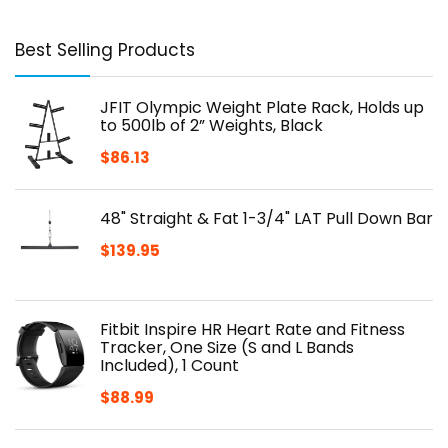
Best Selling Products
JFIT Olympic Weight Plate Rack, Holds up
to 500lb of 2” Weights, Black
$
86.13
48" Straight & Fat 1-3/4" LAT Pull Down Bar
$
139.95
Fitbit Inspire HR Heart Rate and Fitness
Tracker, One Size (S and L Bands
Included), 1 Count
$
88.99