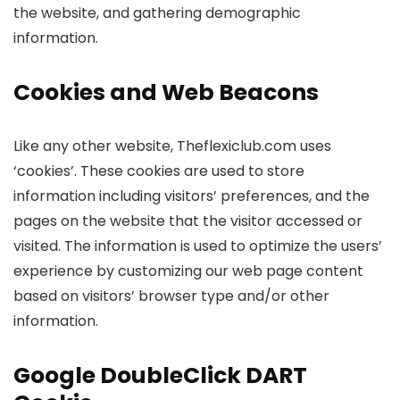
the website, and gathering demographic
information.
Cookies and Web Beacons
Like any other website, Theflexiclub.com uses
‘cookies’. These cookies are used to store
information including visitors’ preferences, and the
pages on the website that the visitor accessed or
visited. The information is used to optimize the users’
experience by customizing our web page content
based on visitors’ browser type and/or other
information.
Google DoubleClick DART