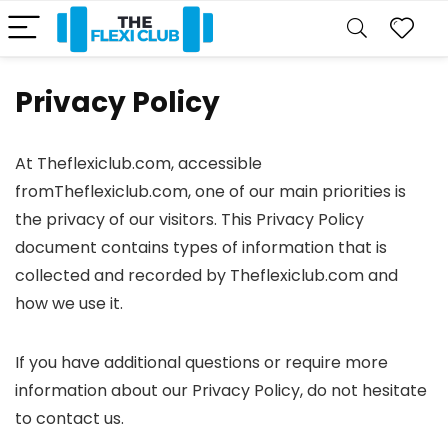
Privacy Policy
At Theflexiclub.com, accessible
fromTheflexiclub.com, one of our main priorities is
the privacy of our visitors. This Privacy Policy
document contains types of information that is
collected and recorded by Theflexiclub.com and
how we use it.
If you have additional questions or require more
information about our Privacy Policy, do not hesitate
to contact us.