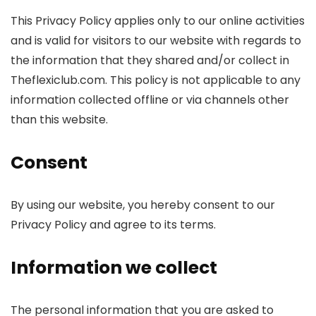
This Privacy Policy applies only to our online activities
and is valid for visitors to our website with regards to
the information that they shared and/or collect in
Theflexiclub.com. This policy is not applicable to any
information collected offline or via channels other
than this website.
Consent
By using our website, you hereby consent to our
Privacy Policy and agree to its terms.
Information we collect
The personal information that you are asked to