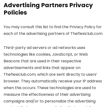
Advertising Partners Privacy
Policies
You may consult this list to find the Privacy Policy for
each of the advertising partners of Theflexiclub.com.
Third-party ad servers or ad networks uses
technologies like cookies, JavaScript, or Web
Beacons that are used in their respective
advertisements and links that appear on
Theflexiclub.com, which are sent directly to users’
browser. They automatically receive your IP address
when this occurs. These technologies are used to
measure the effectiveness of their advertising
campaigns and/or to personalize the advertising