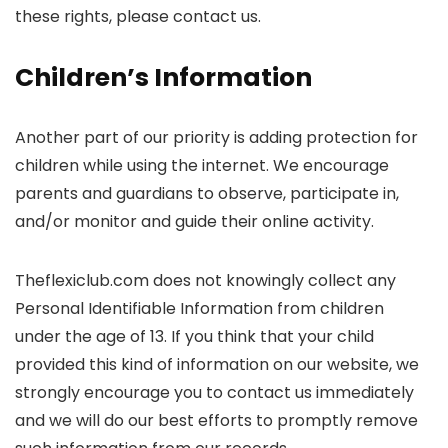
these rights, please contact us.
Children’s Information
Another part of our priority is adding protection for
children while using the internet. We encourage
parents and guardians to observe, participate in,
and/or monitor and guide their online activity.
Theflexiclub.com does not knowingly collect any
Personal Identifiable Information from children
under the age of 13. If you think that your child
provided this kind of information on our website, we
strongly encourage you to contact us immediately
and we will do our best efforts to promptly remove