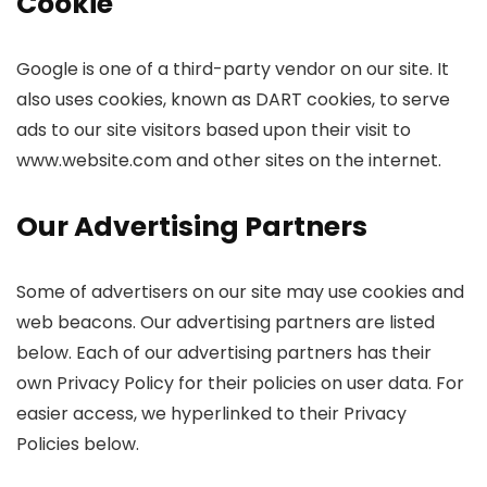
Cookie
Google is one of a third-party vendor on our site. It
also uses cookies, known as DART cookies, to serve
ads to our site visitors based upon their visit to
www.website.com and other sites on the internet.
Our Advertising Partners
Some of advertisers on our site may use cookies and
web beacons. Our advertising partners are listed
below. Each of our advertising partners has their
own Privacy Policy for their policies on user data. For
easier access, we hyperlinked to their Privacy
Policies below.