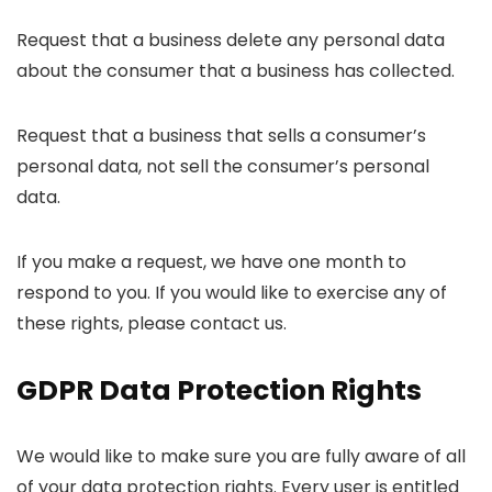
Request that a business delete any personal data
about the consumer that a business has collected.
Request that a business that sells a consumer’s
personal data, not sell the consumer’s personal
data.
If you make a request, we have one month to
respond to you. If you would like to exercise any of
these rights, please contact us.
GDPR Data Protection Rights
We would like to make sure you are fully aware of all
of your data protection rights. Every user is entitled