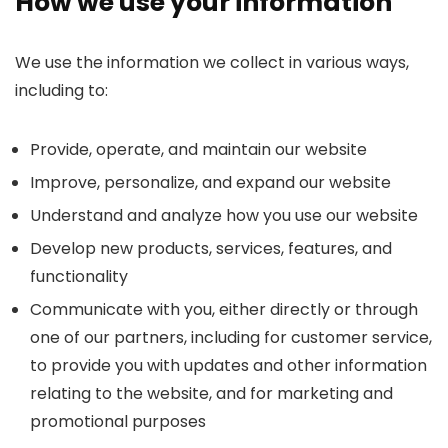
How we use your information
We use the information we collect in various ways,
including to:
Provide, operate, and maintain our website
Improve, personalize, and expand our website
Understand and analyze how you use our website
Develop new products, services, features, and
functionality
Communicate with you, either directly or through
one of our partners, including for customer service,
to provide you with updates and other information
relating to the website, and for marketing and
promotional purposes