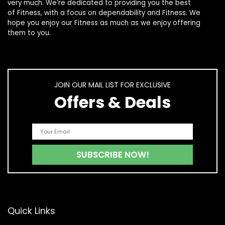
very much. We’re dedicated to providing you the best
of
Fitness
, with a focus on dependability and
Fitness
. We
hope you enjoy our
Fitness
as much as we enjoy offering
them to you.
JOIN OUR MAIL LIST FOR EXCLUSIVE
Offers & Deals
Quick Links