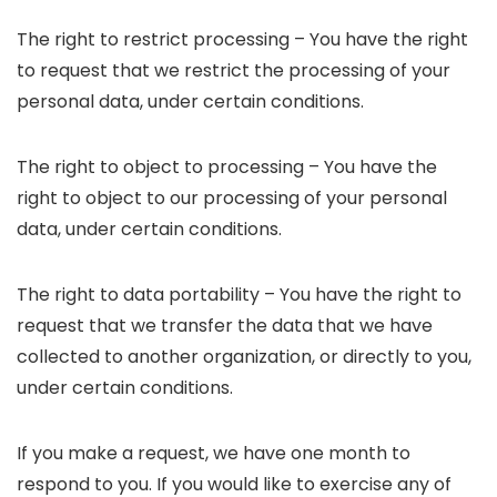
The right to restrict processing – You have the right
to request that we restrict the processing of your
personal data, under certain conditions.
The right to object to processing – You have the
right to object to our processing of your personal
data, under certain conditions.
The right to data portability – You have the right to
request that we transfer the data that we have
collected to another organization, or directly to you,
under certain conditions.
If you make a request, we have one month to
respond to you. If you would like to exercise any of