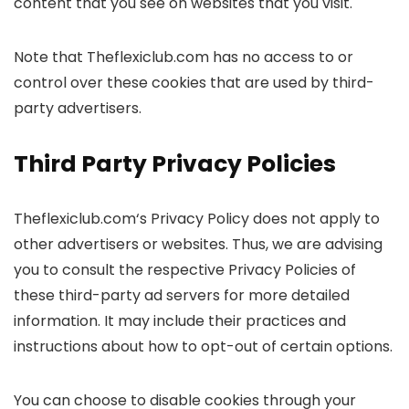
content that you see on websites that you visit.
Note that Theflexiclub.com has no access to or
control over these cookies that are used by third-
party advertisers.
Third Party Privacy Policies
Theflexiclub.com‘s Privacy Policy does not apply to
other advertisers or websites. Thus, we are advising
you to consult the respective Privacy Policies of
these third-party ad servers for more detailed
information. It may include their practices and
instructions about how to opt-out of certain options.
You can choose to disable cookies through your