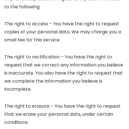
to the following:
The right to access – You have the right to request
copies of your personal data. We may charge you a
small fee for this service.
The right to rectification – You have the right to
request that we correct any information you believe
is inaccurate. You also have the right to request that
we complete the information you believe is
incomplete.
The right to erasure – You have the right to request
that we erase your personal data, under certain
conditions.