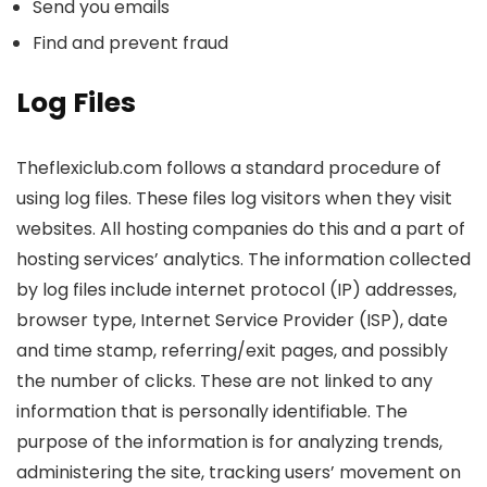
Send you emails
Find and prevent fraud
Log Files
Theflexiclub.com follows a standard procedure of
using log files. These files log visitors when they visit
websites. All hosting companies do this and a part of
hosting services’ analytics. The information collected
by log files include internet protocol (IP) addresses,
browser type, Internet Service Provider (ISP), date
and time stamp, referring/exit pages, and possibly
the number of clicks. These are not linked to any
information that is personally identifiable. The
purpose of the information is for analyzing trends,
administering the site, tracking users’ movement on