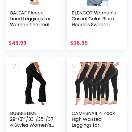
BALEAF Fleece
BLENCOT Women’s
Lined Leggings for
Casual Color Block
Women Thermal
Hoodies Sweater
Winter Warm
Long Sleeve
Leggings High
Drawstring Pullover
Waisted Thick Yoga
Sweatshirts
$
45.99
$
36.95
Pants Cold
Fashion Knitted
Weather with
Tops Blue XL
Pockets Black M
BUBBLELIME
CAMPSNAIL 4 Pack
29″/31″/33″/35″/37″
High Waisted
4 Styles Women’s
Leggings for
High Waist Bootcut
Women – Soft