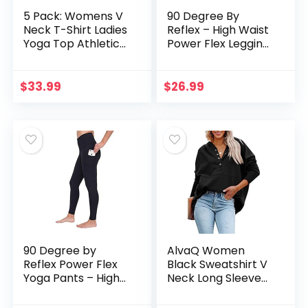
5 Pack: Womens V
90 Degree By
Neck T-Shirt Ladies
Reflex – High Waist
Yoga Top Athletic
Power Flex Legging
Tees Active Wear
– Tummy Control –
Gym Workout
Black Large
Zumba Exercise
$
33.99
$
26.99
Running Essentials
Quick Dry Fit Dri Fit
Moisture Wicking
Basic Clothes – Set
1,L
90 Degree by
AlvaQ Women
Reflex Power Flex
Black Sweatshirt V
Yoga Pants – High
Neck Long Sleeve
Waist Squat Proof
Button Up Pullover
Ankle Leggings with
Hoodies Oversize