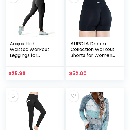
Aoxjox High
AUROLA Dream
Waisted Workout
Collection Workout
Leggings for
Shorts for Women
Women
High Waist
Compression
Seamless Scrunch
Tummy Control
Athletic Running
$
28.99
$
52.00
Trinity Buttery Soft
Gym Yoga Active
Yoga Pants 26″
Shorts, Dark Black
(Black, Medium)
M