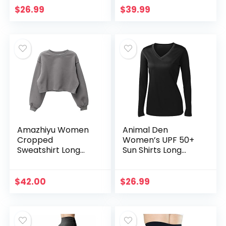
Pockets for
Hooded Tops with
$
26.99
$
39.99
Women – Black –
Pocket Fashion
Medium
2023 Black Medium
Amazhiyu Women
Animal Den
Cropped
Women’s UPF 50+
Sweatshirt Long
Sun Shirts Long
Sleeves Pullover
Sleeve Quick Dry
Fleece Crop Tops
SPF UV Protection
Ash, Medium
Lightweight Hiking
$
42.00
$
26.99
Tops Outdoor
Black-M