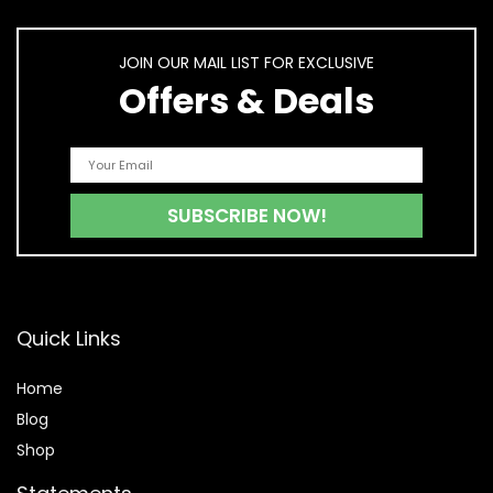
JOIN OUR MAIL LIST FOR EXCLUSIVE
Offers & Deals
Quick Links
Home
Blog
Shop