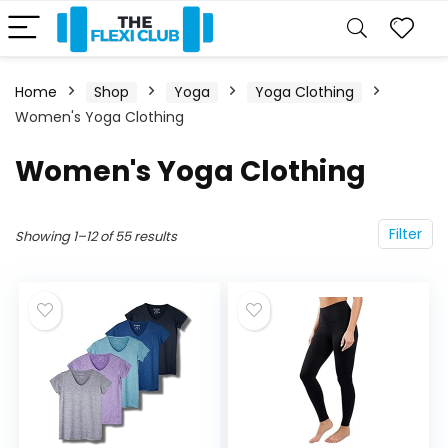
Home
Shop
Yoga
Yoga Clothing
Women's Yoga Clothing
Women's Yoga Clothing
Filter
Showing 1–12 of 55 results