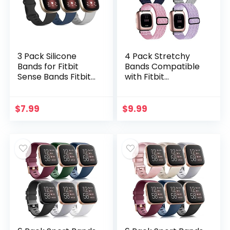
3 Pack Silicone
4 Pack Stretchy
Bands for Fitbit
Bands Compatible
Sense Bands Fitbit
with Fitbit
Versa 3 Bands
Versa/Versa
Women Men,
Lite/Versa 2 Bands
Classic Soft Sport
Women Men,
$
7.99
$
9.99
Bands
Adjustable Elastic
Replacement
Loop Nylon
Wristbands for
Breathable
Fitbit Sense/Versa
Replacement
3 Smart Watch
Straps
(Black/Navy
Blue/Gray, Large)