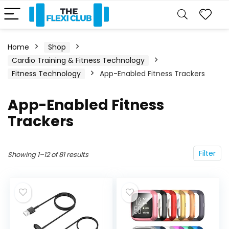
Home
Shop
Cardio Training & Fitness Technology
Fitness Technology
App-Enabled Fitness Trackers
App-Enabled Fitness
Trackers
Filter
Showing 1–12 of 81 results