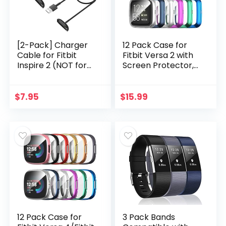
[2-Pack] Charger
12 Pack Case for
Cable for Fitbit
Fitbit Versa 2 with
Inspire 2 (NOT for
Screen Protector,
Inspire
Haojavo Soft TPU
3/Luxe/Charge 5),
Full Protective
for Fitbit Inspire 2
Cover Ultra-Thin
$
7.95
$
15.99
Fitness Tracker,
Scratch Resistant
Replacement
Slim Fit Plated
Charging Cable
Bumper for Fitbit
Accessory for Fitbit
Versa 2
Inspire 2 (3.3 ft/1.0
Accessories
ft)
12 Pack Case for
3 Pack Bands