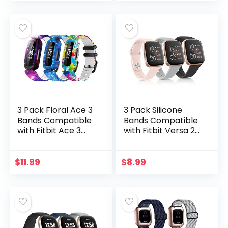
Charge 2, Women
Large
Men
3 Pack Floral Ace 3
3 Pack Silicone
Bands Compatible
Bands Compatible
with Fitbit Ace 3
with Fitbit Versa 2
Straps for Kids Girls
Bands for Women
Boys- Colorful
Men, Soft
Skin-Friendly
Breathable Sport
$
11.99
$
8.99
Waterproof Ace 3
Replacement
Bands for Girls
Wristbands for
Watch Band Wrist
Fitbit Versa 2 /
Strap Bracelet
Fitbit Versa/Versa
Accessories For Kid
Lite/Versa SE
Children