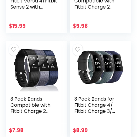
Fitbit Versa 4/Fitbit
Compatible with
Sense 2 with
Fitbit Charge 2,
Screen Protector,
Classic & Special
Haojavo Soft TPU
Edition
Full Protective
Replacement
$
15.99
$
9.98
Cover Ultra-Thin
Bands for Fitbit
Scratch Resistant
Charge 2, Small
Slim Fit Plated
Bumper for Fitbit
Versa 4 Sense 2
Accessories
3 Pack Bands
3 Pack Bands for
Compatible with
Fitbit Charge 4/
Fitbit Charge 2,
Fitbit Charge 3/
Classic & Special
Charge3 SE,Silicone
Edition
Fitness Sport
Replacement
Wristbands for
$
7.98
$
8.99
Bands for Fitbit
Women Men Small