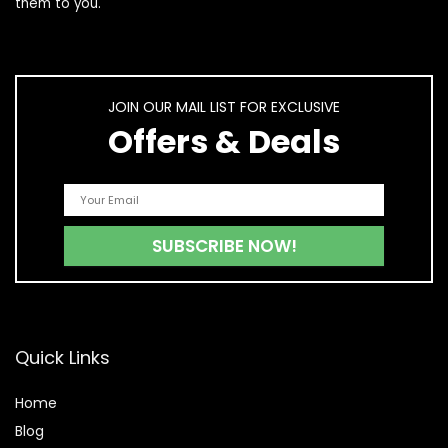
them to you.
JOIN OUR MAIL LIST FOR EXCLUSIVE
Offers & Deals
Quick Links
Home
Blog