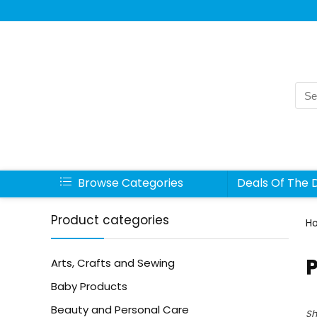
Sea
for:
Browse Categories
Deals Of The 
Product categories
H
Arts, Crafts and Sewing
Baby Products
Beauty and Personal Care
Sh