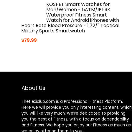
KOSPET Smart Watches for
Men/Women - 5ATM/IP69K
Waterproof Fitness Smart
Watch for Android iPhones with
Heart Rate Blood Pressure - 1.72/'' Tactical
Military Sports Smartwatch
$
79.99
About Us
Theflexiclub.com is a Professional
Fitness
Platform.
Here we will provide you only interesting content, which
you will like very much. We’re dedicated to providing
you the best of
Fitness
, with a focus on dependability
and
Fitness
. We hope you enjoy our
Fitness
as much as
we enjoy offering them to you.