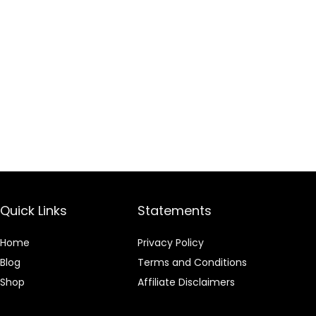
Quick Links
Statements
Home
Privacy Policy
Blog
Terms and Conditions
Shop
Affiliate Disclaimers