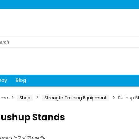
rch
Day
Blog
ome
Shop
Strength Training Equipment
Pushup S
Pushup Stands
owing 1–12 of 73 results