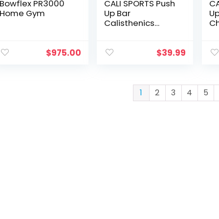
Bowflex PR3000
CALI SPORTS Push
CA
Home Gym
Up Bar
Up
Calisthenics
C
Equipment, Solid
Wood Parallettes
Bars for Floor Use,
$
975.00
$
39.99
Perfect Pushup
Bar and
Handstand Push
Up Handles for
1
2
3
4
5
Men and Women,
Includes Wrist
Wraps