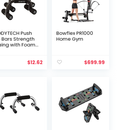
anks
listhenics
tness Muscle
DYTECH Push
Bowflex PR1000
 Bars Strength
Home Gym
aing with Foam
ip & Non-Slip
urdy Structure.
shup bar for
$
12.62
$
699.99
omen & Men
me Workout &
tness Load
pacity 220 lbs
S91NH002A,
ack