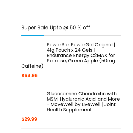
Super Sale Upto @ 50 % off
PowerBar PowerGel Original |
41g Pouch x 24 Gels |
Endurance Energy C2MAX for
Exercise, Green Apple (50mg
Caffeine)
$
54.95
Glucosamine Chondroitin with
MSM, Hyaluronic Acid, and More
- MoveWell by LiveWell | Joint
Health Supplement
$
29.99