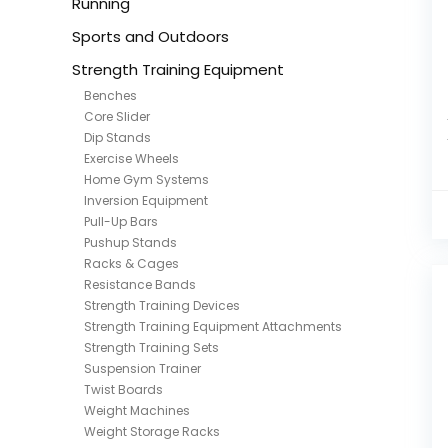
Running
Sports and Outdoors
Strength Training Equipment
Benches
Core Slider
Dip Stands
Exercise Wheels
Home Gym Systems
Inversion Equipment
Pull-Up Bars
Pushup Stands
Racks & Cages
Resistance Bands
Strength Training Devices
Strength Training Equipment Attachments
Strength Training Sets
Suspension Trainer
Twist Boards
Weight Machines
Weight Storage Racks