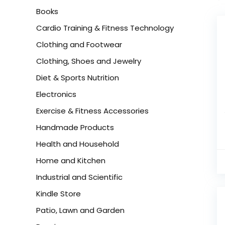
Books
Cardio Training & Fitness Technology
Clothing and Footwear
Clothing, Shoes and Jewelry
Diet & Sports Nutrition
Electronics
Exercise & Fitness Accessories
Handmade Products
Health and Household
Home and Kitchen
Industrial and Scientific
Kindle Store
Patio, Lawn and Garden