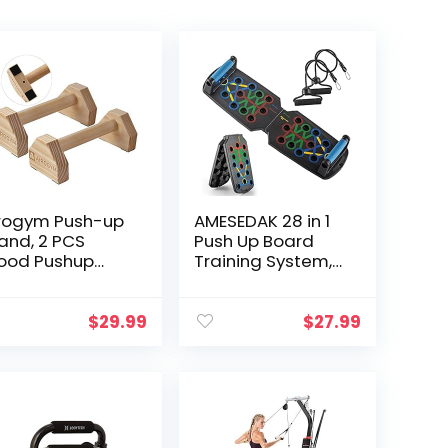
rogym Push-up
AMESEDAK 28 in 1
and, 2 PCS
Push Up Board
ood Pushup
Training System,
rs Non-Slip
Multi-Function
se Exercise
Home Workout
ome Workout
Equipment Push
$
29.99
$
27.99
uipment, 12 IN
Up Bar, Chest
ooden
Muscle Exercise…
rallettes
ndle Stands
ip for Men
rength Training,