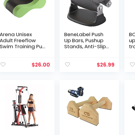
Boyfriend
Pl
Ca
Fi
Arena Unisex
BeneLabel Push
BO
Adult Freeflow
Up Bars, Pushup
up
Swim Training Pull
Stands, Anti-Slip
tr
Buoy for Women,
Soft Plastic Push
Gr
Men and Youth
Up Handles,
St
Competition or
Bottom Anti-Slip
Pu
$
26.00
$
26.99
Beginners Pool
Pad, Stainless
W
Accessories, Acid
Steel Support
Ho
Lime/Black, One
Frame, Strength
Fi
Size
Training
Ca
Equipment,
BT
Perfect for Floor
bl
Workout Exercise