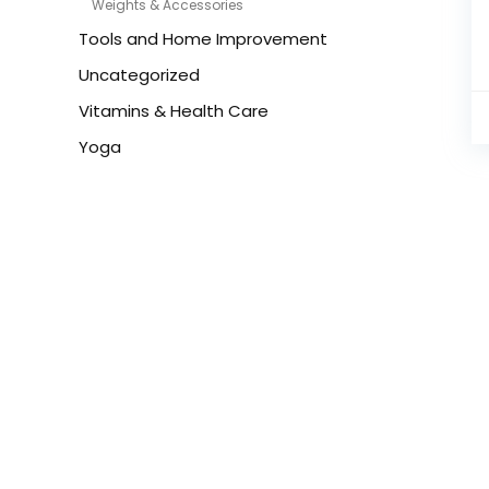
Weights & Accessories
Tools and Home Improvement
Uncategorized
Vitamins & Health Care
Yoga