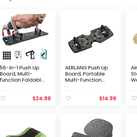
56-in-1 Push Up
AERLANG Push Up
Ai
Board, Multi-
Board, Portable
St
function Foldable
Multi-Function
W
Push Up Bar,
Foldable 10 in 1
Ba
Portable Push Up
Push Up Bar, Push
Ba
Handles for Floor,
up Handles for
H
$
24.99
$
14.99
Push Up Board,
Floor,Professional
Eq
Multi-function
Push Up Strength
W
Detachable Push
Training
Pa
Up Bar, Portable
Equipment
Ha
Push up Handles
Gr
for Floor, Gift for
St