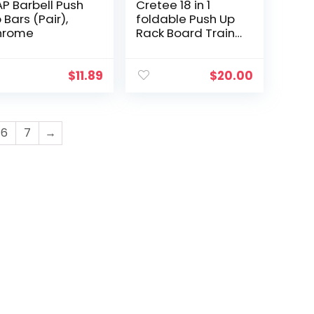
P Barbell Push
Cretee 18 in 1
 Bars (Pair),
foldable Push Up
hrome
Rack Board Train
Gym Fitness
System Workout
Exercise Stands
$
11.89
$
20.00
for Body Training
6
7
→