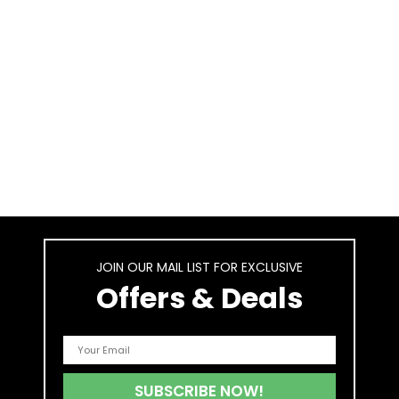
JOIN OUR MAIL LIST FOR EXCLUSIVE
Offers & Deals