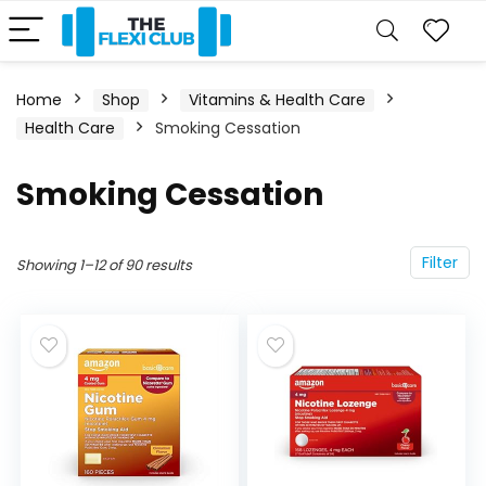
Home
Shop
Vitamins & Health Care
Health Care
Smoking Cessation
Smoking Cessation
Filter
Showing 1–12 of 90 results