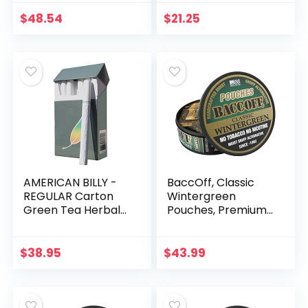
Flavor, 135 Count
Sampler (Regular
Flavor) -Non
$
48.54
$
21.25
Tobacco – Non
Nicotine Cigarette
Alternatives – (All 4
packs of REGULAR
flavor)
AMERICAN BILLY -
BaccOff, Classic
REGULAR Carton
Wintergreen
Green Tea Herbal
Pouches, Premium
Cigarettes
Tobacco Free,
(REGULAR Flavor)
Nicotine Free Snuff
(Sold by the
Alternative (10
$
38.95
$
43.99
Carton) -Non
Cans)
Tobacco – Non
Nicotine Cigarette
Alternatives