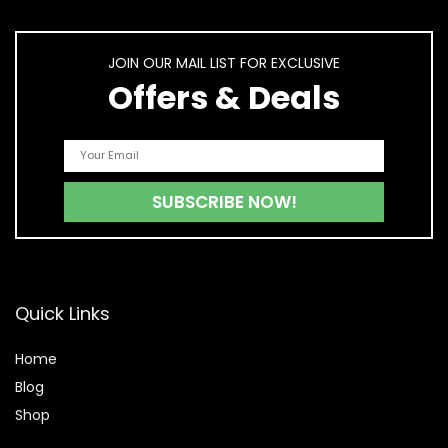
JOIN OUR MAIL LIST FOR EXCLUSIVE
Offers & Deals
Quick Links
Home
Blog
Shop