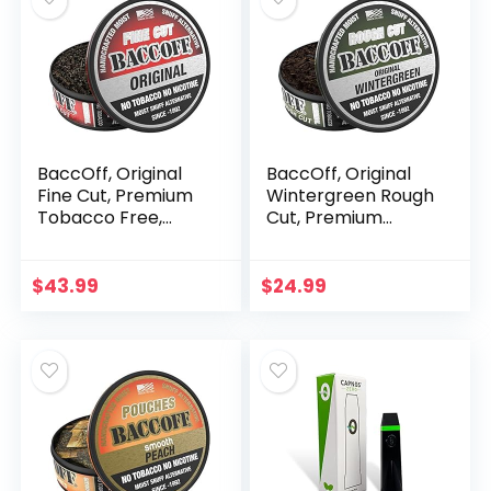
BaccOff, Original
BaccOff, Original
Fine Cut, Premium
Wintergreen Rough
Tobacco Free,
Cut, Premium
Nicotine Free Snuff
Tobacco Free,
Alternative (10
Nicotine Free Snuff
Cans)
Alternative (5
$
43.99
$
24.99
Cans)