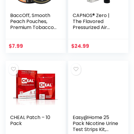
BaccOff, Smooth
CAPNOS® Zero |
Peach Pouches,
The Flavored
Premium Tobacco
Pressurized Air
Free, Nicotine Free
Inhaler for Oral
Snuff Alternative (1
Fixation Relief |
Can)
Behavioral Aid for
$
7.99
$
24.99
Quit Vaping and
Quit…
CHEAL Patch – 10
Easy@Home 25
Pack
Pack Nicotine Urine
Test Strips Kit,