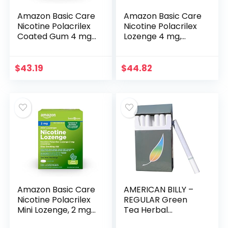
Amazon Basic Care
Amazon Basic Care
Nicotine Polacrilex
Nicotine Polacrilex
Coated Gum 4 mg
Lozenge 4 mg,
(nicotine),
Cherry Flavor, Stop
Cinnamon Flavor,
Smoking Aid, 168
Stop Smoking Aid,
Count
$
43.19
$
44.82
160 Count
Amazon Basic Care
AMERICAN BILLY –
Nicotine Polacrilex
REGULAR Green
Mini Lozenge, 2 mg
Tea Herbal
(Nicotine), Mint
Cigarettes, 4 pack