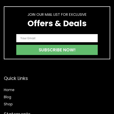
JOIN OUR MAIL LIST FOR EXCLUSIVE
Offers & Deals
Quick Links
Home
Blog
Shop