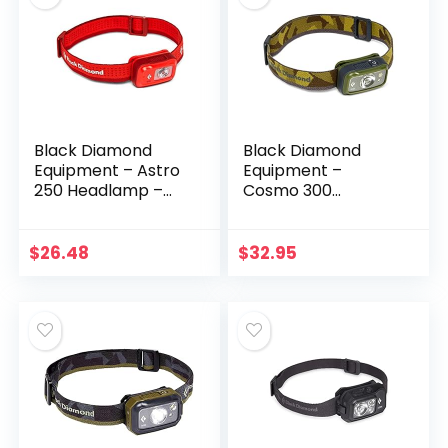
Black Diamond
Black Diamond
Equipment – Astro
Equipment –
250 Headlamp –
Cosmo 300
Octane
Headlamp – Dark
Olive
$
26.48
$
32.95