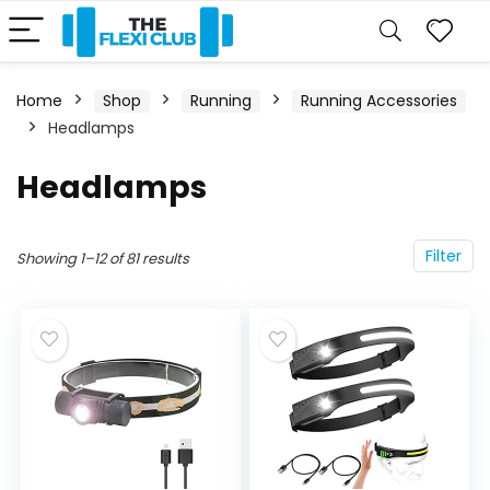
Home
Shop
Running
Running Accessories
Headlamps
Headlamps
Filter
Showing 1–12 of 81 results