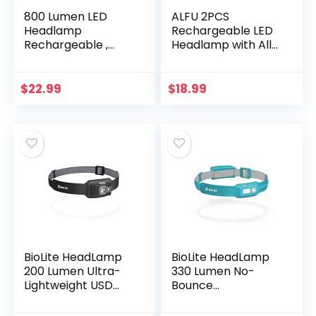
800 Lumen LED
ALFU 2PCS
Headlamp
Rechargeable LED
Rechargeable ,
Headlamp with All
Headlight
Perspectives
Rechargeable
Induction 230°
2600mAh Battery –
Illumination,Wide-
$
22.99
$
18.99
Durable,
Beam 350 Lumen
Lightweight, IPX7
Super Bright, 5 Light
Waterproof…
Modes,Weatherpro
of Sensor Camping
Headlamps,for
Hiking Cycling
Fishing
BioLite HeadLamp
BioLite HeadLamp
200 Lumen Ultra-
330 Lumen No-
Lightweight USD
Bounce
Headlamp,
Rechargeable
Midnight Grey
Head Light, Ocean