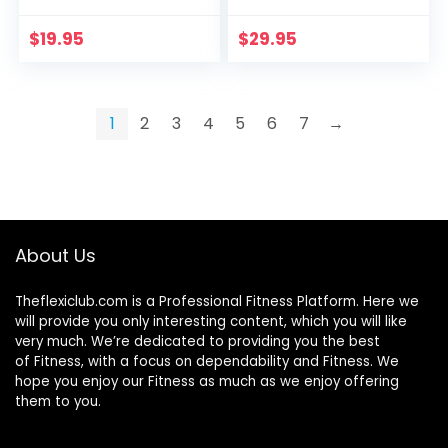
$
19.95
$
29.95
1
2
3
4
5
6
7
→
About Us
Theflexiclub.com is a Professional
Fitness
Platform. Here we
will provide you only interesting content, which you will like
very much. We’re dedicated to providing you the best
of
Fitness
, with a focus on dependability and
Fitness
. We
hope you enjoy our
Fitness
as much as we enjoy offering
them to you.