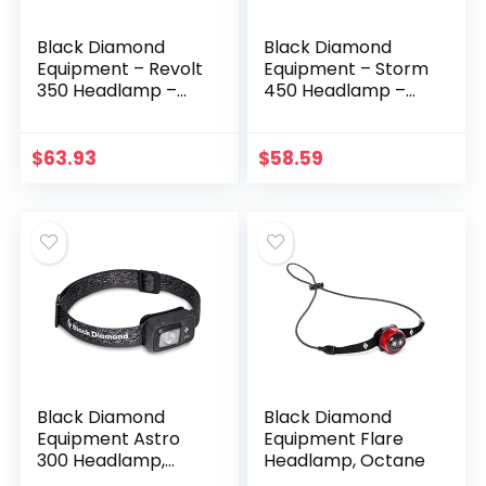
Black Diamond
Black Diamond
Equipment – Revolt
Equipment – Storm
350 Headlamp –
450 Headlamp –
Dark Olive
Black
$
63.93
$
58.59
Black Diamond
Black Diamond
Equipment Astro
Equipment Flare
300 Headlamp,
Headlamp, Octane
Graphite