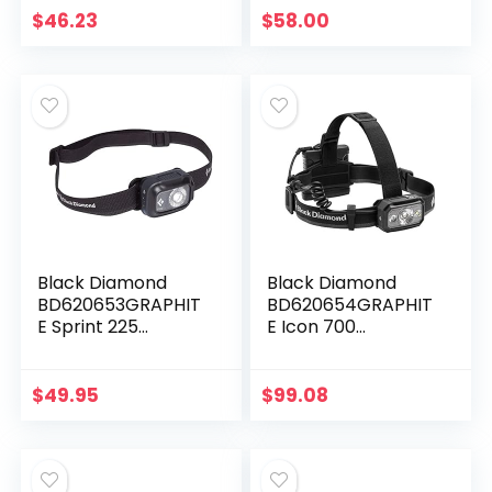
Teal
$
46.23
$
58.00
Black Diamond
Black Diamond
BD620653GRAPHIT
BD620654GRAPHIT
E Sprint 225
E Icon 700
Headlamp
Headlamp
Graphite
Graphite
$
49.95
$
99.08