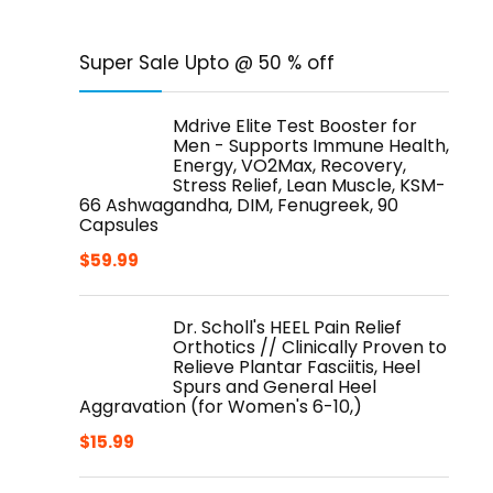
Super Sale Upto @ 50 % off
Mdrive Elite Test Booster for
Men - Supports Immune Health,
Energy, VO2Max, Recovery,
Stress Relief, Lean Muscle, KSM-
66 Ashwagandha, DIM, Fenugreek, 90
Capsules
$
59.99
Dr. Scholl's HEEL Pain Relief
Orthotics // Clinically Proven to
Relieve Plantar Fasciitis, Heel
Spurs and General Heel
Aggravation (for Women's 6-10,)
$
15.99