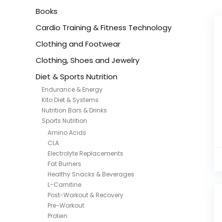
Books
Cardio Training & Fitness Technology
Clothing and Footwear
Clothing, Shoes and Jewelry
Diet & Sports Nutrition
Endurance & Energy
Kito Diet & Systems
Nutrition Bars & Drinks
Sports Nutrition
Amino Acids
CLA
Electrolyte Replacements
Fat Burners
Healthy Snacks & Beverages
L-Carnitine
Post-Workout & Recovery
Pre-Workout
Protein