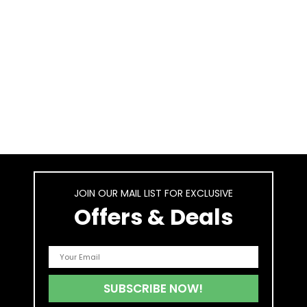
JOIN OUR MAIL LIST FOR EXCLUSIVE
Offers & Deals