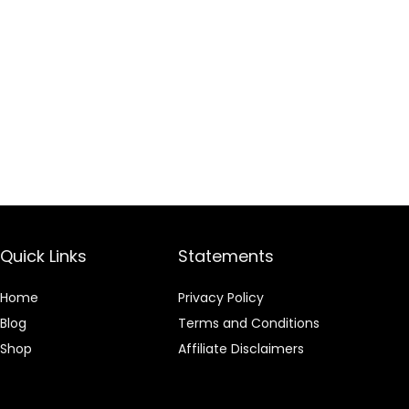
Quick Links
Statements
Home
Privacy Policy
Blog
Terms and Conditions
Shop
Affiliate Disclaimers