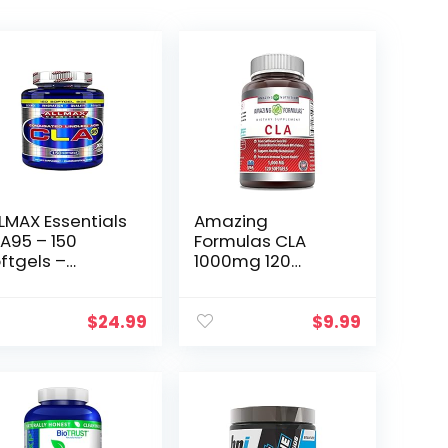
LMAX Essentials
Amazing
A95 – 150
Formulas CLA
ftgels –
1000mg 120
njugated
Softgels
noleic Acid –
Supplements |
% Active CLA
Conjugated
$
24.99
$
9.99
omers Per
Linoleic Acid |
psule – 150
Non-GMO | Gluten
rvings
Free