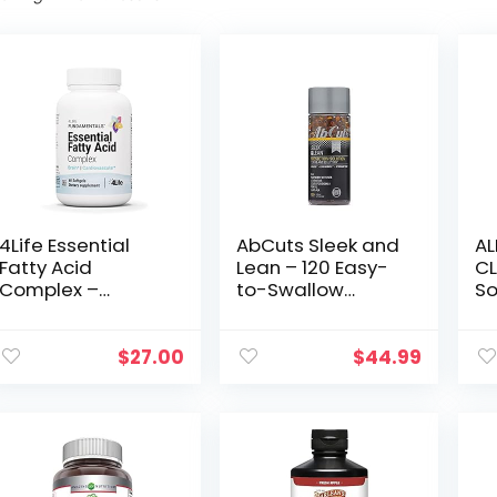
4Life Essential
AbCuts Sleek and
AL
Fatty Acid
Lean – 120 Easy-
CL
Complex –
to-Swallow
So
Superior Source
Softgels – CLA
Co
of Essential
Supplement, Fish
Li
Omega-3 and
Oil, Flaxseed Oil, L-
95
$
27.00
$
44.99
Omega-6 Fatty
Carnitine – Helps
Is
Acids from
Increase
Ca
Flaxseed Oil,
Antioxidant
Se
Borage Seed Oil,
Supply
and Fish Oil –
Brain and