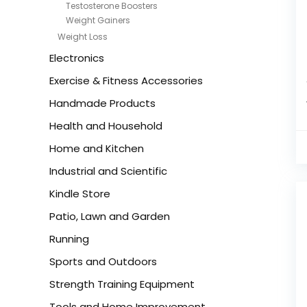
Testosterone Boosters
Weight Gainers
Weight Loss
Electronics
Exercise & Fitness Accessories
Handmade Products
Health and Household
Home and Kitchen
Industrial and Scientific
Kindle Store
Patio, Lawn and Garden
Running
Sports and Outdoors
Strength Training Equipment
Tools and Home Improvement