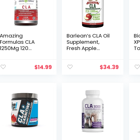
Cardiovascular
System Support –
60 Softgels
Amazing
Barlean’s CLA Oil
Bi
Formulas CLA
Supplement,
XP
1250Mg 120
Fresh Apple
To
Softgels
Flavored
Su
Supplements |
Emulsified Liquid
Co
Conjugated
with 1,500mg
Li
$
14.99
$
34.39
Linoleic Acid |
Plant Based
Se
Non-GMO | Gluten
Tonalin CLA from
Free
Safflower Oil
Supplements to
Support Healthy
Weight, 16 oz