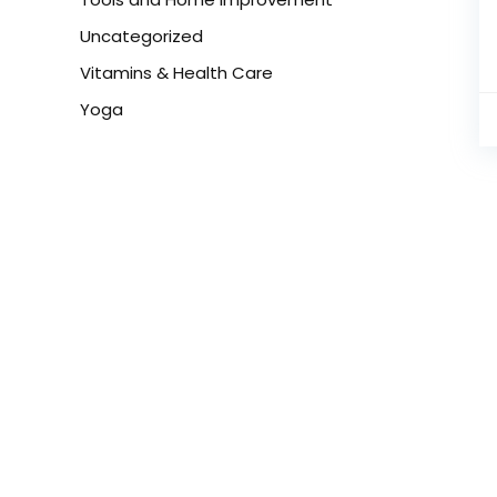
Uncategorized
Vitamins & Health Care
Yoga