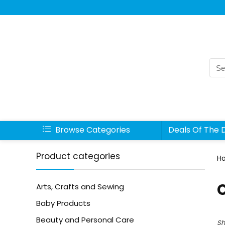
Sea
for:
Browse Categories
Deals Of The 
Product categories
H
Arts, Crafts and Sewing
Baby Products
Beauty and Personal Care
Sh