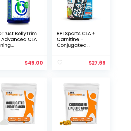
oTrust BellyTrim
BPI Sports CLA +
 Advanced CLA
Carnitine –
ning
Conjugated
pplement,
Linoleic Acid –
njugated
Weight Loss
noleic Acid (60
Formula –
$
49.00
$
27.69
rvings)
Metabolism,
Performance,
Lean Muscle –
Caffeine Free –
For Men & Women
– Fruit Punch – 50
servings – 12.34 oz