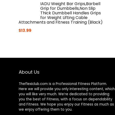
IADU Weight Bar Grips,Barbell
Grip for Dumbbells,Non Slip
Thick Dumbbell Handles Grips
for Weight Lifting Cable
Attachments and Fitness Training (Black)
$
13.99
About Us
Theflexiclub.com is a Professional
Fitness
Platform.
Here we will provide you only interesting content, which
you will like very much. We’re dedicated to providing
you the best of
Fitness
, with a focus on dependability
and
Fitness
. We hope you enjoy our
Fitness
as much as
we enjoy offering them to you.