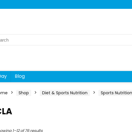
rch
Day
Blog
ome
Shop
Diet & Sports Nutrition
Sports Nutritio
CLA
owing 1–12 of 76 results