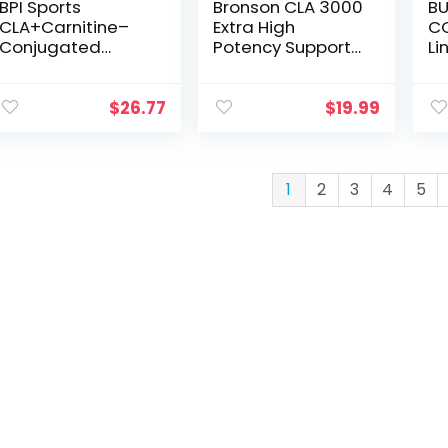
BPI Sports
Bronson CLA 3000
BU
CLA+Carnitine–
Extra High
C
Conjugated
Potency Supports
Li
Linoleic Acid–
Healthy Weight
Po
Weight Loss
Management
Co
Formula –
Lean Muscle Mass
Li
$
26.77
$
19.99
Metabolism,
Non-Stimulating
Sa
Performance,
Conjugated
Su
Lean Muscle–
Linoleic Acid 120
CL
Caffeine Free–For
Softgels
2
1
2
3
4
5
Men & Women–
CL
Watermelon
(1
Freeze–50
oz
servings – 12.34
oz.(Packaging
May Vary)