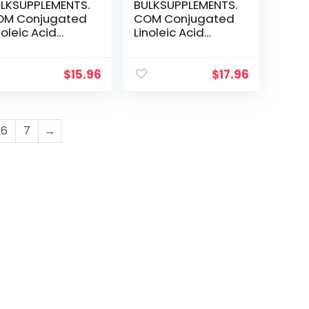
LKSUPPLEMENTS.
BULKSUPPLEMENTS.
OM Conjugated
COM Conjugated
noleic Acid
Linoleic Acid
wder – CLA
Softgels – CLA
njugated
2000mg – CLA
noleic Acid – CLA
Supplements –
$
15.96
$
17.96
fflower – CLA
CLA Safflower
pplements –
Capsules – CLA
A Powder –
Pills – 2 CLA
000mg (1000mg
Softgels per
6
7
→
A) per Serving
Serving – 150-Day
00 Grams – 3.5
Supply (300
)
Softgels)