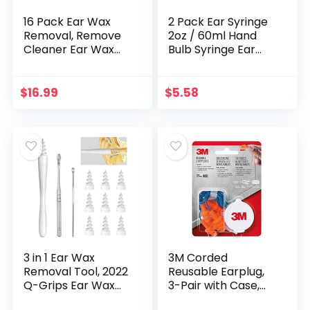
16 Pack Ear Wax
2 Pack Ear Syringe
Removal, Remove
2oz / 60ml Hand
Cleaner Ear Wax
Bulb Syringe Ear
Easy to use
Washing Squeeze
Bulb, Rubber
Squeeze Bulb Ear
$
16.99
$
5.58
Syringe Ball
Laboratory Tool
3 in 1 Ear Wax
3M Corded
Removal Tool, 2022
Reusable Earplug,
Q-Grips Ear Wax
3-Pair with Case,
Remover Reusable
Orange/Blue