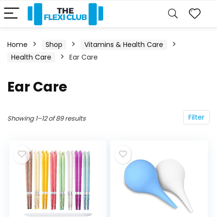
Home
Shop
Vitamins & Health Care
Health Care
Ear Care
Ear Care
Filter
Showing 1–12 of 89 results