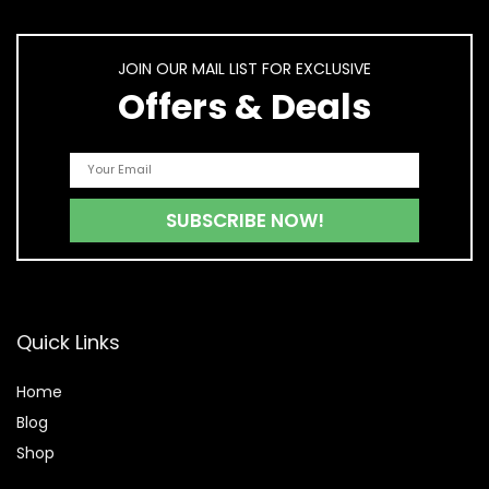
JOIN OUR MAIL LIST FOR EXCLUSIVE
Offers & Deals
Quick Links
Home
Blog
Shop