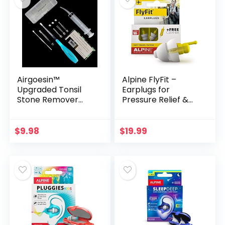
Airgoesin™
Alpine FlyFit –
Upgraded Tonsil
Earplugs for
Stone Remover
Pressure Relief &
Tool, Blue, 5 Tips,
Preventing Ear Pain
Tonsillolith Pick
While Flying –
Case + 1 Irrigator
Airplane Travel
$
9.98
$
19.99
Fresh Breath Oral
Essentials –
Rinse
Comfortable
Reusable
Hypoallergenic
Earplugs with Ultra
Soft Filter