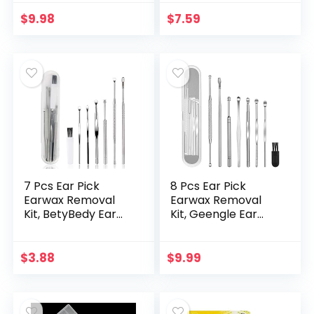
and Washable
Replacement Soft
$
9.98
$
7.59
Silicone Tips for
Deep…
7 Pcs Ear Pick
8 Pcs Ear Pick
Earwax Removal
Earwax Removal
Kit, BetyBedy Ear
Kit, Geengle Ear
Cleansing Tool Set,
Cleansing Tool Set,
Ear Curette Ear
Ear Curette Ear
Wax Remover Tool
Wax Remover Tool
$
3.88
$
9.99
with Cleaning Brush
with a Cleaning
and Storage Box,
Brush and Storage
Sliver
Box