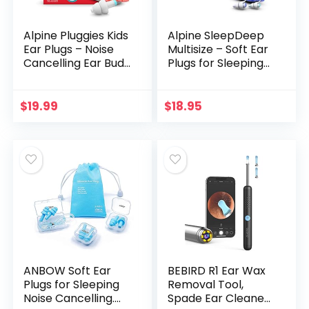
Alpine Pluggies Kids
Alpine SleepDeep
Ear Plugs – Noise
Multisize – Soft Ear
Cancelling Ear Buds
Plugs for Sleeping
for Kids Age 5-12 –
and Concentration
Ear Plugs for Small
– New 3D Oval
Ear Canals – Kids
Shape and Noise
$
19.99
$
18.95
Ear Protection for
Reducing Gel for
Flying and
Better Attenuation
Swimming –
– 27dB – Ideal for
Hypoallergenic
Side Sleeper – 2-
Reusable Earplugs
Pair Reusable: S +
for Kids
M/L
ANBOW Soft Ear
BEBIRD R1 Ear Wax
Plugs for Sleeping
Removal Tool,
Noise Cancelling.
Spade Ear Cleaner