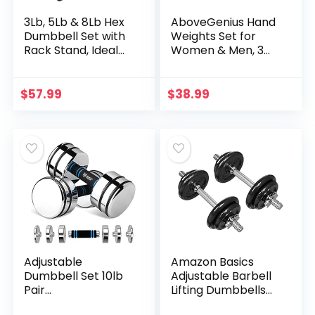
3Lb, 5Lb & 8Lb Hex
AboveGenius Hand
Dumbbell Set with
Weights Set for
Rack Stand, Ideal
Women & Men, 3
Strength Weight
Pair of Hand
Training for Ladies,
Weights (1/2/3 LB)
Women’s weights
Included, Soft
$
57.99
$
38.99
Perfect home
Dumbbell Walking
workout gym
Weight Sets with
exercises for
Hand Strap for
muscle toning
Running, Jogging
fitness
and Physical
Therapy (3 Pair of
(1/2/3 LB) Hand
Weights)
Adjustable
Amazon Basics
Dumbbell Set 10lb
Adjustable Barbell
Pair
Lifting Dumbbells
(5lb/7lb/8lb/10lb)
Weight Set with