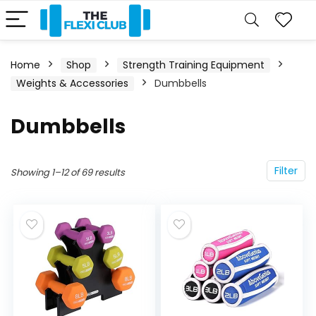
Home
Shop
Strength Training Equipment
Weights & Accessories
Dumbbells
Dumbbells
Filter
Showing 1–12 of 69 results