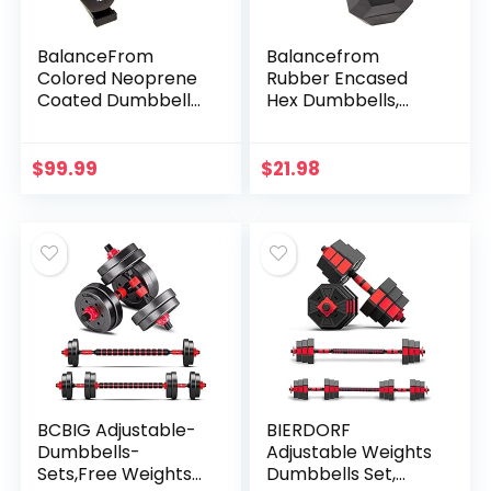
BalanceFrom
Balancefrom
Colored Neoprene
Rubber Encased
Coated Dumbbell
Hex Dumbbells,
Set with Stand, 20-
15LB, Pair
Pound Set (3 Pairs
of 5lbs, 8lbs and
$
99.99
$
21.98
12lbs)
BCBIG Adjustable-
BIERDORF
Dumbbells-
Adjustable Weights
Sets,Free Weights-
Dumbbells Set,