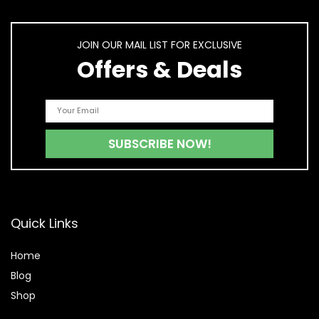
JOIN OUR MAIL LIST FOR EXCLUSIVE
Offers & Deals
Quick Links
Home
Blog
Shop