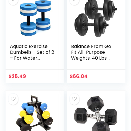
Aquatic Exercise
Balance From Go
Dumbells – Set of 2
Fit All-Purpose
– For Water
Weights, 40 Lbs,
Aerobics, Blue
Black
(BARBLS-WTR)
$
25.49
$
66.04