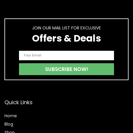
JOIN OUR MAIL LIST FOR EXCLUSIVE
Offers & Deals
Quick Links
Home
Blog
Shop