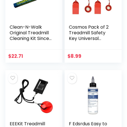
Clean-N-Walk
Cosmos Pack of 2
Original Treadmill
Treadmill Safety
Cleaning Kit Since
Key Universal
1998 – Patented
Treadmill Key
Treadmill Cleaning
Replacement
System and Official
Security Lock
$
22.71
$
8.99
Partner for Major
Treadmill
Treadmill
Replacement Key,
Manufacturers
2 Assorted Sizes
Made in USA
EEEKit Treadmill
F Edsrdus Easy to