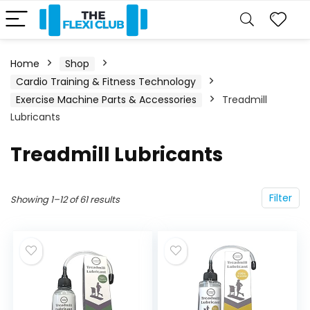
Home
Shop
Cardio Training & Fitness Technology
Exercise Machine Parts & Accessories
Treadmill
Lubricants
Treadmill Lubricants
Filter
Showing 1–12 of 61 results