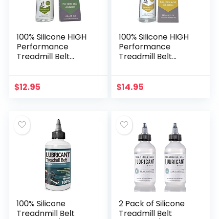
100% Silicone HIGH
100% Silicone HIGH
Performance
Performance
Treadmill Belt
Treadmill Belt
Lubricant – 2
Lubricant – 4
Ounce Bottle –
Ounce Bottle –
Easy to Use
Easy to Use
$
12.95
$
14.95
Applicator Tube –
Applicator Tube –
Comes with
Comes with
Instructions
Instructions
100% Silicone
2 Pack of Silicone
Treadnmill Belt
Treadmill Belt