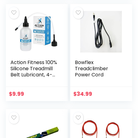
Lubricant with an
Easy-to-Apply
Applicator Tube,
Suitable for Most
Treadmill Brands
Action Fitness 100%
Bowflex
Silicone Treadmill
Treadclimber
Belt Lubricant, 4-
Power Cord
Ounce Bottle with
Both an Application
Tube and a Twist
$
9.99
$
34.99
Spout Cap – Easy
to Apply Lube,
Controlled Flow,
Full Belt Width
Lubrication –
Odorless