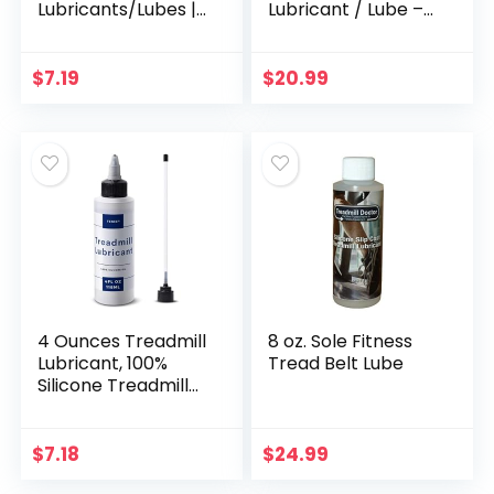
Lubricants/Lubes |
Lubricant / Lube –
Non Toxic and
Easy to Apply
Odorless | High
Lubrication – Made
Cost Performance
in the USA
$
7.19
$
20.99
and High Stability |
with Precision
Screw Caps for
Easy Use | Full Belt
Width Lubrication
4 Ounces Treadmill
8 oz. Sole Fitness
Lubricant, 100%
Tread Belt Lube
Silicone Treadmill
Belt Lubricant
(Non-Toxic and
Odorless),
$
7.18
$
24.99
Treadmill Oil Belt