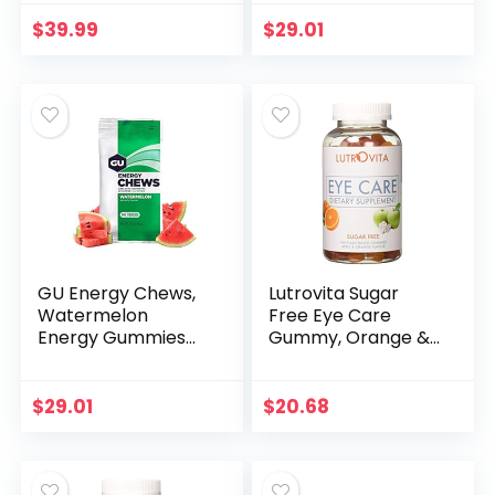
Bags (24 Servings
Total)
$
39.99
$
29.01
GU Energy Chews,
Lutrovita Sugar
Watermelon
Free Eye Care
Energy Gummies
Gummy, Orange &
with Electrolytes, 12
Apple, 180 Count
Bags (24 Servings
Total)
$
29.01
$
20.68