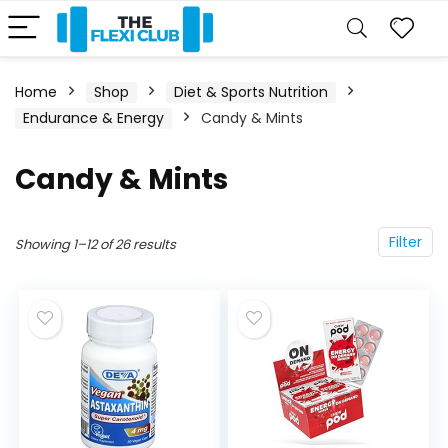
Home
Shop
Diet & Sports Nutrition
Endurance & Energy
Candy & Mints
Candy & Mints
Filter
Showing 1–12 of 26 results