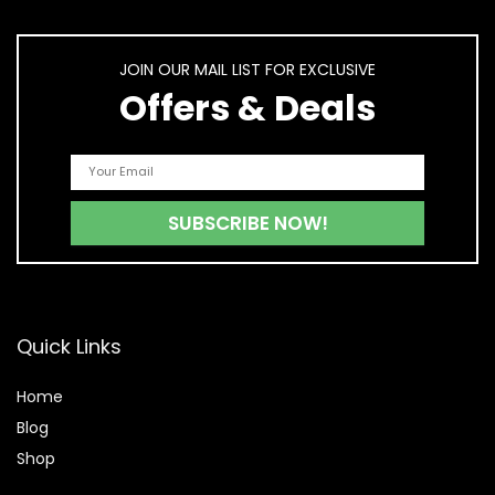
JOIN OUR MAIL LIST FOR EXCLUSIVE
Offers & Deals
Quick Links
Home
Blog
Shop