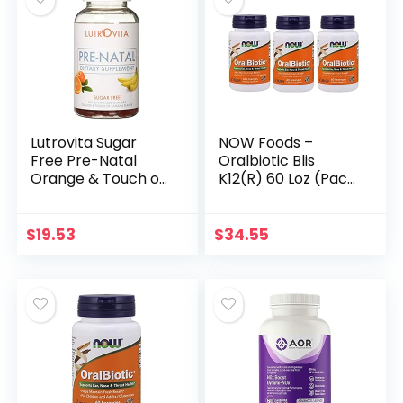
Lutrovita Sugar
NOW Foods –
Free Pre-Natal
Oralbiotic Blis
Orange & Touch of
K12(R) 60 Loz (Pack
Banana, 180 Count
of 3)
$
19.53
$
34.55