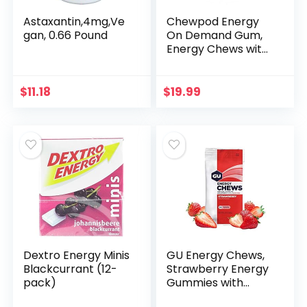
Astaxantin,4mg,Ve
Chewpod Energy
gan, 0.66 Pound
On Demand Gum,
Energy Chews with
Caffeine, Taurine, &
Essential Vitamins,
Energy Boost for
$
11.18
$
19.99
Work & Play…
Dextro Energy Minis
GU Energy Chews,
Blackcurrant (12-
Strawberry Energy
pack)
Gummies with
Electrolytes, 12