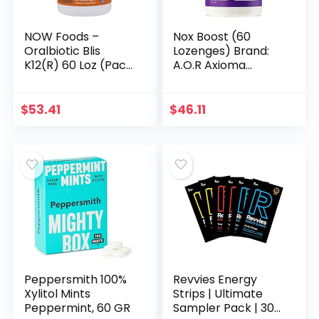
NOW Foods –
Nox Boost (60
Oralbiotic Blis
Lozenges) Brand:
K12(R) 60 Loz (Pack
A.O.R Axioma
of 4)
Health
$
53.41
$
46.11
Peppersmith 100%
Revvies Energy
Xylitol Mints
Strips | Ultimate
Peppermint, 60 GR
Sampler Pack | 30