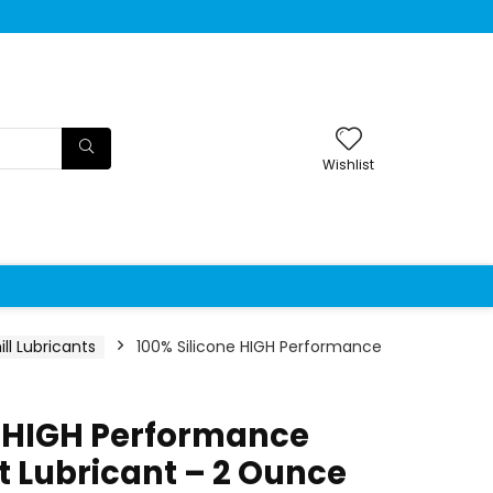
Wishlist
ll Lubricants
100% Silicone HIGH Performance
e HIGH Performance
t Lubricant – 2 Ounce