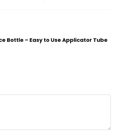
ce Bottle – Easy to Use Applicator Tube