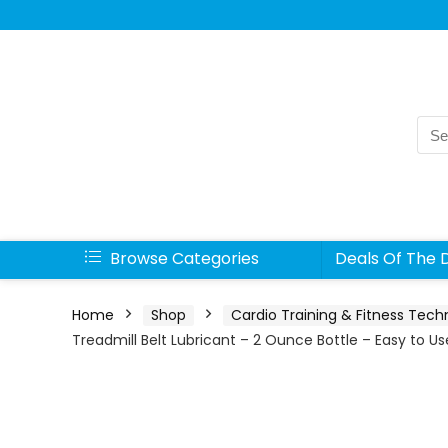
Sea
for:
Browse Categories
Deals Of The 
Home
Shop
Cardio Training & Fitness Tech
Treadmill Belt Lubricant – 2 Ounce Bottle – Easy to U