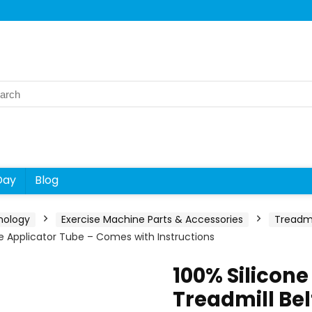
rch
Day
Blog
nology
Exercise Machine Parts & Accessories
Treadmi
se Applicator Tube – Comes with Instructions
100% Silicon
Treadmill Bel