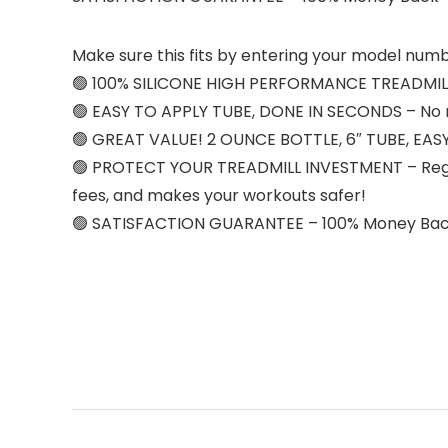
Make sure this fits by entering your model numb
🟢 100% SILICONE HIGH PERFORMANCE TREADMILL LU
🟢 EASY TO APPLY TUBE, DONE IN SECONDS – No nee
🟢 GREAT VALUE! 2 OUNCE BOTTLE, 6″ TUBE, EAS
🟢 PROTECT YOUR TREADMILL INVESTMENT – Regular 
fees, and makes your workouts safer!
🟢 SATISFACTION GUARANTEE – 100% Money Ba