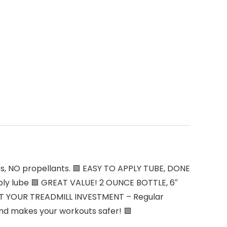
s, NO propellants. 🟩 EASY TO APPLY TUBE, DONE
apply lube 🟩 GREAT VALUE! 2 OUNCE BOTTLE, 6″
ECT YOUR TREADMILL INVESTMENT – Regular
 and makes your workouts safer! 🟩