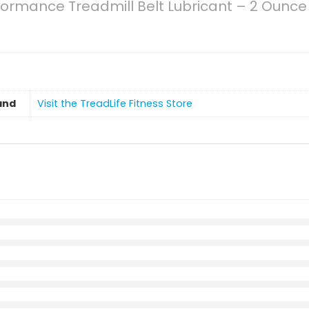
formance Treadmill Belt Lubricant – 2 Ounce 
and
Visit the TreadLife Fitness Store