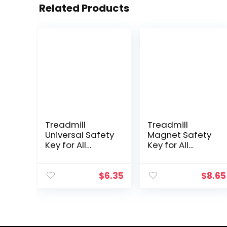
Related Products
Treadmill
Treadmill
Universal Safety
Magnet Safety
Key for All
Key for All
NordicTrack,
NordicTrack,
Proform, Image,
Proform, Image,
Weslo, Reebok,
Weslo, Reebok,
$
6.35
$
8.65
Epic, Golds Gym,
Epic, Golds Gym,
Freemotion, and
Freemotion, and
Healthrider
Healthrider
Treadmills
Treadmills