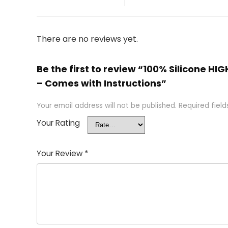
There are no reviews yet.
Be the first to review “100% Silicone H
– Comes with Instructions”
Your email address will not be published.
Required fiel
Your Rating
Your Review
*