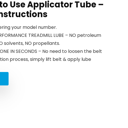
 to Use Applicator Tube –
nstructions
tering your model number.
PERFORMANCE TREADMILL LUBE – NO petroleum
 NO solvents, NO propellants.
ONE IN SECONDS – No need to loosen the belt
tion process, simply lift belt & apply lube