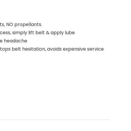
s, NO propellants.
ss, simply lift belt & apply lube
he headache
ops belt hesitation, avoids expensive service