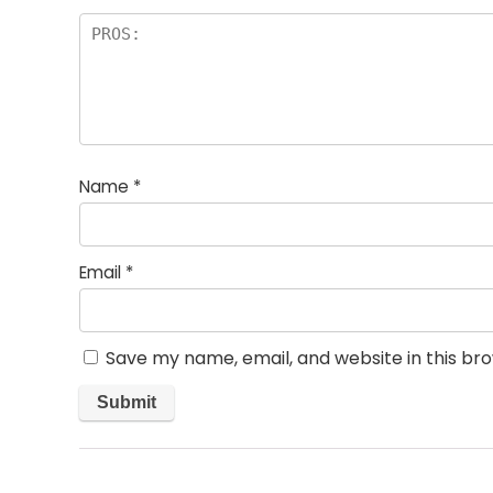
Name
*
Email
*
Save my name, email, and website in this br