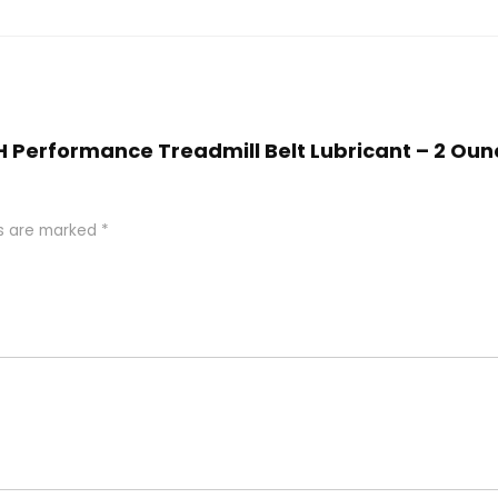
IGH Performance Treadmill Belt Lubricant – 2 Oun
ds are marked
*