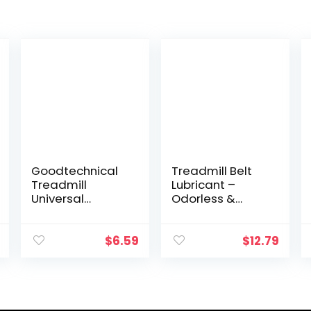
Goodtechnical
Treadmill Belt
Treadmill
Lubricant –
Universal
Odorless &
Magnet Safety
Toxin-Free 100%
Key for All
Silicone Oil –
Proform, Image,
Silicone
$
6.59
$
12.79
Weslo, Reebok,
Treadmill
Epic, Golds Gym,
Lubricant –
Freemotion, and
Reduces Noise &
Healthrider
Prolongs Belt
Treadmills
Life – Universal