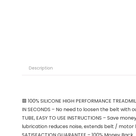
Description
🟩 100% SILICONE HIGH PERFORMANCE TREADMILL L
IN SECONDS – No need to loosen the belt with ou
TUBE, EASY TO USE INSTRUCTIONS – Save money, 
lubrication reduces noise, extends belt / motor 
SATISFACTION GUARANTEE – 100% Money Back