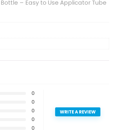
Bottle – Easy to Use Applicator Tube
0
0
0
WRITE A REVIEW
0
0