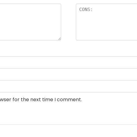
owser for the next time I comment.