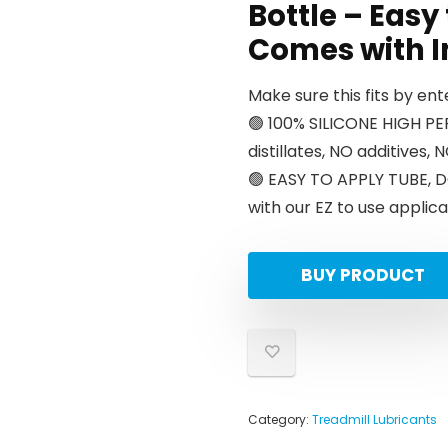
Bottle – Easy
Comes with I
Make sure this fits by en
🟢 100% SILICONE HIGH 
distillates, NO additives,
🟢 EASY TO APPLY TUBE, D
with our EZ to use applica
BUY PRODUCT
Category:
Treadmill Lubricants