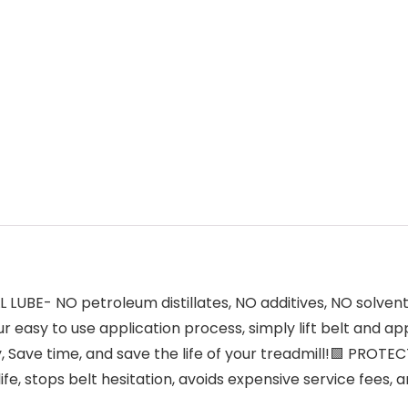
UBE- NO petroleum distillates, NO additives, NO solvent
r easy to use application process, simply lift belt and 
Save time, and save the life of your treadmill!🟩 PROT
life, stops belt hesitation, avoids expensive service fees,