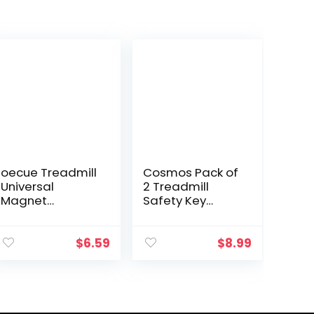
oecue Treadmill
Cosmos Pack of
Universal
2 Treadmill
Magnet
Safety Key
Replacement
Universal
Safety Key for
Treadmill Key
Proform, Image,
Replacement
$
6.59
$
8.99
Weslo, Reebok,
Security Lock
Epic, Golds Gym,
Treadmill
Freemotion, and
Replacement
Healthrider
Key, 2 Assorted
Treadmills
Sizes