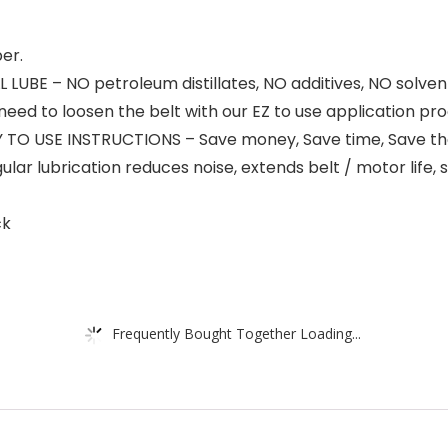
er.
BE – NO petroleum distillates, NO additives, NO solvent
d to loosen the belt with our EZ to use application proce
Y TO USE INSTRUCTIONS – Save money, Save time, Save t
lubrication reduces noise, extends belt / motor life, st
ck
Frequently Bought Together Loading...