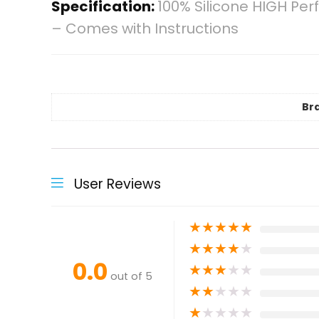
Specification:
100% Silicone HIGH Per
– Comes with Instructions
Br
User Reviews
★
★
★
★
★
★
★
★
★
★
0.0
★
★
★
★
★
out of 5
★
★
★
★
★
★
★
★
★
★