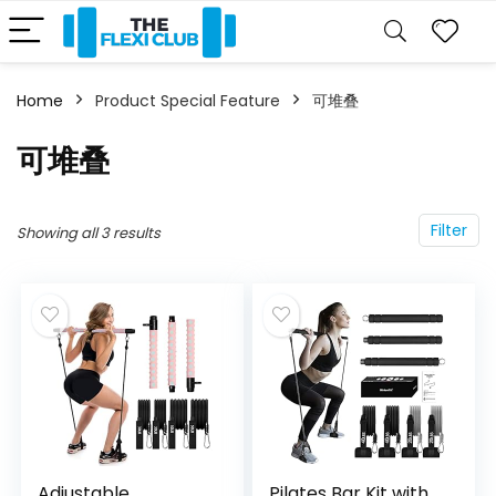
Home
Product Special Feature
‎可堆叠
‎可堆叠
Filter
Showing all 3 results
Adjustable
Pilates Bar Kit with