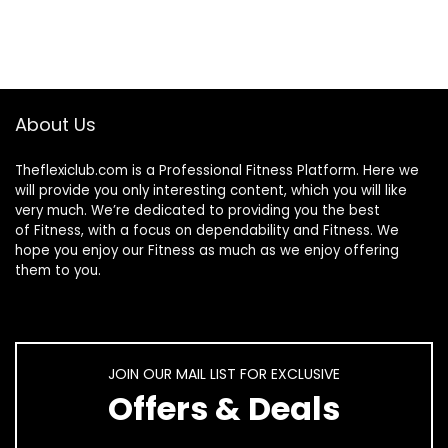
About Us
Theflexiclub.com is a Professional
Fitness
Platform. Here we
will provide you only interesting content, which you will like
very much. We’re dedicated to providing you the best
of
Fitness
, with a focus on dependability and
Fitness
. We
hope you enjoy our
Fitness
as much as we enjoy offering
them to you.
JOIN OUR MAIL LIST FOR EXCLUSIVE
Offers & Deals