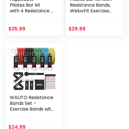
Pilates Bar kit
Resistance Bands,
with 4 Resistance B
WeluvFit Exercise
ands, Portable Pilat
Fitness Equipment
es Bar Stick for
for Women & Men,
Home Workout,
Home Gym
$
25.99
$
29.99
Adjustable
Workouts Stainless
Pilate Bar for Gym
Steel Stick Squat
Fitness (Pink)
Yoga Pilates
Flexbands Kit for
Full Body Shaping
WALITO Resistance
Bands Set –
Exercise Bands with
Handles, Door
Anchor, Legs Ankle
Straps for Heavy
$
24.99