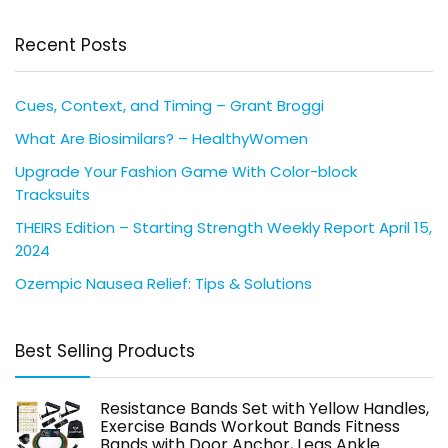
Recent Posts
Cues, Context, and Timing – Grant Broggi
What Are Biosimilars? – HealthyWomen
Upgrade Your Fashion Game With Color-block
Tracksuits
THEIRS Edition – Starting Strength Weekly Report April 15,
2024
Ozempic Nausea Relief: Tips & Solutions
Best Selling Products
Resistance Bands Set with Yellow Handles,
Exercise Bands Workout Bands Fitness
Bands with Door Anchor, Legs Ankle