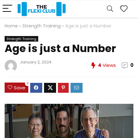
Home
»
Strength Training
»
Age is just a Number
Strength Training
Age is just a Number
January 2, 2024
4
Views
0
0
Save