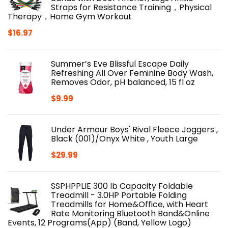
Straps for Resistance Training，Physical
Therapy，Home Gym Workout
$
16.97
Summer’s Eve Blissful Escape Daily
Refreshing All Over Feminine Body Wash,
Removes Odor, pH balanced, 15 fl oz
$
9.99
Under Armour Boys' Rival Fleece Joggers ,
Black (001)/Onyx White , Youth Large
$
29.99
SSPHPPLIE 300 lb Capacity Foldable
Treadmill - 3.0HP Portable Folding
Treadmills for Home&Office, with Heart
Rate Monitoring Bluetooth Band&Online
Events, 12 Programs(App) (Band, Yellow Logo)