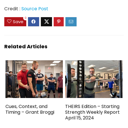
Credit :
Source Post
0
Save
Related Articles
Cues, Context, and
THEIRS Edition – Starting
Timing – Grant Broggi
Strength Weekly Report
April 15, 2024