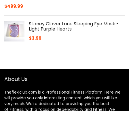
$
499.99
Stoney Clover Lane Sleeping Eye Mask -
Light Purple Hearts
$
3.99
About Us
Theflexiclub.com is a Professional
Fitness
Platform. Here we
will provide you only interesting content, which you will like
very much. We’re dedicated to providing you the best
of
Fitness
, with a focus on dependability and
Fitness
. We
hope you enjoy our
Fitness
as much as we enjoy offering
them to you.