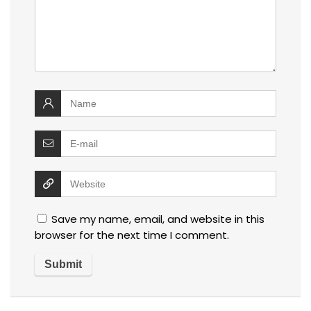
Save my name, email, and website in this
browser for the next time I comment.