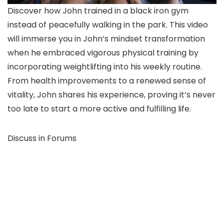
Discover how John trained in a black iron gym
instead of peacefully walking in the park. This video
will immerse you in John’s mindset transformation
when he embraced vigorous physical training by
incorporating weightlifting into his weekly routine.
From health improvements to a renewed sense of
vitality, John shares his experience, proving it’s never
too late to start a more active and fulfilling life.
Discuss in Forums