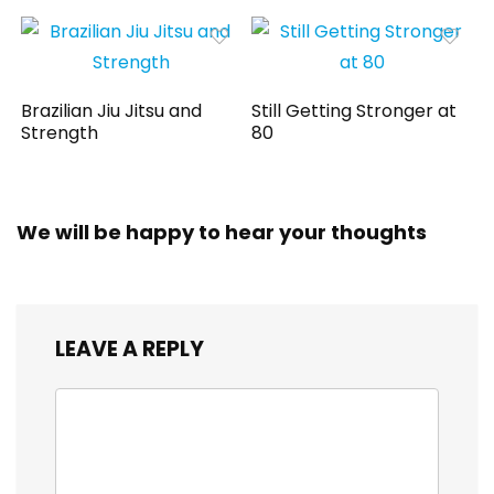
Brazilian Jiu Jitsu and
Still Getting Stronger at
Strength
80
We will be happy to hear your thoughts
LEAVE A REPLY