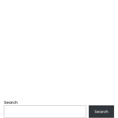
Search
Search