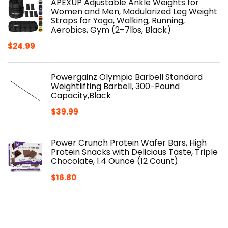
APEXUP Adjustable Ankle Weights for
Women and Men, Modularized Leg Weight
Straps for Yoga, Walking, Running,
Aerobics, Gym (2–7lbs, Black)
$
24.99
Powergainz Olympic Barbell Standard
Weightlifting Barbell, 300-Pound
Capacity,Black
$
39.99
Power Crunch Protein Wafer Bars, High
Protein Snacks with Delicious Taste, Triple
Chocolate, 1.4 Ounce (12 Count)
$
16.80