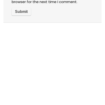
browser for the next time I comment.