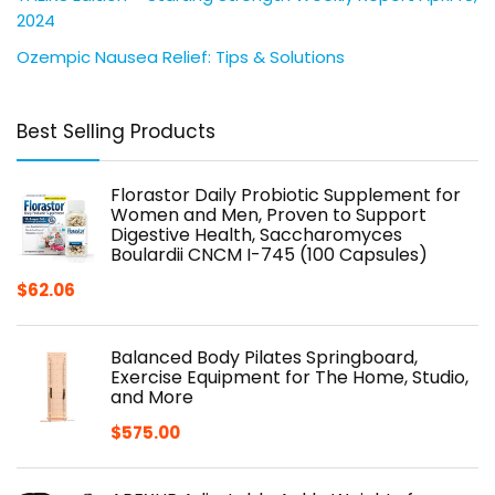
2024
Ozempic Nausea Relief: Tips & Solutions
Best Selling Products
Florastor Daily Probiotic Supplement for
Women and Men, Proven to Support
Digestive Health, Saccharomyces
Boulardii CNCM I-745 (100 Capsules)
$
62.06
Balanced Body Pilates Springboard,
Exercise Equipment for The Home, Studio,
and More
$
575.00