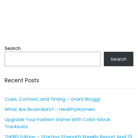
Search
Search
Recent Posts
Cues, Context, and Timing – Grant Broggi
What Are Biosimilars? – HealthyWomen
Upgrade Your Fashion Game With Color-block
Tracksuits
THEIRS Edition – Starting Strength Weekly Report April 15,