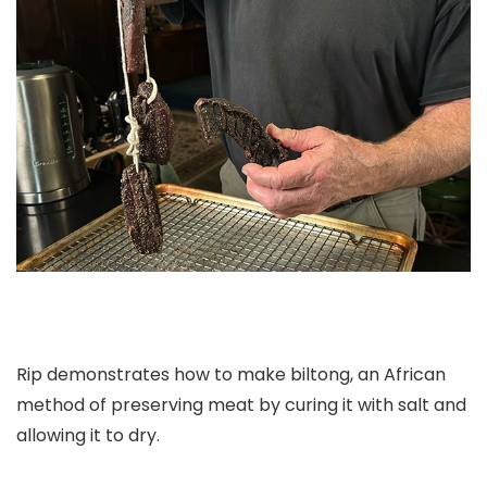
Rip demonstrates how to make biltong, an African
method of preserving meat by curing it with salt and
allowing it to dry.