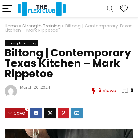
Home
»
Strength Training
»
Biltong | Contemporary Texas
Kitchen – Mark Rippetoe
Strength Training
Biltong | Contemporary
Texas Kitchen – Mark
Rippetoe
March 26, 2024
6
Views
0
0
Save