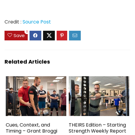
Credit :
Source Post
0
Save
Related Articles
Cues, Context, and
THEIRS Edition – Starting
Timing – Grant Broggi
Strength Weekly Report