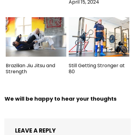
April 15, 2024
Brazilian Jiu Jitsu and
Still Getting Stronger at
Strength
80
We will be happy to hear your thoughts
LEAVE A REPLY