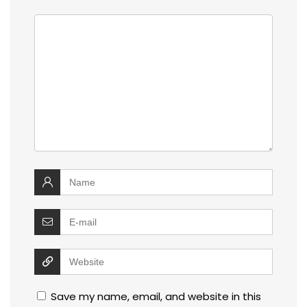
Save my name, email, and website in this