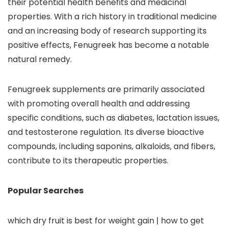
their potential health benefits and medicinal
properties. With a rich history in traditional medicine
and an increasing body of research supporting its
positive effects, Fenugreek has become a notable
natural remedy.
Fenugreek supplements are primarily associated
with promoting overall health and addressing
specific conditions, such as diabetes, lactation issues,
and testosterone regulation. Its diverse bioactive
compounds, including saponins, alkaloids, and fibers,
contribute to its therapeutic properties.
Popular Searches
which dry fruit is best for weight gain | how to get