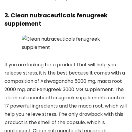
3. Clean nutraceuticals fenugreek
supplement
If you are looking for a product that will help you
release stress, it is the best because it comes with a
composition of Ashwagandha 5000 mg, maca root
2000 mg, and Fenugreek 3000 MG supplement. The
clean nutraceutical fenugreek supplements contain
17 powerful ingredients and the maca root, which will
help you relieve stress. The only drawback with this
product is the smell of the capsule, which is
unpleasant. Clean nutraceuticals fenugreek