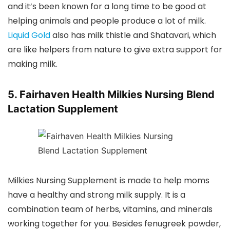
and it’s been known for a long time to be good at
helping animals and people produce a lot of milk.
Liquid Gold
also has milk thistle and Shatavari, which
are like helpers from nature to give extra support for
making milk.
5. Fairhaven Health Milkies Nursing Blend
Lactation Supplement
Milkies Nursing Supplement is made to help moms
have a healthy and strong milk supply. It is a
combination team of herbs, vitamins, and minerals
working together for you. Besides fenugreek powder,