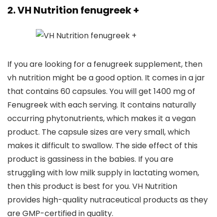
2. VH Nutrition fenugreek +
If you are looking for a fenugreek supplement, then
vh nutrition might be a good option. It comes in a jar
that contains 60 capsules. You will get 1400 mg of
Fenugreek with each serving. It contains naturally
occurring phytonutrients, which makes it a vegan
product. The capsule sizes are very small, which
makes it difficult to swallow. The side effect of this
product is gassiness in the babies. If you are
struggling with low milk supply in lactating women,
then this product is best for you. VH Nutrition
provides high-quality nutraceutical products as they
are GMP-certified in quality.