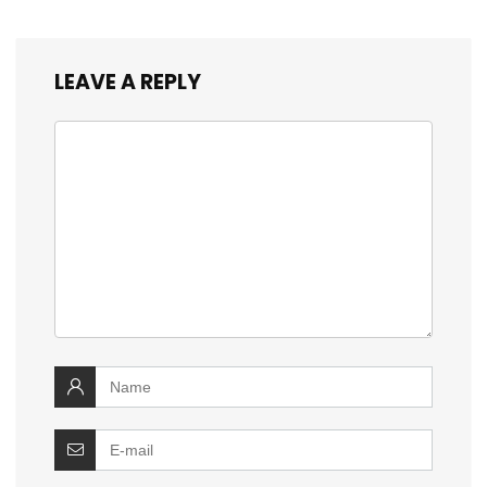
LEAVE A REPLY