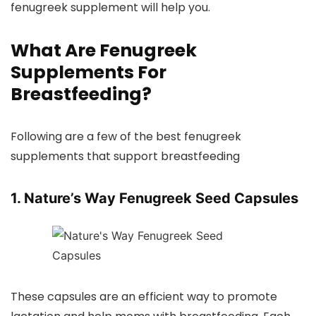
fenugreek supplement will help you.
What Are Fenugreek
Supplements For
Breastfeeding?
Following are a few of the best fenugreek
supplements that support breastfeeding
1. Nature’s Way Fenugreek Seed Capsules
These capsules are an efficient way to promote