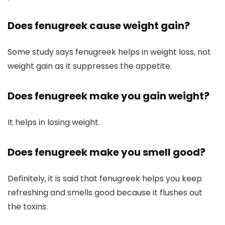
Does fenugreek cause weight gain?
Some study says fenugreek helps in weight loss, not
weight gain as it suppresses the appetite.
Does fenugreek make you gain weight?
It helps in losing weight.
Does fenugreek make you smell good?
Definitely, it is said that fenugreek helps you keep
refreshing and smells good because it flushes out
the toxins.