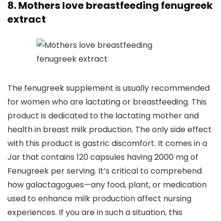
8. Mothers love breastfeeding fenugreek
extract
The fenugreek supplement is usually recommended
for women who are lactating or breastfeeding. This
product is dedicated to the lactating mother and
health in breast milk production. The only side effect
with this product is gastric discomfort. It comes in a
Jar that contains 120 capsules having 2000 mg of
Fenugreek per serving. It’s critical to comprehend
how galactagogues—any food, plant, or medication
used to enhance milk production affect nursing
experiences. If you are in such a situation, this