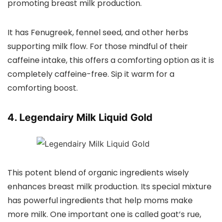
promoting breast milk production.
It has Fenugreek, fennel seed, and other herbs
supporting milk flow. For those mindful of their
caffeine intake, this offers a comforting option as it is
completely caffeine-free. Sip it warm for a
comforting boost.
4. Legendairy Milk Liquid Gold
This potent blend of organic ingredients wisely
enhances breast milk production. Its special mixture
has powerful ingredients that help moms make
more milk. One important one is called goat’s rue,