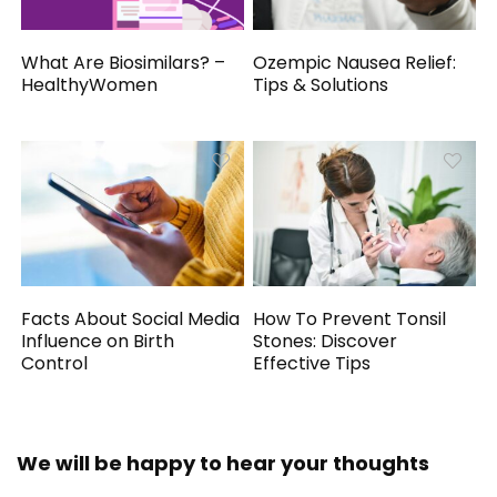
What Are Biosimilars? –
Ozempic Nausea Relief:
HealthyWomen
Tips & Solutions
Facts About Social Media
How To Prevent Tonsil
Influence on Birth
Stones: Discover
Control
Effective Tips
We will be happy to hear your thoughts