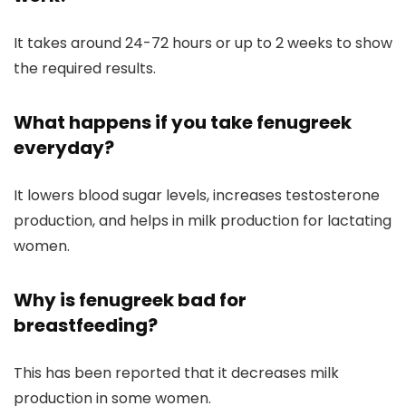
It takes around 24-72 hours or up to 2 weeks to show
the required results.
What happens if you take fenugreek
everyday?
It lowers blood sugar levels, increases testosterone
production, and helps in milk production for lactating
women.
Why is fenugreek bad for
breastfeeding?
This has been reported that it decreases milk
production in some women.