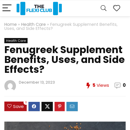
Home
»
Health Care
»
Fenugreek Supplement Benefits,
Uses, and Side Effects?
Health Care
Fenugreek Supplement
Benefits, Uses, and Side
Effects?
December 13, 2023
5
Views
0
0
Save