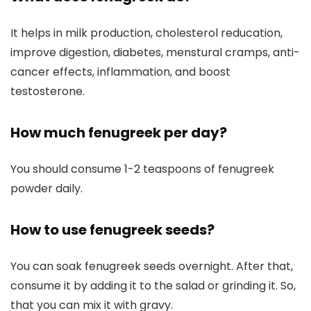
It helps in milk production, cholesterol reducation,
improve digestion, diabetes, menstural cramps, anti-
cancer effects, inflammation, and boost
testosterone.
How much fenugreek per day?
You should consume 1-2 teaspoons of fenugreek
powder daily.
How to use fenugreek seeds?
You can soak fenugreek seeds overnight. After that,
consume it by adding it to the salad or grinding it. So,
that you can mix it with gravy.