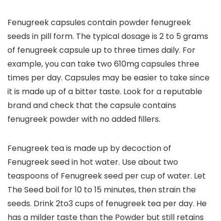
Fenugreek capsules contain powder fenugreek
seeds in pill form. The typical dosage is 2 to 5 grams
of fenugreek capsule up to three times daily. For
example, you can take two 610mg capsules three
times per day. Capsules may be easier to take since
it is made up of a bitter taste. Look for a reputable
brand and check that the capsule contains
fenugreek powder with no added fillers.
Fenugreek tea is made up by decoction of
Fenugreek seed in hot water. Use about two
teaspoons of Fenugreek seed per cup of water. Let
The Seed boil for 10 to 15 minutes, then strain the
seeds. Drink 2to3 cups of fenugreek tea per day. He
has a milder taste than the Powder but still retains