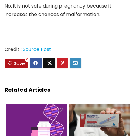
No, it is not safe during pregnancy because it
increases the chances of malformation.
Credit :
Source Post
0
Save
Related Articles