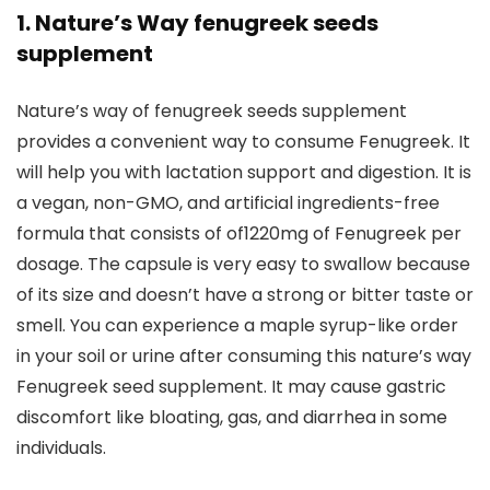
1. Nature’s Way fenugreek seeds
supplement
Nature’s way of fenugreek seeds supplement
provides a convenient way to consume Fenugreek. It
will help you with lactation support and digestion. It is
a vegan, non-GMO, and artificial ingredients-free
formula that consists of of1220mg of Fenugreek per
dosage. The capsule is very easy to swallow because
of its size and doesn’t have a strong or bitter taste or
smell. You can experience a maple syrup-like order
in your soil or urine after consuming this nature’s way
Fenugreek seed supplement. It may cause gastric
discomfort like bloating, gas, and diarrhea in some
individuals.