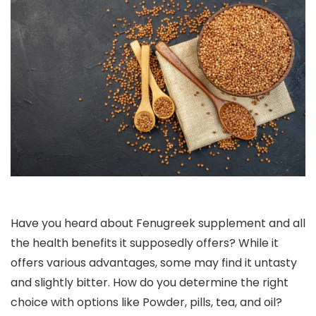
Have you heard about Fenugreek supplement and all
the health benefits it supposedly offers? While it
offers various advantages, some may find it untasty
and slightly bitter. How do you determine the right
choice with options like Powder, pills, tea, and oil?