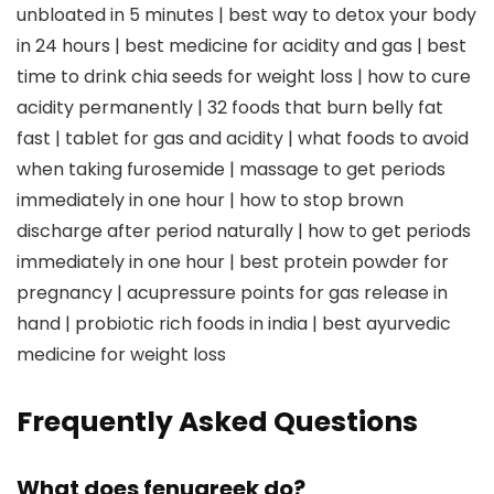
unbloated in 5 minutes | best way to detox your body
in 24 hours | best medicine for acidity and gas | best
time to drink chia seeds for weight loss | how to cure
acidity permanently | 32 foods that burn belly fat
fast | tablet for gas and acidity | what foods to avoid
when taking furosemide | massage to get periods
immediately in one hour | how to stop brown
discharge after period naturally | how to get periods
immediately in one hour | best protein powder for
pregnancy | acupressure points for gas release in
hand | probiotic rich foods in india | best ayurvedic
medicine for weight loss
Frequently Asked Questions
What does fenugreek do?