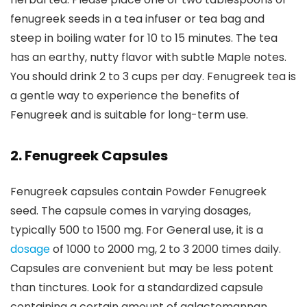
fenugreek seeds in a tea infuser or tea bag and
steep in boiling water for 10 to 15 minutes. The tea
has an earthy, nutty flavor with subtle Maple notes.
You should drink 2 to 3 cups per day. Fenugreek tea is
a gentle way to experience the benefits of
Fenugreek and is suitable for long-term use.
2. Fenugreek Capsules
Fenugreek capsules contain Powder Fenugreek
seed. The capsule comes in varying dosages,
typically 500 to 1500 mg. For General use, it is a
dosage
of 1000 to 2000 mg, 2 to 3 2000 times daily.
Capsules are convenient but may be less potent
than tinctures. Look for a standardized capsule
containing a certain amount of galactomannan.