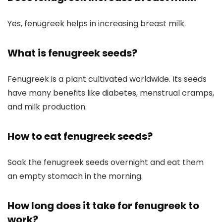
Yes, fenugreek helps in increasing breast milk.
What is fenugreek seeds?
Fenugreek is a plant cultivated worldwide. Its seeds
have many benefits like diabetes, menstrual cramps,
and milk production.
How to eat fenugreek seeds?
Soak the fenugreek seeds overnight and eat them
an empty stomach in the morning.
How long does it take for fenugreek to
work?