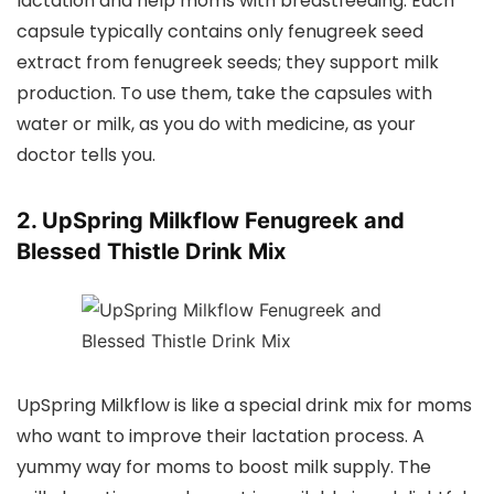
lactation and help moms with breastfeeding. Each
capsule typically contains only fenugreek seed
extract from fenugreek seeds; they support milk
production. To use them, take the capsules with
water or milk, as you do with medicine, as your
doctor tells you.
2. UpSpring Milkflow Fenugreek and
Blessed Thistle Drink Mix
UpSpring Milkflow is like a special drink mix for moms
who want to improve their lactation process. A
yummy way for moms to boost milk supply. The