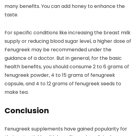
many benefits. You can add honey to enhance the
taste.
For specific conditions like increasing the breast milk
supply or reducing blood sugar level, a higher dose of
Fenugreek may be recommended under the
guidance of a doctor. But in general, for the basic
health benefits, you should consume 2 to 6 grams of
fenugreek powder, 4 to 15 grams of fenugreek
capsule, and 4 to 12 grams of fenugreek seeds to
make tea.
Conclusion
Fenugreek supplements have gained popularity for