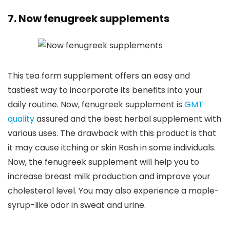
7. Now fenugreek supplements
This tea form supplement offers an easy and
tastiest way to incorporate its benefits into your
daily routine. Now, fenugreek supplement is
GMT
quality
assured and the best herbal supplement with
various uses. The drawback with this product is that
it may cause itching or skin Rash in some individuals.
Now, the fenugreek supplement will help you to
increase breast milk production and improve your
cholesterol level. You may also experience a maple-
syrup-like odor in sweat and urine.