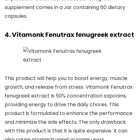
supplement comes in a Jar containing 60 dietary
capsules.
4. Vitamonk Fenutrax fenugreek extract
This product will help you to boost energy, muscle
growth, and release from stress. Vitamonk Fenutrax
fenugreek extract is 50% concentration saponins,
providing energy to drive the daily chores. This
product is formulated to enhance the performance
and minimize the side effects. The only drawback
with this product is that it is quite expensive. It can
also cause stomach upset in some users.