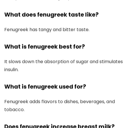
What does fenugreek taste like?
Fenugreek has tangy and bitter taste.
What is fenugreek best for?
It slows down the absorption of sugar and stimulates
insulin.
What is fenugreek used for?
Fenugreek adds flavors to dishes, beverages, and
tobacco.
Does fenugreek increase breast milk?