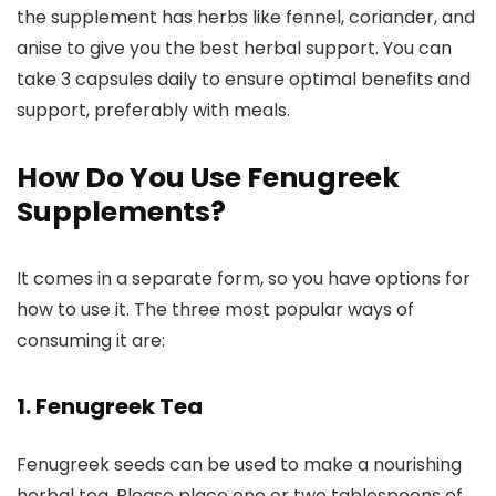
the supplement has herbs like fennel, coriander, and
anise to give you the best herbal support. You can
take 3 capsules daily to ensure optimal benefits and
support, preferably with meals.
How Do You Use Fenugreek
Supplements?
It comes in a separate form, so you have options for
how to use it. The three most popular ways of
consuming it are:
1. Fenugreek Tea
Fenugreek seeds can be used to make a nourishing
herbal tea. Please place one or two tablespoons of