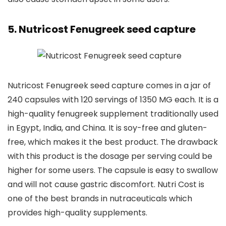
5. Nutricost Fenugreek seed capture
Nutricost Fenugreek seed capture comes in a jar of
240 capsules with 120 servings of 1350 MG each. It is a
high-quality fenugreek supplement traditionally used
in Egypt, India, and China. It is soy-free and gluten-
free, which makes it the best product. The drawback
with this product is the dosage per serving could be
higher for some users. The capsule is easy to swallow
and will not cause gastric discomfort. Nutri Cost is
one of the best brands in nutraceuticals which
provides high-quality supplements.