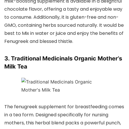
milk-boosting supplement is available in a delightful
chocolate flavor, offering a tasty and enjoyable way
to consume. Additionally, it is gluten-free and non-
GMO, containing herbs sourced naturally. It would be
best to Mix in water or juice and enjoy the benefits of
Fenugreek and blessed thistle.
3. Traditional Medicinals Organic Mother’s
Milk Tea
The fenugreek supplement for breastfeeding comes
in a tea form. Designed specifically for nursing
mothers, this herbal blend packs a powerful punch,