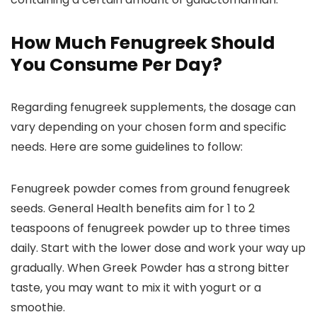
How Much Fenugreek Should
You Consume Per Day?
Regarding fenugreek supplements, the dosage can
vary depending on your chosen form and specific
needs. Here are some guidelines to follow:
Fenugreek powder comes from ground fenugreek
seeds. General Health benefits aim for 1 to 2
teaspoons of fenugreek powder up to three times
daily. Start with the lower dose and work your way up
gradually. When Greek Powder has a strong bitter
taste, you may want to mix it with yogurt or a
smoothie.