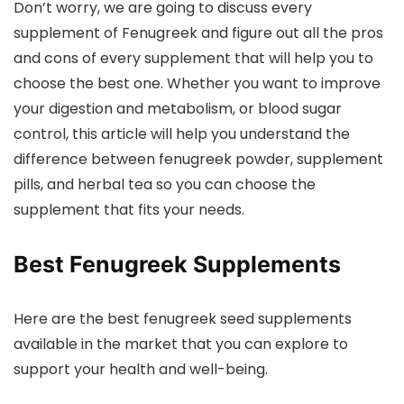
Don’t worry, we are going to discuss every
supplement of Fenugreek and figure out all the pros
and cons of every supplement that will help you to
choose the best one. Whether you want to improve
your digestion and metabolism, or blood sugar
control, this article will help you understand the
difference between fenugreek powder, supplement
pills, and herbal tea so you can choose the
supplement that fits your needs.
Best Fenugreek Supplements
Here are the best fenugreek seed supplements
available in the market that you can explore to
support your health and well-being.