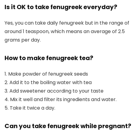
Is it OK to take fenugreek everyday?
Yes, you can take daily fenugreek but in the range of
around 1 teaspoon, which means an average of 2.5
grams per day.
How to make fenugreek tea?
1. Make powder of fenugreek seeds
2. Add it to the boiling water with tea
3. Add sweetener according to your taste
4. Mix it well and filter its ingredients and water.
5. Take it twice a day.
Can you take fenugreek while pregnant?