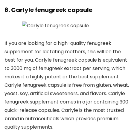
6. Carlyle fenugreek capsule
If you are looking for a high-quality fenugreek
supplement for lactating mothers, this will be the
best for you. Carlyle fenugreek capsule is equivalent
to 3000 mg of fenugreek extract per serving, which
makes it a highly potent or the best supplement.
Carlyle fenugreek capsule is free from gluten, wheat,
yeast, soy, artificial sweeteners, and flavors. Carlyle
fenugreek supplement comes in a jar containing 300
quick-release capsules. Carlyle is the most trusted
brand in nutraceuticals which provides premium
quality supplements.