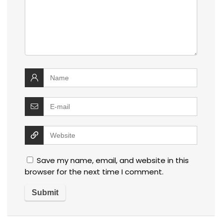
Save my name, email, and website in this
browser for the next time I comment.