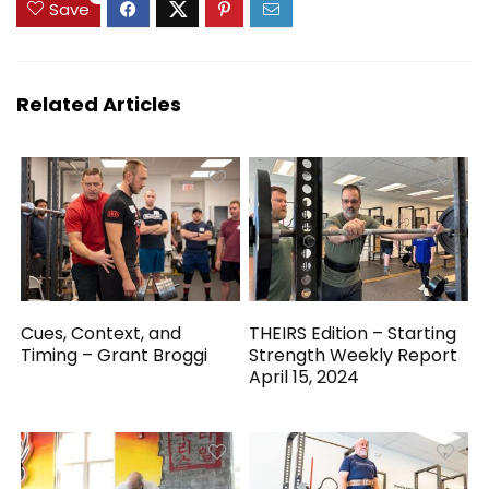
Save
Related Articles
Cues, Context, and
THEIRS Edition – Starting
Timing – Grant Broggi
Strength Weekly Report
April 15, 2024