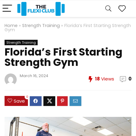
Home
»
Strength Training
»
Florida’s First Starting Strength
Gym
Strength Training
Florida’s First Starting
Strength Gym
March 16, 2024
18
Views
0
0
Save