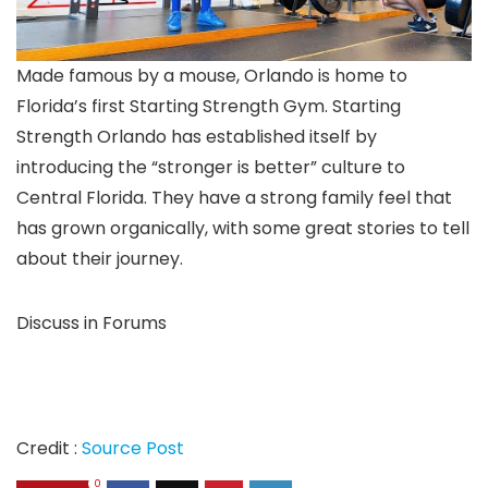
Made famous by a mouse, Orlando is home to
Florida’s first Starting Strength Gym. Starting
Strength Orlando has established itself by
introducing the “stronger is better” culture to
Central Florida. They have a strong family feel that
has grown organically, with some great stories to tell
about their journey.
Discuss in Forums
Credit :
Source Post
0