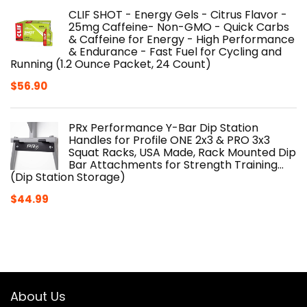
CLIF SHOT - Energy Gels - Citrus Flavor -
25mg Caffeine- Non-GMO - Quick Carbs
& Caffeine for Energy - High Performance
& Endurance - Fast Fuel for Cycling and
Running (1.2 Ounce Packet, 24 Count)
$
56.90
PRx Performance Y-Bar Dip Station
Handles for Profile ONE 2x3 & PRO 3x3
Squat Racks, USA Made, Rack Mounted Dip
Bar Attachments for Strength Training…
(Dip Station Storage)
$
44.99
About Us