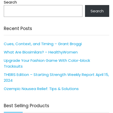
Search
Search
Recent Posts
Cues, Context, and Timing – Grant Broggi
What Are Biosimilars? – HealthyWomen
Upgrade Your Fashion Game With Color-block
Tracksuits
THEIRS Edition – Starting Strength Weekly Report April 15,
2024
Ozempic Nausea Relief: Tips & Solutions
Best Selling Products