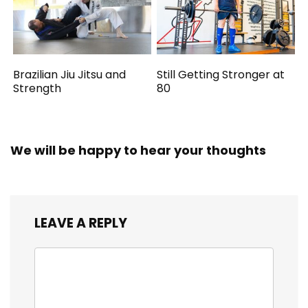
Brazilian Jiu Jitsu and
Still Getting Stronger at
Strength
80
We will be happy to hear your thoughts
LEAVE A REPLY