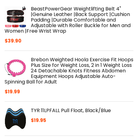
BeastPowerGear Weightlifting Belt 4"
|Genuine Leather |Back Support |Cushion
Padding |Durable Comfortable and
Adjustable with Roller Buckle for Men and
Women |Free Wrist Wrap
$
39.90
Brebon Weighted Hoola Exercise Fit Hoops
Plus Size for Weight Loss, 2 in 1 Weight Loss
24 Detachable Knots Fitness Abdomen
Equipment Hoops Adjustable Auto-
Spinning Ball for Adult
$
19.99
TYR 11LPFALL Pull Float, Black/Blue
$
19.95