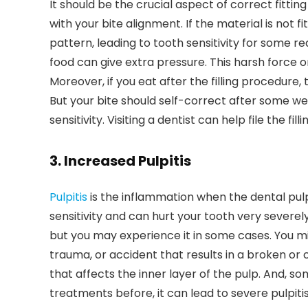
It should be the crucial aspect of correct fittin
with your bite alignment. If the material is not fi
pattern, leading to tooth sensitivity for some rea
food can give extra pressure. This harsh force o
Moreover, if you eat after the filling procedure,
But your bite should self-correct after some weeks
sensitivity. Visiting a dentist can help file the fill
3. Increased Pulpitis
Pulpitis
is the inflammation when the dental pul
sensitivity and can hurt your tooth very severely
but you may experience it in some cases. You migh
trauma, or accident that results in a broken or
that affects the inner layer of the pulp. And, so
treatments before, it can lead to severe pulpit