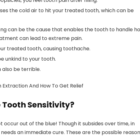
opsicles, you feel tooth pain after filling.
s the cold air to hit your treated tooth, which can be
illing can be the cause that enables the tooth to handle h
reatment can lead to extreme pain.
ur treated tooth, causing toothache.
e unkind to your tooth.
also be terrible.
h Extraction And How To Get Relief
 Tooth Sensitivity?
ot occur out of the blue! Though it subsides over time, in
ing needs an immediate cure. These are the possible reaso