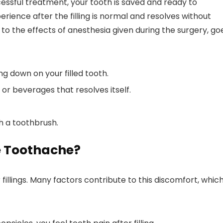
cessful treatment, your tooth is saved and ready to
erience after the filling is normal and resolves without
o the effects of anesthesia given during the surgery, go
g down on your filled tooth.
 or beverages that resolves itself.
th a toothbrush.
e Toothache?
illings. Many factors contribute to this discomfort, whic