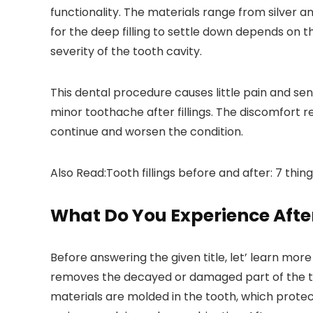
functionality. The materials range from silver a
for the deep filling to settle down depends on t
severity of the tooth cavity.
This dental procedure causes little pain and sensi
minor toothache after fillings. The discomfort 
continue and worsen the condition.
Also Read:Tooth fillings before and after: 7 thin
What Do You Experience After
Before answering the given title, let’ learn more
removes the decayed or damaged part of the toot
materials are molded in the tooth, which protect