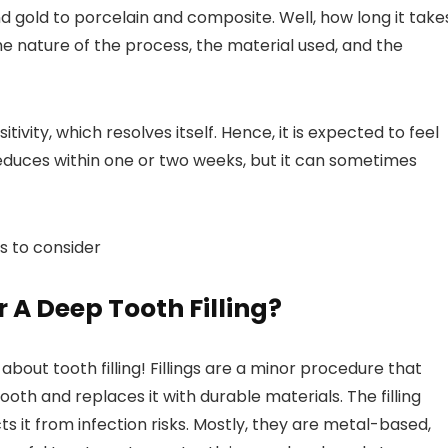
nd gold to porcelain and composite. Well, how long it take
he nature of the process, the material used, and the
tivity, which resolves itself. Hence, it is expected to feel
reduces within one or two weeks, but it can sometimes
gs to consider
 A Deep Tooth Filling?
 about tooth filling! Fillings are a minor procedure that
h and replaces it with durable materials. The filling
s it from infection risks. Mostly, they are metal-based,