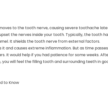
y moves to the tooth nerve, causing severe toothache late
 upset the nerves inside your tooth. Typically, the tooth h
l. It shields the tooth nerve from external factors.
tes it and causes extreme inflammation. But as time passes
rs. It would help if you had patience for some weeks. Aft
ou will feel the filling tooth and surrounding teeth in go
ed to Know