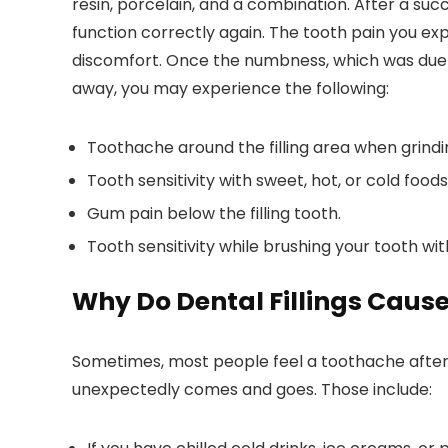
resin, porcelain, and a combination. After a suc
function correctly again. The tooth pain you exp
discomfort. Once the numbness, which was due t
away, you may experience the following:
Toothache around the filling area when grindin
Tooth sensitivity with sweet, hot, or cold foods
Gum pain below the filling tooth.
Tooth sensitivity while brushing your tooth wi
Why Do Dental Fillings Caus
Sometimes, most people feel a toothache after f
unexpectedly comes and goes. Those include: