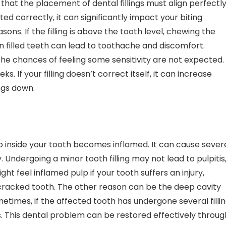
g that the placement of dental fillings must align perfectl
tted correctly, it can significantly impact your biting
sons. If the filling is above the tooth level, chewing the
n filled teeth can lead to toothache and discomfort.
 the chances of feeling some sensitivity are not expected.
. If your filling doesn’t correct itself, it can increase
ings down.
p inside your tooth becomes inflamed. It can cause sever
. Undergoing a minor tooth filling may not lead to pulpitis
t feel inflamed pulp if your tooth suffers an injury,
 cracked tooth. The other reason can be the deep cavity
metimes, if the affected tooth has undergone several filli
is. This dental problem can be restored effectively throug