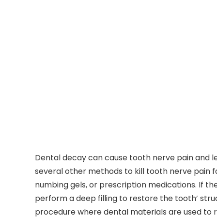
Dental decay can cause tooth nerve pain and lead
several other methods to kill tooth nerve pain f
numbing gels, or prescription medications. If th
perform a deep filling to restore the tooth’ struc
procedure where dental materials are used to r