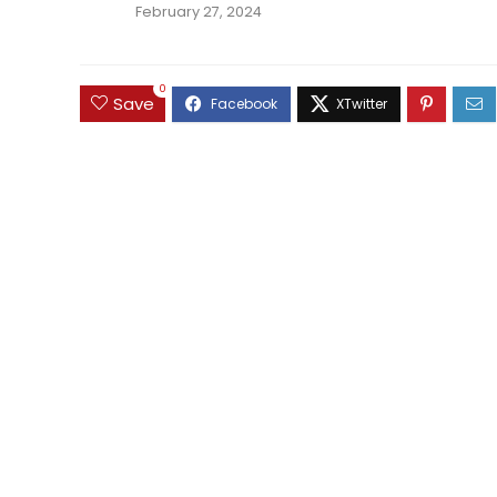
February 27, 2024
0
Save