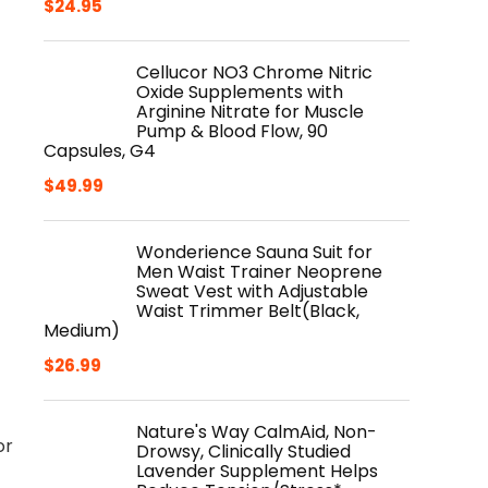
$
24.95
Cellucor NO3 Chrome Nitric
Oxide Supplements with
Arginine Nitrate for Muscle
Pump & Blood Flow, 90
Capsules, G4
$
49.99
Wonderience Sauna Suit for
Men Waist Trainer Neoprene
Sweat Vest with Adjustable
Waist Trimmer Belt(Black,
Medium)
$
26.99
Nature's Way CalmAid, Non-
or
Drowsy, Clinically Studied
Lavender Supplement Helps