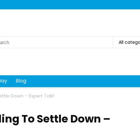
rch
All catego
Day
Blog
ettle Down – Expert Talk!
ling To Settle Down –