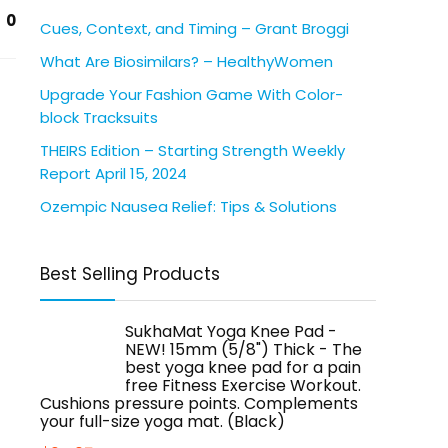
0
Cues, Context, and Timing – Grant Broggi
What Are Biosimilars? – HealthyWomen
Upgrade Your Fashion Game With Color-
block Tracksuits
THEIRS Edition – Starting Strength Weekly
Report April 15, 2024
Ozempic Nausea Relief: Tips & Solutions
Best Selling Products
SukhaMat Yoga Knee Pad -
NEW! 15mm (5/8") Thick - The
best yoga knee pad for a pain
free Fitness Exercise Workout.
Cushions pressure points. Complements
your full-size yoga mat. (Black)