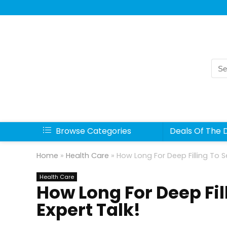
Sea
for:
Browse Categories
Deals Of The 
Home
»
Health Care
»
How Long For Deep Filling To S
Health Care
How Long For Deep Fil
Expert Talk!