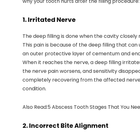
why your tooth hurts after the filling procedure:
1. Irritated Nerve
The deep filling is done when the cavity closel
This pain is because of the deep filling that can
an outer protective layer of cementum and ename
When it reaches the nerve, a deep filling irrita
the nerve pain worsens, and sensitivity disappea
completely recovering from the affected nerve, y
condition.
Also Read:5 Abscess Tooth Stages That You Ne
2. Incorrect Bite Alignment