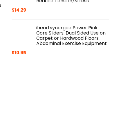
Reduce Tension/Stress*
s
$
14.29
iheartsynergee Power Pink
Core Sliders. Dual Sided Use on
Carpet or Hardwood Floors.
Abdominal Exercise Equipment
$
10.95