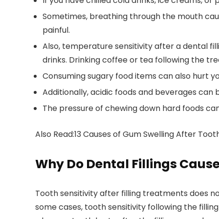
If you have chilled cold drinks, ice creams, or p
Sometimes, breathing through the mouth cause
painful.
Also, temperature sensitivity after a dental f
drinks. Drinking coffee or tea following the t
Consuming sugary food items can also hurt yo
Additionally, acidic foods and beverages can b
The pressure of chewing down hard foods can 
Also Read:13 Causes of Gum Swelling After Toot
Why Do Dental Fillings Cause
Tooth sensitivity after filling treatments does n
some cases, tooth sensitivity following the fill