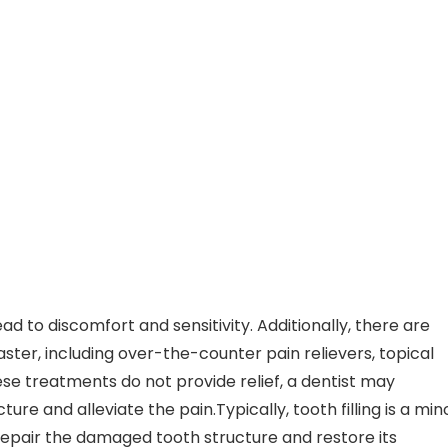
 to discomfort and sensitivity. Additionally, there are
aster, including over-the-counter pain relievers, topical
ese treatments do not provide relief, a dentist may
ture and alleviate the pain.Typically, tooth filling is a min
epair the damaged tooth structure and restore its