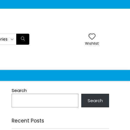
ries
Wishlist
Search
Search
Recent Posts