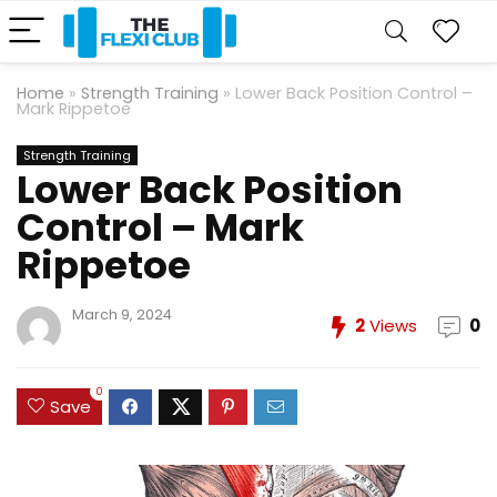
Home
»
Strength Training
»
Lower Back Position Control –
Mark Rippetoe
Strength Training
Lower Back Position
Control – Mark
Rippetoe
March 9, 2024
2
Views
0
0
Save