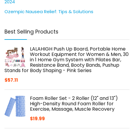
2024
Ozempic Nausea Relief: Tips & Solutions
Best Selling Products
LALAHIGH Push Up Board, Portable Home
Workout Equipment for Women & Men, 30
in 1 Home Gym System with Pilates Bar,
Resistance Band, Booty Bands, Pushup
Stands for Body Shaping - Pink Series
$
57.11
Foam Roller Set - 2 Roller (12" and 13")
High-Density Round Foam Roller for
Exercise, Massage, Muscle Recovery
$
19.99