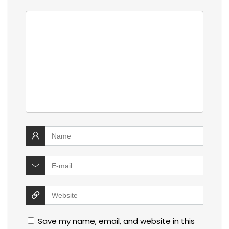
Save my name, email, and website in this