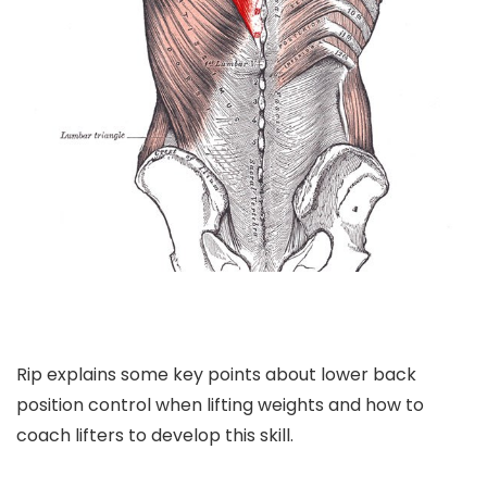
Rip explains some key points about lower back
position control when lifting weights and how to
coach lifters to develop this skill.