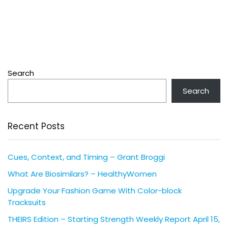
Search
Search
Recent Posts
Cues, Context, and Timing – Grant Broggi
What Are Biosimilars? – HealthyWomen
Upgrade Your Fashion Game With Color-block
Tracksuits
THEIRS Edition – Starting Strength Weekly Report April 15,