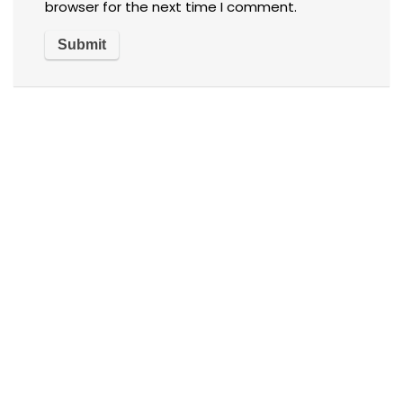
browser for the next time I comment.