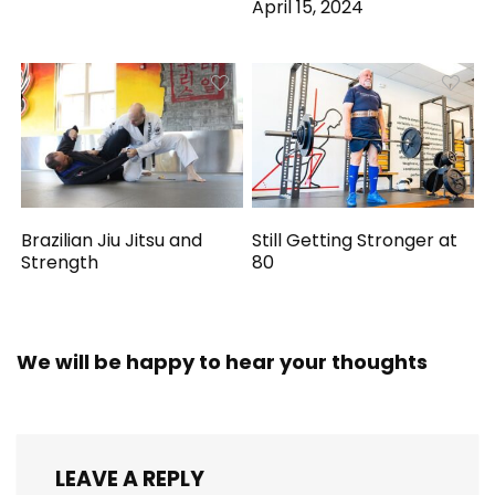
April 15, 2024
Brazilian Jiu Jitsu and
Still Getting Stronger at
Strength
80
We will be happy to hear your thoughts
LEAVE A REPLY