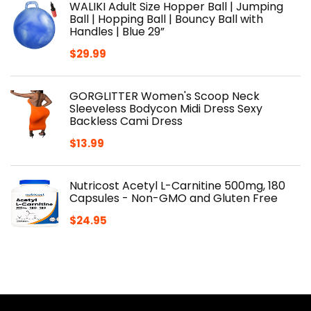
WALIKI Adult Size Hopper Ball | Jumping
Ball | Hopping Ball | Bouncy Ball with
Handles | Blue 29”
$
29.99
GORGLITTER Women's Scoop Neck
Sleeveless Bodycon Midi Dress Sexy
Backless Cami Dress
$
13.99
Nutricost Acetyl L-Carnitine 500mg, 180
Capsules - Non-GMO and Gluten Free
$
24.95