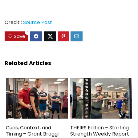
Credit :
Source Post
0
Save
Related Articles
Cues, Context, and
THEIRS Edition – Starting
Timing – Grant Broggi
Strength Weekly Report