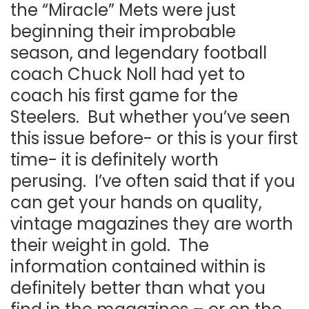
the “Miracle” Mets were just
beginning their improbable
season, and legendary football
coach Chuck Noll had yet to
coach his first game for the
Steelers. But whether you’ve seen
this issue before- or this is your first
time- it is definitely worth
perusing. I’ve often said that if you
can get your hands on quality,
vintage magazines they are worth
their weight in gold. The
information contained within is
definitely better than what you