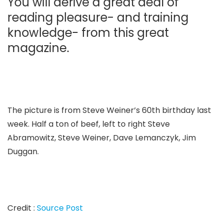
You will derive a great deal of
reading pleasure- and training
knowledge- from this great
magazine.
The picture is from Steve Weiner’s 60th birthday last
week. Half a ton of beef, left to right Steve
Abramowitz, Steve Weiner, Dave Lemanczyk, Jim
Duggan.
Credit :
Source Post