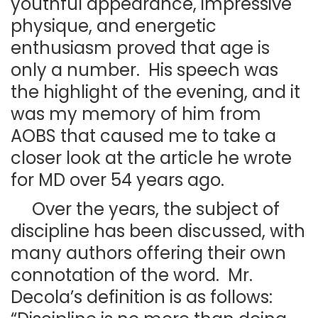
youthful appearance, impressive
physique, and energetic
enthusiasm proved that age is
only a number. His speech was
the highlight of the evening, and it
was my memory of him from
AOBS that caused me to take a
closer look at the article he wrote
for MD over 54 years ago.
Over the years, the subject of
discipline has been discussed, with
many authors offering their own
connotation of the word. Mr.
Decola’s definition is as follows: