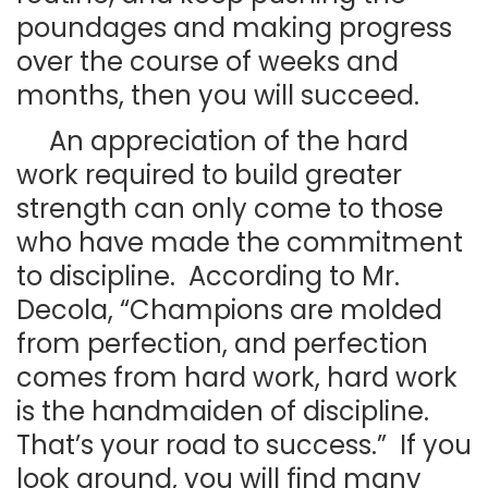
poundages and making progress
over the course of weeks and
months, then you will succeed.
An appreciation of the hard
work required to build greater
strength can only come to those
who have made the commitment
to discipline. According to Mr.
Decola, “Champions are molded
from perfection, and perfection
comes from hard work, hard work
is the handmaiden of discipline.
That’s your road to success.” If you
look around, you will find many