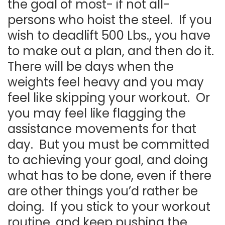
the goal of most- if not all-
persons who hoist the steel. If you
wish to deadlift 500 Lbs., you have
to make out a plan, and then do it.
There will be days when the
weights feel heavy and you may
feel like skipping your workout. Or
you may feel like flagging the
assistance movements for that
day. But you must be committed
to achieving your goal, and doing
what has to be done, even if there
are other things you’d rather be
doing. If you stick to your workout
routine, and keep pushing the