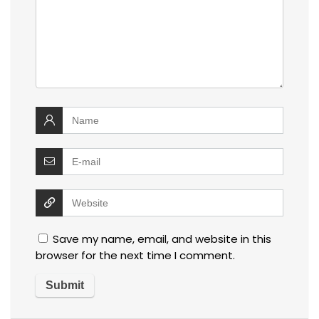
Save my name, email, and website in this
browser for the next time I comment.