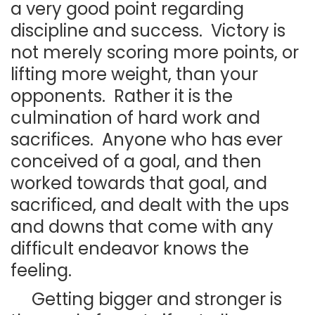
a very good point regarding
discipline and success. Victory is
not merely scoring more points, or
lifting more weight, than your
opponents. Rather it is the
culmination of hard work and
sacrifices. Anyone who has ever
conceived of a goal, and then
worked towards that goal, and
sacrificed, and dealt with the ups
and downs that come with any
difficult endeavor knows the
feeling.
Getting bigger and stronger is