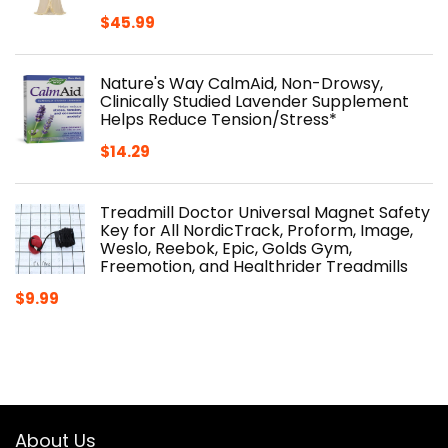
$
45.99
Nature's Way CalmAid, Non-Drowsy,
Clinically Studied Lavender Supplement
Helps Reduce Tension/Stress*
$
14.29
Treadmill Doctor Universal Magnet Safety
Key for All NordicTrack, Proform, Image,
Weslo, Reebok, Epic, Golds Gym,
Freemotion, and Healthrider Treadmills
$
9.99
About Us