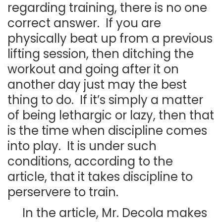
regarding training, there is no one
correct answer. If you are
physically beat up from a previous
lifting session, then ditching the
workout and going after it on
another day just may the best
thing to do. If it’s simply a matter
of being lethargic or lazy, then that
is the time when discipline comes
into play. It is under such
conditions, according to the
article, that it takes discipline to
perservere to train.
In the article, Mr. Decola makes