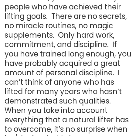
people who have achieved their
lifting goals. There are no secrets,
no miracle routines, no magic
supplements. Only hard work,
commitment, and discipline. If
you have trained long enough, you
have probably acquired a great
amount of personal discipline. I
can’t think of anyone who has
lifted for many years who hasn’t
demonstrated such qualities.
When you take into account
everything that a natural lifter has
to overcome, it’s no surprise when