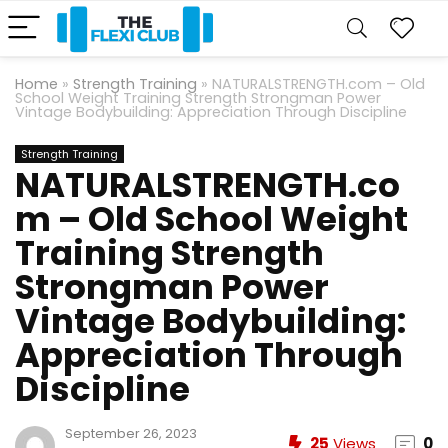
Home
»
Strength Training
»
NATURALSTRENGTH.com – Old
School Weight Training Strength Strongman Power
Vintage Bodybuilding: Appreciation Through Discipline
Strength Training
NATURALSTRENGTH.co
m – Old School Weight
Training Strength
Strongman Power
Vintage Bodybuilding:
Appreciation Through
Discipline
September 26, 2023
25
Views
0