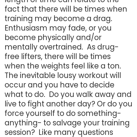
fact that there will be times when
training may become a drag.
Enthusiasm may fade, or you
become physically and/or
mentally overtrained. As drug-
free lifters, there will be times
when the weights feel like a ton.
The inevitable lousy workout will
occur and you have to decide
what to do. Do you walk away and
live to fight another day? Or do you
force yourself to do something-
anything- to salvage your training
session? Like many questions