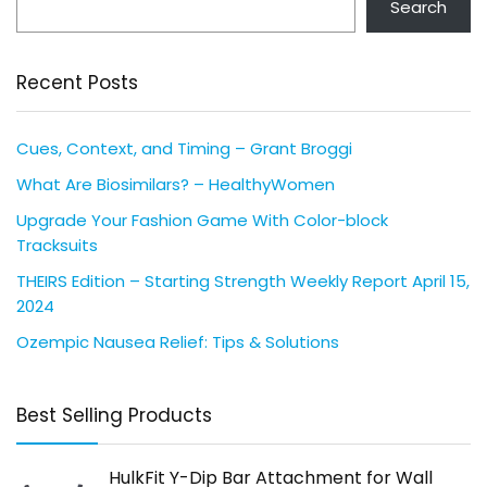
Search
Recent Posts
Cues, Context, and Timing – Grant Broggi
What Are Biosimilars? – HealthyWomen
Upgrade Your Fashion Game With Color-block
Tracksuits
THEIRS Edition – Starting Strength Weekly Report April 15,
2024
Ozempic Nausea Relief: Tips & Solutions
Best Selling Products
HulkFit Y-Dip Bar Attachment for Wall