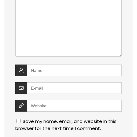
Save my name, email, and website in this
browser for the next time I comment.