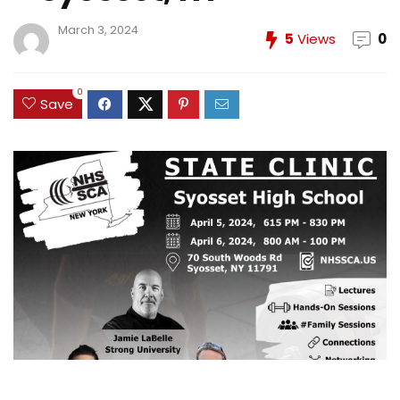
March 3, 2024
5
Views
0
0
Save