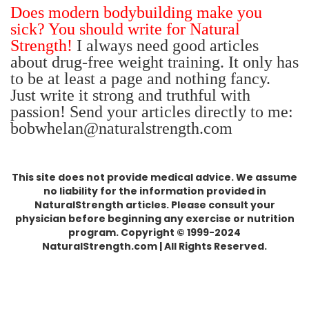
Does modern bodybuilding make you
sick? You should write for Natural
Strength!
I always need good articles
about drug-free weight training. It only has
to be at least a page and nothing fancy.
Just write it strong and truthful with
passion!
Send your articles directly to me:
bobwhelan@naturalstrength.com
This site does not provide medical advice. We assume
no liability for the information provided in
NaturalStrength articles. Please consult your
physician before beginning any exercise or nutrition
program. Copyright © 1999-2024
NaturalStrength.com | All Rights Reserved.