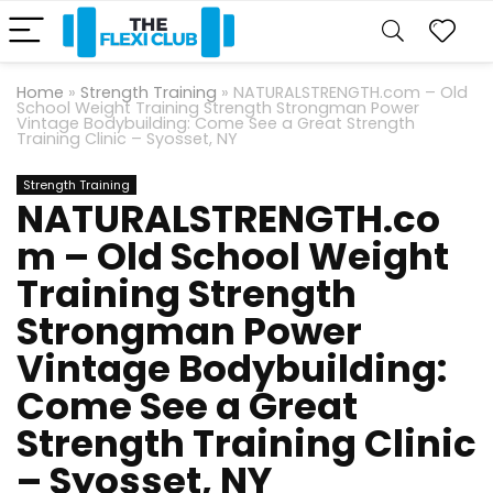
Home
»
Strength Training
»
NATURALSTRENGTH.com – Old
School Weight Training Strength Strongman Power
Vintage Bodybuilding: Come See a Great Strength
Training Clinic – Syosset, NY
Strength Training
NATURALSTRENGTH.co
m – Old School Weight
Training Strength
Strongman Power
Vintage Bodybuilding:
Come See a Great
Strength Training Clinic
– Syosset, NY