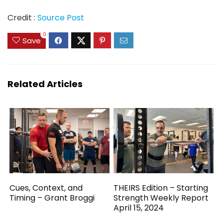
Credit :
Source Post
0
Save
Related Articles
Cues, Context, and
THEIRS Edition – Starting
Timing – Grant Broggi
Strength Weekly Report
April 15, 2024