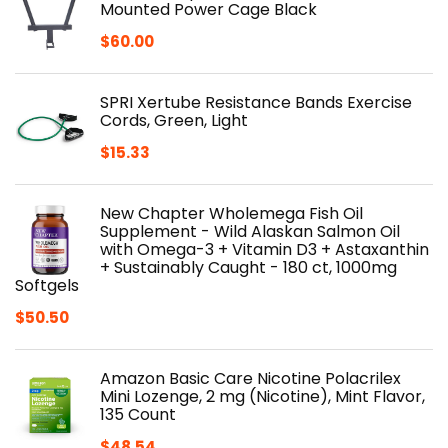
Mounted Power Cage Black
$
60.00
SPRI Xertube Resistance Bands Exercise
Cords, Green, Light
$
15.33
New Chapter Wholemega Fish Oil
Supplement - Wild Alaskan Salmon Oil
with Omega-3 + Vitamin D3 + Astaxanthin
+ Sustainably Caught - 180 ct, 1000mg
Softgels
$
50.50
Amazon Basic Care Nicotine Polacrilex
Mini Lozenge, 2 mg (Nicotine), Mint Flavor,
135 Count
$
48.54