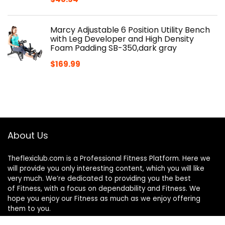
Marcy Adjustable 6 Position Utility Bench
with Leg Developer and High Density
Foam Padding SB-350,dark gray
$
169.99
About Us
Theflexiclub.com is a Professional
Fitness
Platform. Here we
will provide you only interesting content, which you will like
very much. We’re dedicated to providing you the best
of
Fitness
, with a focus on dependability and
Fitness
. We
hope you enjoy our
Fitness
as much as we enjoy offering
them to you.