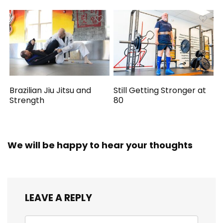
Brazilian Jiu Jitsu and
Still Getting Stronger at
Strength
80
We will be happy to hear your thoughts
LEAVE A REPLY