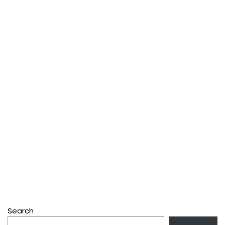
Search