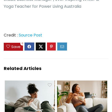
Yoga Teacher for Power Living Australia
Credit :
Source Post
0
Save
Related Articles