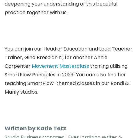
deepening your understanding of this beautiful
practice together with us.
You can join our Head of Education and Lead Teacher
Trainer, Gina Brescianini, for another Annie
Carpenter
Movement Masterclass
training utilising
SmartFlow Principles in 2023!
You can also find her
teaching SmartFlow-themed classes in
our Bondi &
Manly studios.
Written by Katie Tetz
Studio Business Manager | Ever Inspiring Writer &