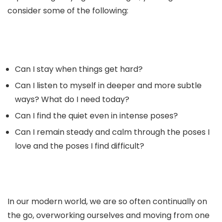
consider some of the following:
Can I stay when things get hard?
Can I listen to myself in deeper and more subtle
ways? What do I need today?
Can I find the quiet even in intense poses?
Can I remain steady and calm through the poses I
love and the poses I find difficult?
In our modern world, we are so often continually on
the go, overworking ourselves and moving from one