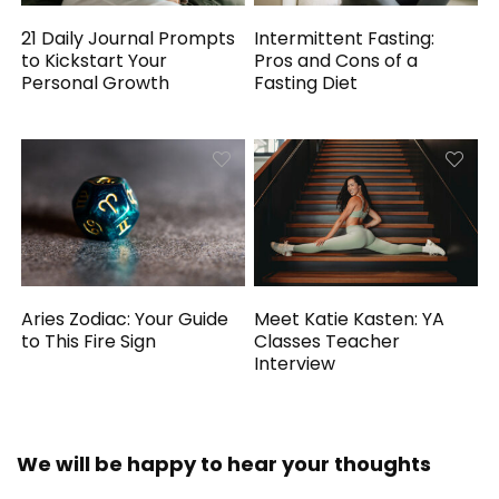
21 Daily Journal Prompts
Intermittent Fasting:
to Kickstart Your
Pros and Cons of a
Personal Growth
Fasting Diet
Aries Zodiac: Your Guide
Meet Katie Kasten: YA
to This Fire Sign
Classes Teacher
Interview
We will be happy to hear your thoughts