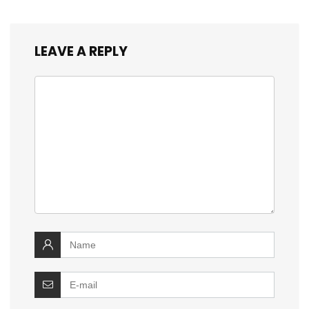
LEAVE A REPLY