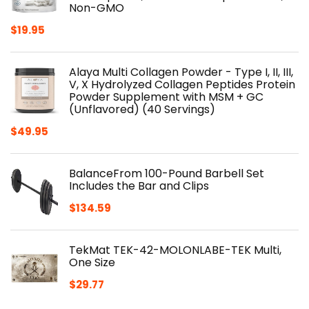
Non-GMO
$
19.95
Alaya Multi Collagen Powder - Type I, II, III,
V, X Hydrolyzed Collagen Peptides Protein
Powder Supplement with MSM + GC
(Unflavored) (40 Servings)
$
49.95
BalanceFrom 100-Pound Barbell Set
Includes the Bar and Clips
$
134.59
TekMat TEK-42-MOLONLABE-TEK Multi,
One Size
$
29.77