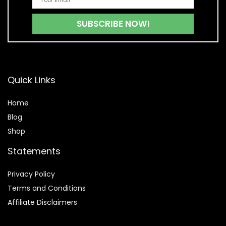
Quick Links
Home
Blog
Shop
Statements
Privacy Policy
Terms and Conditions
Affiliate Disclaimers