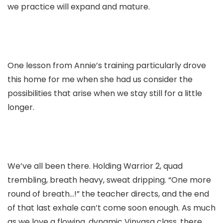
we practice will expand and mature.
One lesson from Annie’s training particularly drove
this home for me when she had us consider the
possibilities that arise when we stay still for a little
longer.
We’ve all been there. Holding Warrior 2, quad
trembling, breath heavy, sweat dripping. “One more
round of breath…!” the teacher directs, and the end
of that last exhale can’t come soon enough.
As much
as we love a flowing, dynamic Vinyasa class, there