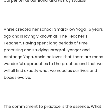
Carpenter at our Bondi and Fitzroy studios!
Annie created her school, SmartFlow Yoga, 15 years
ago and is lovingly known as ‘The Teacher’s
Teacher’. Having spent long periods of time
practising and studying Integral, Iyengar and
Ashtanga Yoga, Annie believes that there are many
wonderful approaches to the practice and that we
will all find exactly what we need as our lives and
bodies evolve.
The commitment
to
practice is the essence.
What