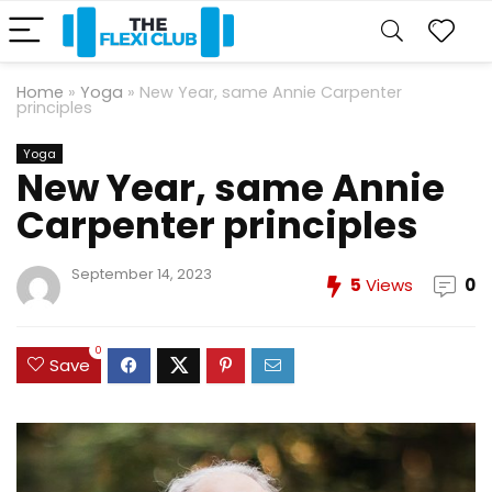
Home
»
Yoga
»
New Year, same Annie Carpenter
principles
Yoga
New Year, same Annie
Carpenter principles
September 14, 2023
5
Views
0
0
Save