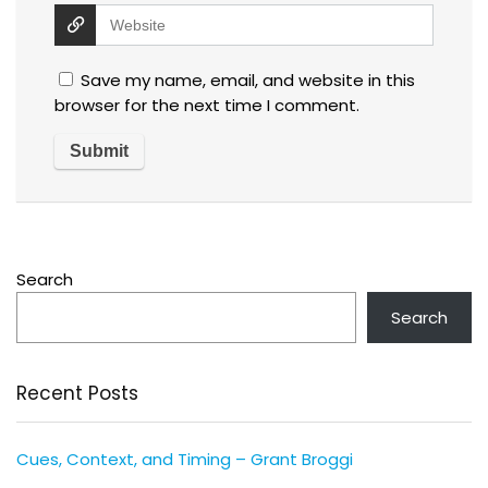
Save my name, email, and website in this
browser for the next time I comment.
Search
Search
Recent Posts
Cues, Context, and Timing – Grant Broggi