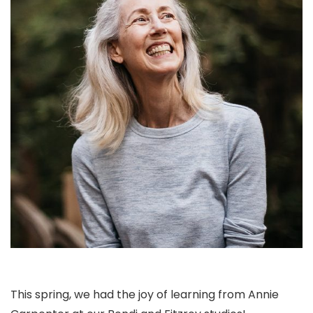
This spring, we had the joy of learning from Annie