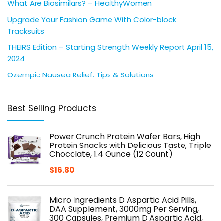
What Are Biosimilars? – HealthyWomen
Upgrade Your Fashion Game With Color-block
Tracksuits
THEIRS Edition – Starting Strength Weekly Report April 15,
2024
Ozempic Nausea Relief: Tips & Solutions
Best Selling Products
Power Crunch Protein Wafer Bars, High
Protein Snacks with Delicious Taste, Triple
Chocolate, 1.4 Ounce (12 Count)
$
16.80
Micro Ingredients D Aspartic Acid Pills,
DAA Supplement, 3000mg Per Serving,
300 Capsules, Premium D Aspartic Acid,