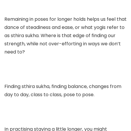
Remaining in poses for longer holds helps us feel that
dance of steadiness and ease, or what yogis refer to
as sthira sukha. Where is that edge of finding our
strength, while not over-efforting in ways we don’t
need to?
Finding sthira sukha, finding balance, changes from
day to day, class to class, pose to pose.
In practising staying a little longer, you might