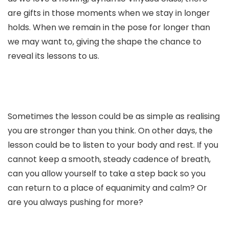
are gifts in those moments when we stay in longer
holds. When we remain in the pose for longer than
we may want to, giving the shape the chance to
reveal its lessons to us.
Sometimes the lesson could be as simple as realising
you are stronger than you think.
On other days, the
lesson could be to listen to your body and rest. If you
cannot keep a smooth, steady cadence of breath,
can you allow yourself to take a step back so you
can return to a place of equanimity and calm? Or
are you always pushing for more?