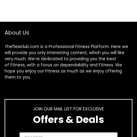
About Us
Theflexiclub.com is a Professional
Fitness
Platform. Here we
will provide you only interesting content, which you will like
very much. We’re dedicated to providing you the best
of
Fitness
, with a focus on dependability and
Fitness
. We
hope you enjoy our
Fitness
as much as we enjoy offering
them to you.
JOIN OUR MAIL LIST FOR EXCLUSIVE
Offers & Deals