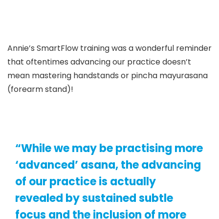
Annie’s SmartFlow training was a wonderful reminder
that oftentimes advancing our practice doesn’t
mean mastering handstands or pincha mayurasana
(forearm stand)!
“While we may be practising more
‘advanced’ asana, the advancing
of our practice is actually
revealed by sustained subtle
focus and the inclusion of more