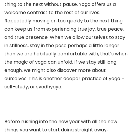
thing to the next without pause. Yoga offers us a
welcome contrast to the rest of our lives.
Repeatedly moving on too quickly to the next thing
can keep us from experiencing true joy, true peace,
and true presence. When we allow ourselves to stay
in stillness, stay in the pose perhaps a little longer
than we are habitually comfortable with, that’s when
the magic of yoga can unfold. If we stay still long
enough, we might also discover more about
ourselves. This is another deeper practice of yoga –
self-study, or svadhyaya.
Before rushing into the new year with all the new
things you want to start doing straight away,