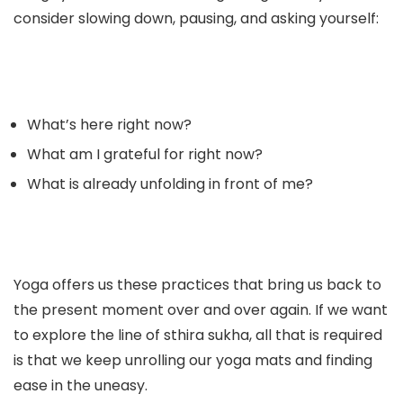
consider slowing down, pausing, and asking yourself:
What’s here right now?
What am I grateful for right now?
What is already unfolding in front of me?
Yoga offers us these practices that bring us back to
the present moment over and over again. If we want
to explore the line of sthira sukha, all that is required
is that we keep unrolling our yoga mats and finding
ease in the uneasy.