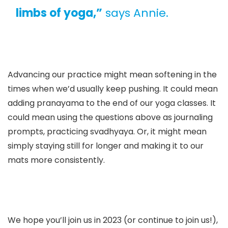
limbs of yoga,”
says Annie.
Advancing our practice might mean softening in the
times when we’d usually keep pushing. It could mean
adding pranayama to the end of our yoga classes. It
could mean using the questions above as journaling
prompts, practicing svadhyaya. Or, it might mean
simply staying still for longer and making it to our
mats more consistently.
We hope you’ll join us in 2023 (or continue to join us!),