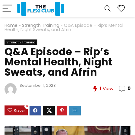
Home
»
Strength Training
»
Q&A Episode – Rip’s Mental
Health, Night Sweats, and Afrin
Strength Training
Q&A Episode – Rip’s
Mental Health, Night
Sweats, and Afrin
September 1, 2023
1
View
0
0
Save