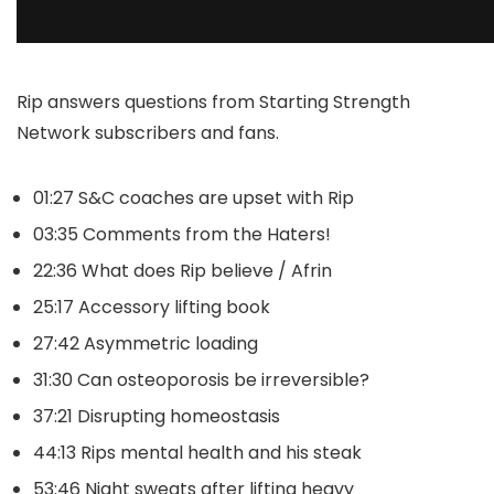
Rip answers questions from Starting Strength
Network subscribers and fans.
01:27 S&C coaches are upset with Rip
03:35 Comments from the Haters!
22:36 What does Rip believe / Afrin
25:17 Accessory lifting book
27:42 Asymmetric loading
31:30 Can osteoporosis be irreversible?
37:21 Disrupting homeostasis
44:13 Rips mental health and his steak
53:46 Night sweats after lifting heavy