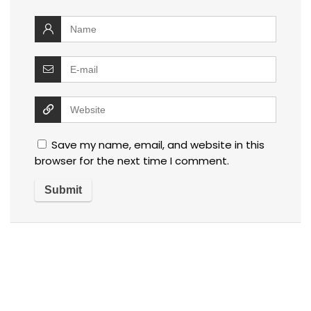
Save my name, email, and website in this
browser for the next time I comment.