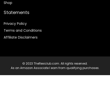
Shop
Statements
Privacy Policy
Terms and Conditions
Affiliate Disclaimers
© 2023 Theflexiclub.com. All rights reserved.
As an Amazon Associate I earn from qualifying purchases.