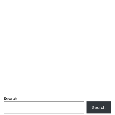
Search
Search