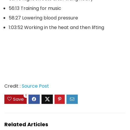
56:13 Training for music
58:27 Lowering blood pressure
1:03:52 Working in the heat and then lifting
Credit :
Source Post
0
Save
Related Articles