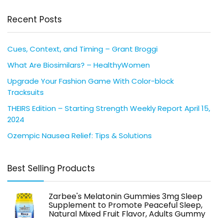
Recent Posts
Cues, Context, and Timing – Grant Broggi
What Are Biosimilars? – HealthyWomen
Upgrade Your Fashion Game With Color-block
Tracksuits
THEIRS Edition – Starting Strength Weekly Report April 15,
2024
Ozempic Nausea Relief: Tips & Solutions
Best Selling Products
Zarbee's Melatonin Gummies 3mg Sleep
Supplement to Promote Peaceful Sleep,
Natural Mixed Fruit Flavor, Adults Gummy