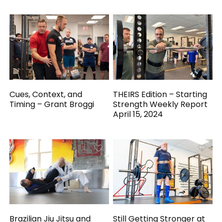
Cues, Context, and
THEIRS Edition – Starting
Timing – Grant Broggi
Strength Weekly Report
April 15, 2024
Brazilian Jiu Jitsu and
Still Getting Stronger at