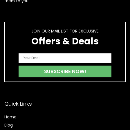
them to you.
JOIN OUR MAIL LIST FOR EXCLUSIVE
Offers & Deals
Quick Links
Home
Blog