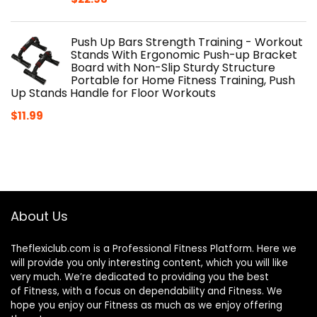
Push Up Bars Strength Training - Workout
Stands With Ergonomic Push-up Bracket
Board with Non-Slip Sturdy Structure
Portable for Home Fitness Training, Push
Up Stands Handle for Floor Workouts
$
11.99
About Us
Theflexiclub.com is a Professional
Fitness
Platform. Here we
will provide you only interesting content, which you will like
very much. We’re dedicated to providing you the best
of
Fitness
, with a focus on dependability and
Fitness
. We
hope you enjoy our
Fitness
as much as we enjoy offering