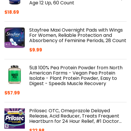
Age 12 Up, 60 Count
$
18.69
Stayfree Maxi Overnight Pads with Wings
For Women, Reliable Protection and
Absorbency of Feminine Periods, 28 Count
$
9.99
5LB 100% Pea Protein Powder from North
American Farms - Vegan Pea Protein
Isolate - Plant Protein Powder, Easy to
Digest - Speeds Muscle Recovery
$
57.99
Prilosec OTC, Omeprazole Delayed
Release, Acid Reducer, Treats Frequent
Heartburn for 24 Hour Relief, #1 Doctor…
$
22.98