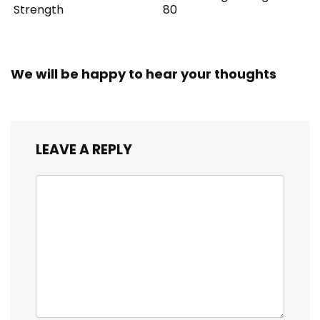
Strength
80
We will be happy to hear your thoughts
LEAVE A REPLY