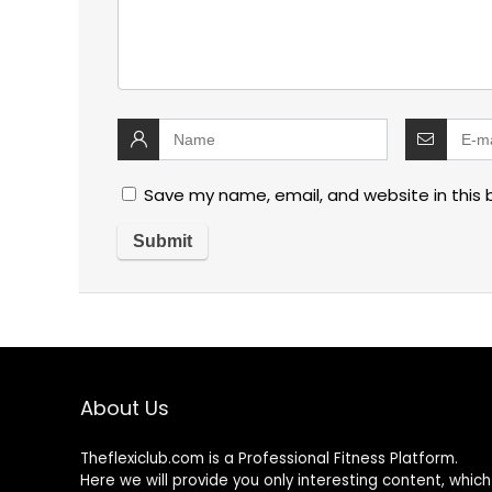
Save my name, email, and website in this 
About Us
Theflexiclub.com is a Professional
Fitness
Platform.
Here we will provide you only interesting content, which