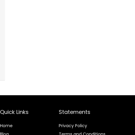
Quick Links
Statements
Home
Privacy Policy
Blog
Terms and Conditions