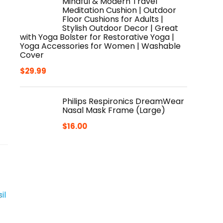
Mindful & Modern Travel
Meditation Cushion | Outdoor
Floor Cushions for Adults |
Stylish Outdoor Decor | Great
with Yoga Bolster for Restorative Yoga |
Yoga Accessories for Women | Washable
Cover
$
29.99
Philips Respironics DreamWear
Nasal Mask Frame (Large)
$
16.00