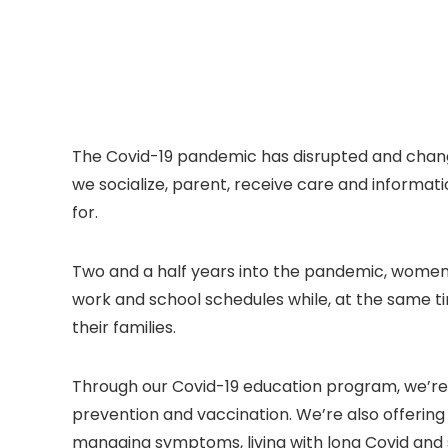
The Covid-19 pandemic has disrupted and chan
we socialize, parent, receive care and informat
for.
Two and a half years into the pandemic, women 
work and school schedules while, at the same ti
their families.
Through our Covid-19 education program, we’re
prevention and vaccination. We’re also offering 
managing symptoms, living with long Covid and