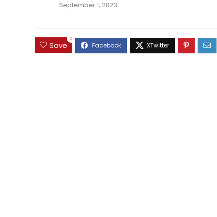
September 1, 2023
0
Save