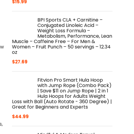
$
15.99
BPI Sports CLA + Carnitine –
Conjugated Linoleic Acid –
Weight Loss Formula –
Metabolism, Performance, Lean
Muscle – Caffeine Free – For Men &
Women – Fruit Punch – 50 servings – 12.34
ow
oz
$
27.69
Fitvion Pro Smart Hula Hoop
with Jump Rope (Combo Pack)
| Save $11 on Jump Rope | 2 in 1
Hula Hoops for Adults Weight
Loss with Ball (Auto Rotate - 360 Degree) |
Great for Beginners and Experts
$
44.99
s,