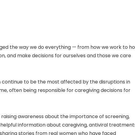
ged the way we do everything — from how we work to h
ion, and make decisions for ourselves and those we care
continue to be the most affected by the disruptions in
me, often being responsible for caregiving decisions for
 raising awareness about the importance of screening,
helpful information about caregiving, antiviral treatment
 sharing stories from real women who have faced