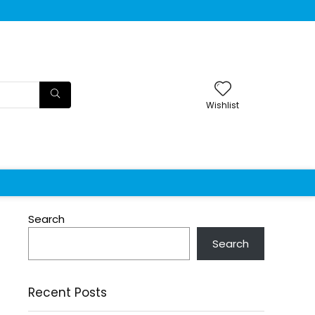
Wishlist
Search
Search
Recent Posts