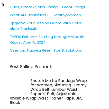
0
Cues, Context, and Timing – Grant Broggi
What Are Biosimilars? – HealthyWomen
Upgrade Your Fashion Game With Color-
block Tracksuits
THEIRS Edition – Starting Strength Weekly
Report April 15, 2024
Ozempic Nausea Relief: Tips & Solutions
Best Selling Products
Snatch Me Up Bandage Wrap
for Women, Slimming Tummy
Wrap Belt, Lumbar Waist
Support Belt, Adjustable
Invisible Wrap Waist Trainer Tape, 3M,
Black