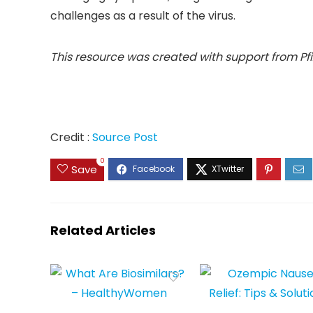
challenges as a result of the virus.
This resource was created with support from Pfi
Credit :
Source Post
0
Save
Related Articles