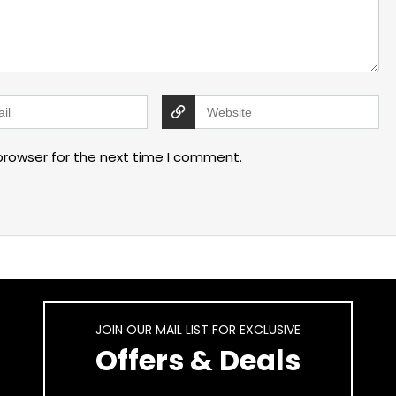
browser for the next time I comment.
JOIN OUR MAIL LIST FOR EXCLUSIVE
Offers & Deals