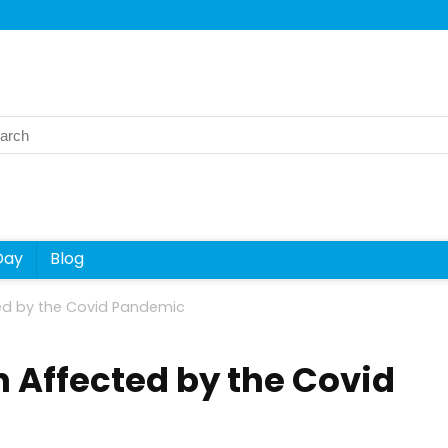
rch
Day
Blog
d by the Covid Pandemic
 Affected by the Covid