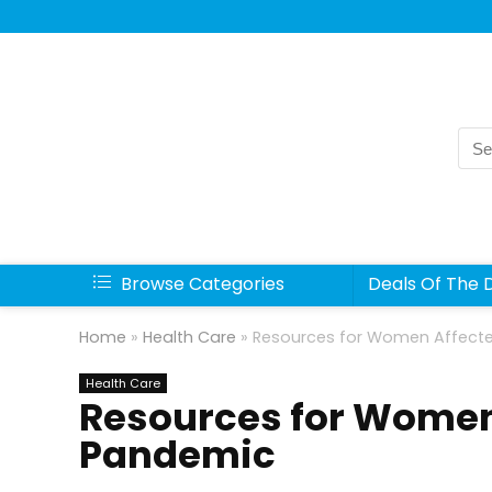
Sea
for:
Browse Categories
Deals Of The 
Home
»
Health Care
»
Resources for Women Affecte
Health Care
Resources for Women
Pandemic