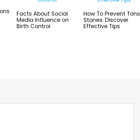
ions
Facts About Social
How To Prevent Tonsi
Media Influence on
Stones: Discover
Birth Control
Effective Tips