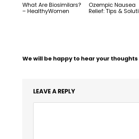
What Are Biosimilars?
Ozempic Nausea
– HealthyWomen
Relief: Tips & Solut
We will be happy to hear your thoughts
LEAVE A REPLY