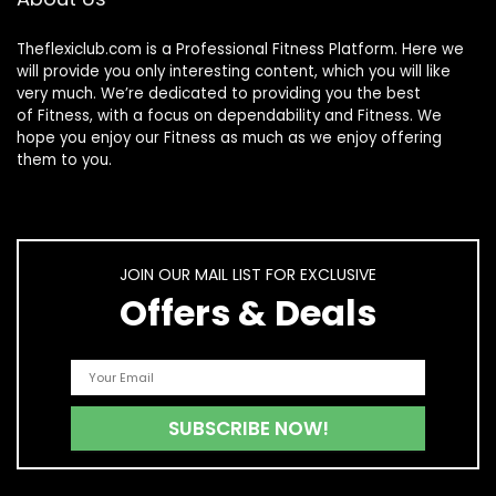
Theflexiclub.com is a Professional
Fitness
Platform. Here we
will provide you only interesting content, which you will like
very much. We’re dedicated to providing you the best
of
Fitness
, with a focus on dependability and
Fitness
. We
hope you enjoy our
Fitness
as much as we enjoy offering
them to you.
JOIN OUR MAIL LIST FOR EXCLUSIVE
Offers & Deals