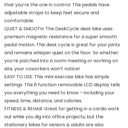
that you’re the one in control. The pedals have
adjustable straps to keep feet secure and
comfortable.
QUIET & SMOOTH: The DeskCycle desk bike uses
premium magnetic resistance for a super smooth
pedal motion. This desk cycle is great for your joints
and remains whisper quiet on the floor. So whether
you’re patched into a zoom meeting or working on
site, your coworkers won’t notice!
EASY TO USE: This mini exercise bike has simple
settings. The 6 function removable LCD display tells
you everything you need to know – including your
speed, time, distance, and calories.
FITNESS & REHAB: Great for getting in a cardio work
out while you dig into office projects, but the
stationary bikes for seniors & adults are also