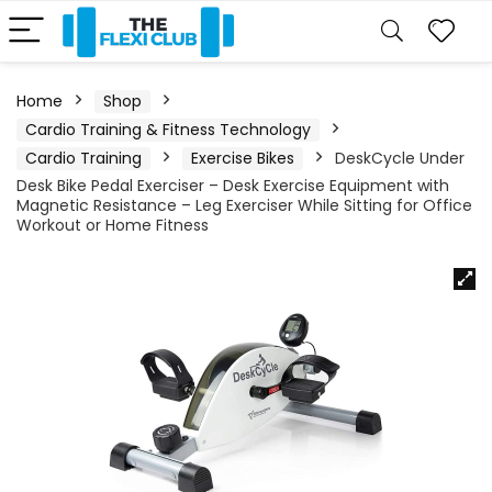
Home
Shop
Cardio Training & Fitness Technology
Cardio Training
Exercise Bikes
DeskCycle Under
Desk Bike Pedal Exerciser – Desk Exercise Equipment with
Magnetic Resistance – Leg Exerciser While Sitting for Office
Workout or Home Fitness