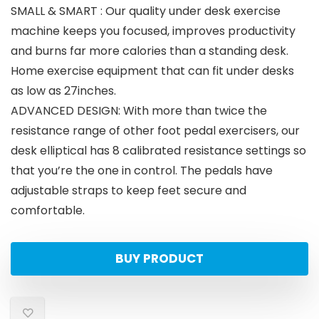
SMALL & SMART : Our quality under desk exercise
machine keeps you focused, improves productivity
and burns far more calories than a standing desk.
Home exercise equipment that can fit under desks
as low as 27inches.
ADVANCED DESIGN: With more than twice the
resistance range of other foot pedal exercisers, our
desk elliptical has 8 calibrated resistance settings so
that you’re the one in control. The pedals have
adjustable straps to keep feet secure and
comfortable.
BUY PRODUCT