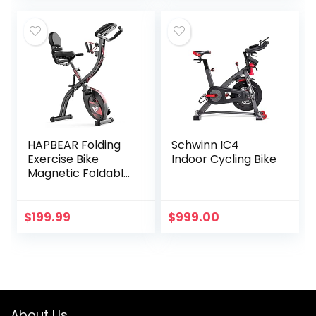
Physical Therapy
& Desk Exercise
(White)
HAPBEAR Folding
Schwinn IC4
Exercise Bike
Indoor Cycling Bike
Magnetic Foldable
Stationary Bike, 3
in 1 Mode Indoor
Upright Fitness
$
199.99
$
999.00
Workout X-Bike
with 8-Level
Resistance and
Arm Resistance
Band, Pulse
Sensor,LCD
About Us
Monitor