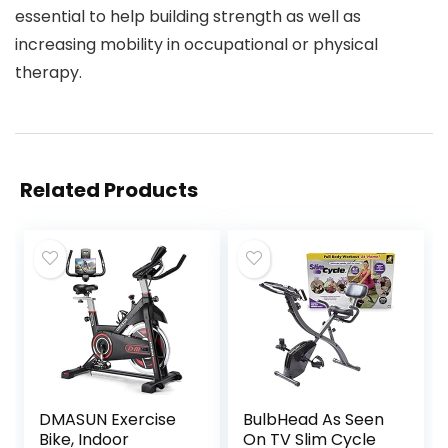
essential to help building strength as well as
increasing mobility in occupational or physical
therapy.
Related Products
DMASUN Exercise
BulbHead As Seen
Bike, Indoor
On TV Slim Cycle