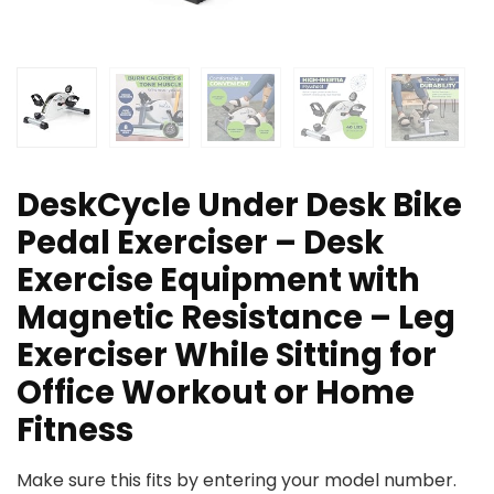
DeskCycle Under Desk Bike
Pedal Exerciser – Desk
Exercise Equipment with
Magnetic Resistance – Leg
Exerciser While Sitting for
Office Workout or Home
Fitness
Make sure this fits by entering your model number.