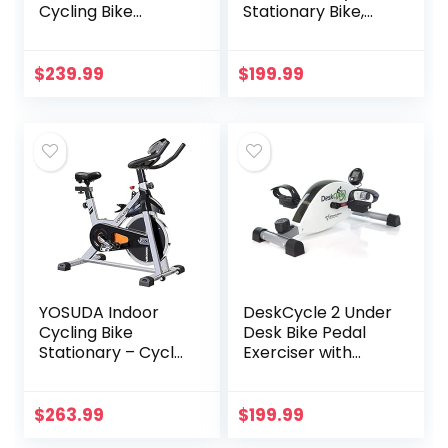
Cycling Bike
Stationary Bike,
Stationary, Cycle
Most Comfortable
Bike with
Exercise Machine,
Comfortable Seat
Thick, Extra-Wide
$
239.99
$
199.99
Cushion, Digital
Seat & Back
Display with Pulse
Support Cushion,
Recline or Upright
Position, Twice The
Results in Half The
Time
YOSUDA Indoor
DeskCycle 2 Under
Cycling Bike
Desk Bike Pedal
Stationary – Cycle
Exerciser with
Bike with Ipad
Adjustable Leg –
Mount &
Mini Exercise Bike
Comfortable Seat
Desk Cycle, Leg
$
263.99
$
199.99
Cushion
Exerciser for