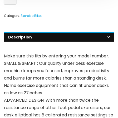
Category:
Exercise Bikes
Description
Make sure this fits by entering your model number.
SMALL & SMART : Our quality under desk exercise
machine keeps you focused, improves productivity
and burns far more calories than a standing desk.
Home exercise equipment that can fit under desks
as low as 27inches.
ADVANCED DESIGN: With more than twice the
resistance range of other foot pedal exercisers, our
desk elliptical has 8 calibrated resistance settings so