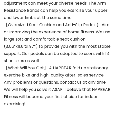
adjustment can meet your diverse needs. The Arm
Resistance Bands can help you exercise your upper
and lower limbs at the same time.
【Oversized Seat Cushion and Anti-Slip Pedals】 Aim
at Improving the experience of home fitness. We use
large soft and comfortable seat cushion
(8.66”x11.8”x1.97”) to provide you with the most stable
support. Our pedals can be adapted to users with 13
shoe sizes as well.
【What Will You Get】 A HAPBEAR fold up stationary
exercise bike and high-quality after-sales service.
Any problems or questions, contact us at any time.
We will help you solve it ASAP. I believe that HAPBEAR
Fitness will become your first choice for indoor
exercising!