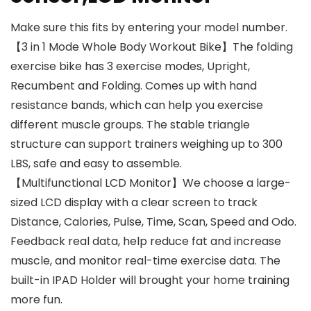
Make sure this fits by entering your model number.
【3 in 1 Mode Whole Body Workout Bike】The folding
exercise bike has 3 exercise modes, Upright,
Recumbent and Folding. Comes up with hand
resistance bands, which can help you exercise
different muscle groups. The stable triangle
structure can support trainers weighing up to 300
LBS, safe and easy to assemble.
【Multifunctional LCD Monitor】We choose a large-
sized LCD display with a clear screen to track
Distance, Calories, Pulse, Time, Scan, Speed and Odo.
Feedback real data, help reduce fat and increase
muscle, and monitor real-time exercise data. The
built-in IPAD Holder will brought your home training
more fun.