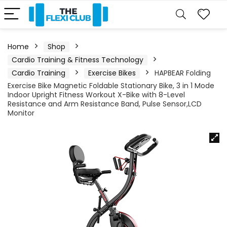
Home
Shop
Cardio Training & Fitness Technology
Cardio Training
Exercise Bikes
HAPBEAR Folding
Exercise Bike Magnetic Foldable Stationary Bike, 3 in 1 Mode
Indoor Upright Fitness Workout X-Bike with 8-Level
Resistance and Arm Resistance Band, Pulse Sensor,LCD
Monitor