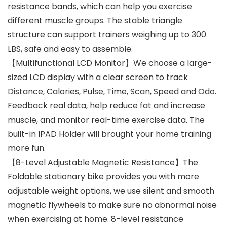
resistance bands, which can help you exercise
different muscle groups. The stable triangle
structure can support trainers weighing up to 300
LBS, safe and easy to assemble.
【Multifunctional LCD Monitor】We choose a large-
sized LCD display with a clear screen to track
Distance, Calories, Pulse, Time, Scan, Speed and Odo.
Feedback real data, help reduce fat and increase
muscle, and monitor real-time exercise data. The
built-in IPAD Holder will brought your home training
more fun.
【8-Level Adjustable Magnetic Resistance】The
Foldable stationary bike provides you with more
adjustable weight options, we use silent and smooth
magnetic flywheels to make sure no abnormal noise
when exercising at home. 8-level resistance