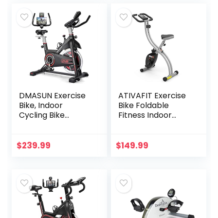
(Black)
DMASUN Exercise
ATIVAFIT Exercise
Bike, Indoor
Bike Foldable
Cycling Bike
Fitness Indoor
Stationary, Cycle
Stationary Bike
Bike with
Magnetic 3 in 1
Comfortable Seat
Upright
$
239.99
$
149.99
Cushion, Digital
Recumbent
Display with Pulse
Exercise Bike for
Home Workout
(Grey)