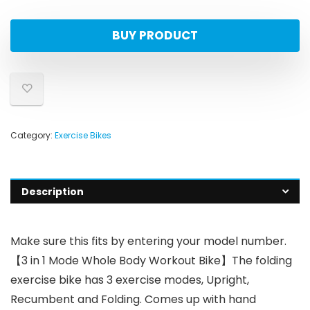
BUY PRODUCT
Category:
Exercise Bikes
Description
Make sure this fits by entering your model number.
【3 in 1 Mode Whole Body Workout Bike】The folding
exercise bike has 3 exercise modes, Upright,
Recumbent and Folding. Comes up with hand