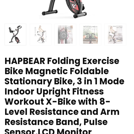
HAPBEAR Folding Exercise
Bike Magnetic Foldable
Stationary Bike, 3 in 1 Mode
Indoor Upright Fitness
Workout X-Bike with 8-
Level Resistance and Arm
Resistance Band, Pulse
Sensor,LCD Monitor