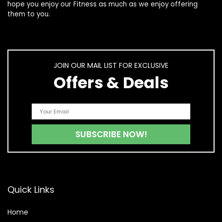
hope you enjoy our
Fitness
as much as we enjoy offering
them to you.
JOIN OUR MAIL LIST FOR EXCLUSIVE
Offers & Deals
Quick Links
Home