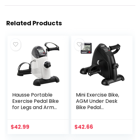
Related Products
Hausse Portable
Mini Exercise Bike,
Exercise Pedal Bike
AGM Under Desk
for Legs and Arms,
Bike Pedal
Mini Exercise
Exerciser Foot
Peddler with LCD
Cycle Arm & Leg
Display
Peddler Exerciser
$
42.99
$
42.66
Machine with LCD
Screen Displays