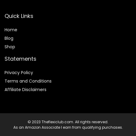
Quick Links
Home
Blog
Shop
Statements
Privacy Policy
Terms and Conditions
Affiliate Disclaimers
© 2023 Theflexiclub.com. All rights reserved.
As an Amazon Associate I earn from qualifying purchases.