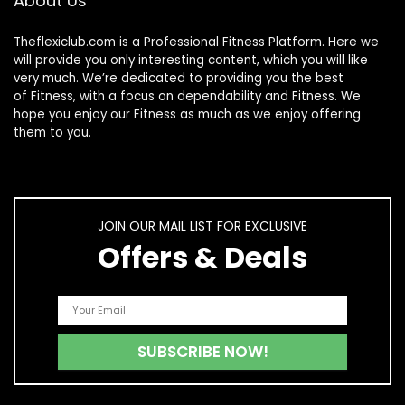
About Us
Theflexiclub.com is a Professional
Fitness
Platform. Here we
will provide you only interesting content, which you will like
very much. We’re dedicated to providing you the best
of
Fitness
, with a focus on dependability and
Fitness
. We
hope you enjoy our
Fitness
as much as we enjoy offering
them to you.
JOIN OUR MAIL LIST FOR EXCLUSIVE
Offers & Deals