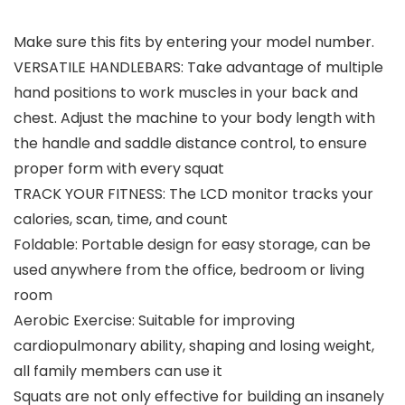
Make sure this fits by entering your model number.
VERSATILE HANDLEBARS: Take advantage of multiple
hand positions to work muscles in your back and
chest. Adjust the machine to your body length with
the handle and saddle distance control, to ensure
proper form with every squat
TRACK YOUR FITNESS: The LCD monitor tracks your
calories, scan, time, and count
Foldable: Portable design for easy storage, can be
used anywhere from the office, bedroom or living
room
Aerobic Exercise: Suitable for improving
cardiopulmonary ability, shaping and losing weight,
all family members can use it
Squats are not only effective for building an insanely