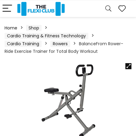
Home
Shop
Cardio Training & Fitness Technology
Cardio Training
Rowers
BalanceFrom Rower-
Ride Exercise Trainer for Total Body Workout