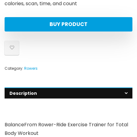
calories, scan, time, and count
BUY PRODUCT
Category:
Rowers
Description
BalanceFrom Rower-Ride Exercise Trainer for Total
Body Workout