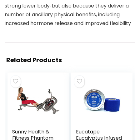
strong lower body, but also because they deliver a
number of ancillary physical benefits, including
increased hormone release and improved flexibility
Related Products
Sunny Health &
Eucatape
Fitness Phantom
Eucalyptus Infused