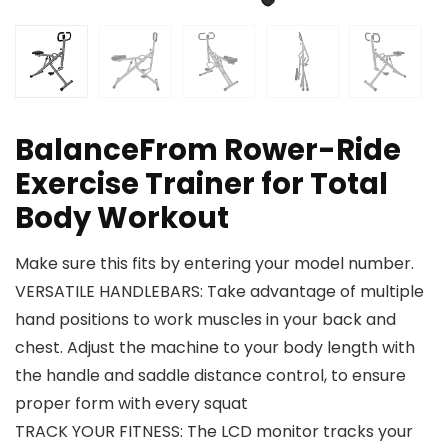
BalanceFrom Rower-Ride
Exercise Trainer for Total
Body Workout
Make sure this fits by entering your model number.
VERSATILE HANDLEBARS: Take advantage of multiple
hand positions to work muscles in your back and
chest. Adjust the machine to your body length with
the handle and saddle distance control, to ensure
proper form with every squat
TRACK YOUR FITNESS: The LCD monitor tracks your