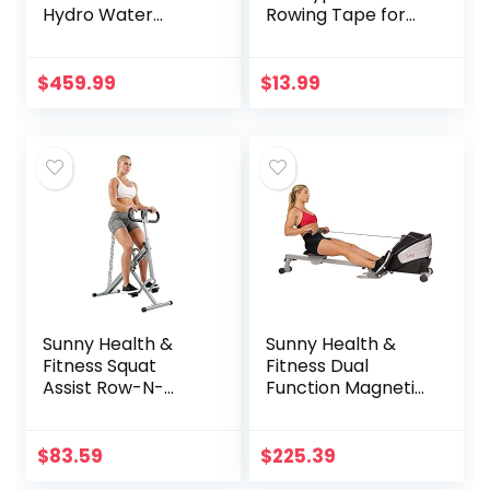
Hydro Water
Rowing Tape for
Rowing Machine –
Men & Women –
SF-RW5910, Silver
Heals and Protects
Hands from
$
459.99
$
13.99
Blisters Cuts Dry
Skin, Better Than
Rowing Gloves for
Strength & Grip
Indoor Outdoor
Sculling, Blue
Sunny Health &
Sunny Health &
Fitness Squat
Fitness Dual
Assist Row-N-
Function Magnetic
Ride™ Trainer for
Rowing Machine
Glutes Workout
w/ Digital Monitor,
with Online
Multi-Exercise
$
83.59
$
225.39
Training Video
Step Plates, 275 LB