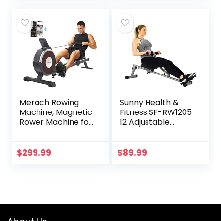
Max Weight and
Foldable – SF-
RW5622
Merach Rowing
Sunny Health &
Machine, Magnetic
Fitness SF-RW1205
Rower Machine for
12 Adjustable
Home, 16 Levels of
Resistance Rowing
Quiet Resistance,
Machine Rower
Dual Slide Rail with
w/Digital Monitor
$
299.99
$
89.99
Max 350lb Weight
Capacity, App
Compatible with
LCD Monitor, Q1S