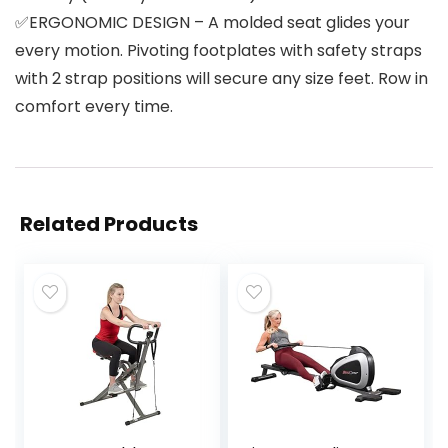
✅ERGONOMIC DESIGN – A molded seat glides your
every motion. Pivoting footplates with safety straps
with 2 strap positions will secure any size feet. Row in
comfort every time.
Related Products