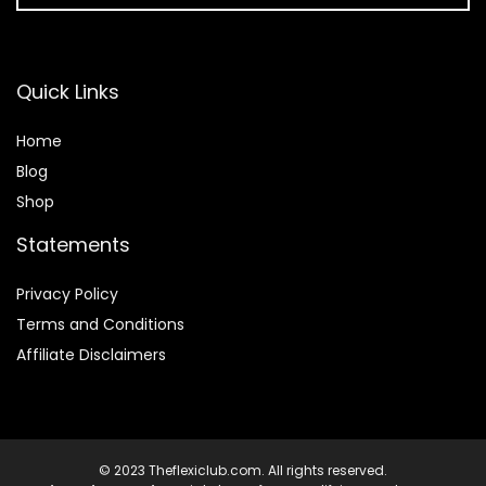
Quick Links
Home
Blog
Shop
Statements
Privacy Policy
Terms and Conditions
Affiliate Disclaimers
© 2023 Theflexiclub.com. All rights reserved.