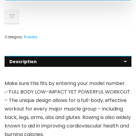
Category:
Rowers
Description
Make sure this fits by entering your model number.
✅FULL BODY LOW-IMPACT YET POWERFUL WORKOUT
– The unique design allows for a full-body, effective
workout for every major muscle group – including
back, legs, arms, abs and glutes. Rowing is also widely
known to aid in improving cardiovascular health and
burning calories.