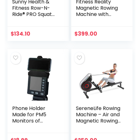
Sunny Health &
Fitness Reality
Fitness Row-N-
Magnetic Rowing
Ride® PRO Squat
Machine with
Assist Trainer, 300
Bluetooth Workout
LB. Capacity – SF-
Tracking Built-In,
A020052
Additional Full
$
134.10
$
399.00
Body Extended
Exercises, App
Compatible,
Tablet Holder,
Rowing Machines
for Home Use
Phone Holder
SereneLife Rowing
Made for PM5
Machine – Air and
Monitors of
Magnetic Rowing
Concept 2 Rower,
Machine – Rowing
SkiErg and BikeErg
Exercise Machine
– Silicone
for Gym or Home