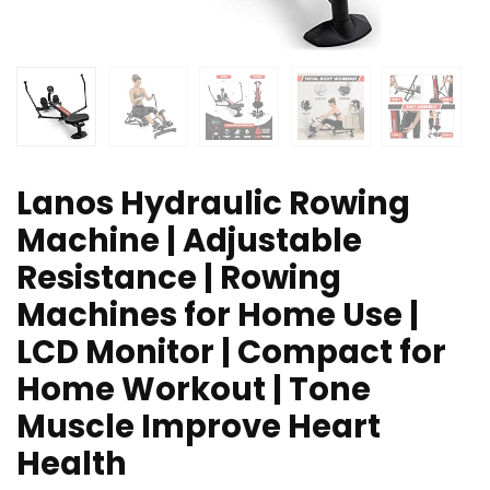
Lanos Hydraulic Rowing
Machine | Adjustable
Resistance | Rowing
Machines for Home Use |
LCD Monitor | Compact for
Home Workout | Tone
Muscle Improve Heart
Health