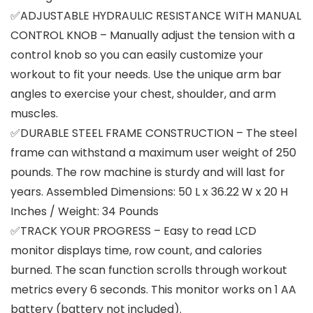
✅ADJUSTABLE HYDRAULIC RESISTANCE WITH MANUAL
CONTROL KNOB – Manually adjust the tension with a
control knob so you can easily customize your
workout to fit your needs. Use the unique arm bar
angles to exercise your chest, shoulder, and arm
muscles.
✅DURABLE STEEL FRAME CONSTRUCTION – The steel
frame can withstand a maximum user weight of 250
pounds. The row machine is sturdy and will last for
years. Assembled Dimensions: 50 L x 36.22 W x 20 H
Inches / Weight: 34 Pounds
✅TRACK YOUR PROGRESS – Easy to read LCD
monitor displays time, row count, and calories
burned. The scan function scrolls through workout
metrics every 6 seconds. This monitor works on 1 AA
battery (battery not included).