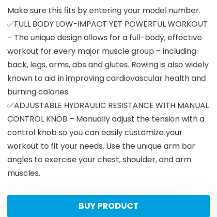
Make sure this fits by entering your model number.
✅FULL BODY LOW-IMPACT YET POWERFUL WORKOUT
– The unique design allows for a full-body, effective
workout for every major muscle group – including
back, legs, arms, abs and glutes. Rowing is also widely
known to aid in improving cardiovascular health and
burning calories.
✅ADJUSTABLE HYDRAULIC RESISTANCE WITH MANUAL
CONTROL KNOB – Manually adjust the tension with a
control knob so you can easily customize your
workout to fit your needs. Use the unique arm bar
angles to exercise your chest, shoulder, and arm
muscles.
BUY PRODUCT