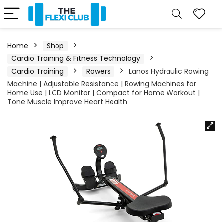
Home
Shop
Cardio Training & Fitness Technology
Cardio Training
Rowers
Lanos Hydraulic Rowing
Machine | Adjustable Resistance | Rowing Machines for
Home Use | LCD Monitor | Compact for Home Workout |
Tone Muscle Improve Heart Health