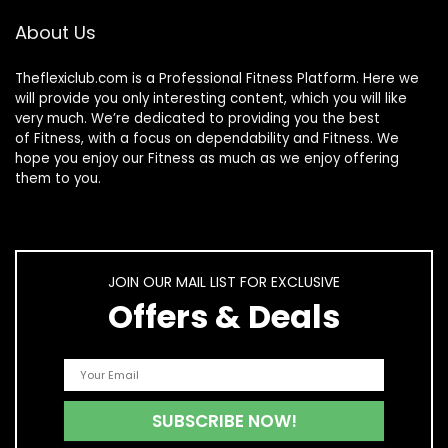
About Us
Theflexiclub.com is a Professional
Fitness
Platform. Here we
will provide you only interesting content, which you will like
very much. We’re dedicated to providing you the best
of
Fitness
, with a focus on dependability and
Fitness
. We
hope you enjoy our
Fitness
as much as we enjoy offering
them to you.
JOIN OUR MAIL LIST FOR EXCLUSIVE
Offers & Deals