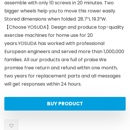
assemble with only 10 screws in 20 minutes. Two
bigger wheels help you to move this rower easily.
Stored dimensions when folded: 28.7”L 19.3”W.
【Choose YOSUDA】Design and produce top-quality
exercise machines for home use for 20
years.YOSUDA has worked with professional
European engineers and served more than 1,000,000
families. All our products are full of praise.We
promise free return and refund within one month,
two years for replacement parts and all messages
will get responses within 24 hours.
BUY PRODUCT