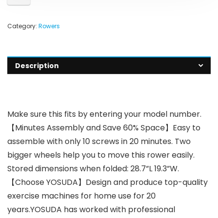
Category:
Rowers
Description
Make sure this fits by entering your model number.
【Minutes Assembly and Save 60% Space】Easy to
assemble with only 10 screws in 20 minutes. Two
bigger wheels help you to move this rower easily.
Stored dimensions when folded: 28.7”L 19.3”W.
【Choose YOSUDA】Design and produce top-quality
exercise machines for home use for 20
years.YOSUDA has worked with professional