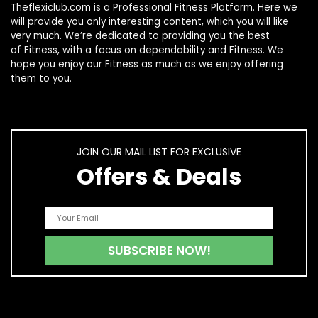
Theflexiclub.com is a Professional
Fitness
Platform. Here we
will provide you only interesting content, which you will like
very much. We’re dedicated to providing you the best
of
Fitness
, with a focus on dependability and
Fitness
. We
hope you enjoy our
Fitness
as much as we enjoy offering
them to you.
JOIN OUR MAIL LIST FOR EXCLUSIVE
Offers & Deals