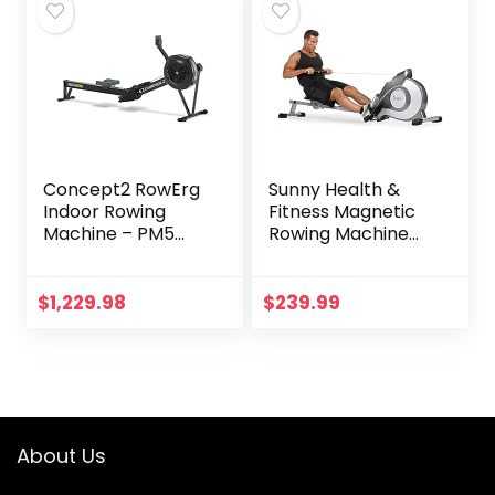
Bluetooth
Available
Concept2 RowErg
Sunny Health &
Indoor Rowing
Fitness Magnetic
Machine – PM5
Rowing Machine
Monitor, Device
Rower with 8-Level
Holder, Adjustable
Resistance,
Air Resistance,
Extended Slide Rail
$
1,229.98
$
239.99
Easy Storage
& Digital LCD
Display – SF-
RW5515
About Us