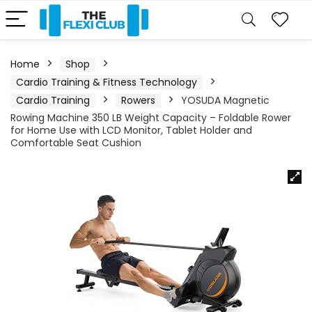
Home
Shop
Cardio Training & Fitness Technology
Cardio Training
Rowers
YOSUDA Magnetic
Rowing Machine 350 LB Weight Capacity – Foldable Rower
for Home Use with LCD Monitor, Tablet Holder and
Comfortable Seat Cushion