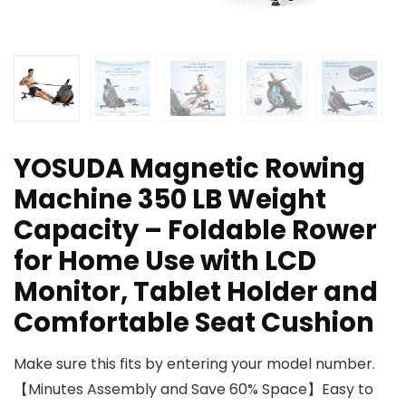
YOSUDA Magnetic Rowing
Machine 350 LB Weight
Capacity – Foldable Rower
for Home Use with LCD
Monitor, Tablet Holder and
Comfortable Seat Cushion
Make sure this fits by entering your model number.
【Minutes Assembly and Save 60% Space】Easy to