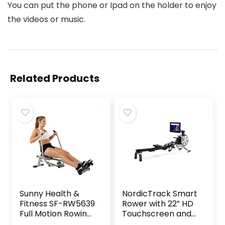
You can put the phone or Ipad on the holder to enjoy
the videos or music.
Related Products
Sunny Health &
NordicTrack Smart
Fitness SF-RW5639
Rower with 22” HD
Full Motion Rowing
Touchscreen and
Machine Rower w/
30-Day iFIT Family