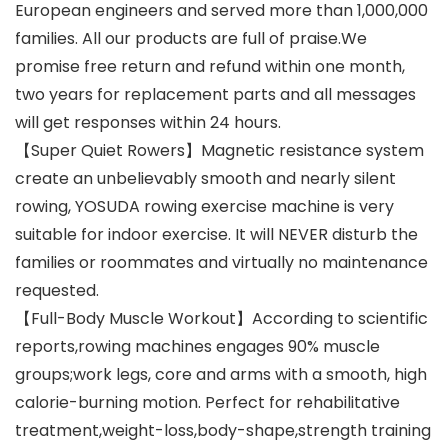
European engineers and served more than 1,000,000
families. All our products are full of praise.We
promise free return and refund within one month,
two years for replacement parts and all messages
will get responses within 24 hours.
【Super Quiet Rowers】Magnetic resistance system
create an unbelievably smooth and nearly silent
rowing, YOSUDA rowing exercise machine is very
suitable for indoor exercise. It will NEVER disturb the
families or roommates and virtually no maintenance
requested.
【Full-Body Muscle Workout】According to scientific
reports,rowing machines engages 90% muscle
groups;work legs, core and arms with a smooth, high
calorie-burning motion. Perfect for rehabilitative
treatment,weight-loss,body-shape,strength training