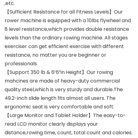
,etc.
【Sufficient Resistance for all Fitness Levels】Our
rower machine is equipped with a 10lbs flywheel and
8 level resistance,which provides double resistance
levels than the ordinary rowing machine. All stages
exerciser can get efficient exercise with different
resistance, no matter you are beginner or
professionals.
【Support 350 lb & 6’6”in Height】Our rowing
mahcines are made of heavy-duty commercial
quality steel,which is very sturdy and durable.The
49.2-inch slide length fits almost all users. The
ergonomic seat is very comfortable and soft.
【Large Monitor and Tablet Holder】The easy-to-
read LCD monitor clearly displays your
distance,rowing time, count, total count and calories.