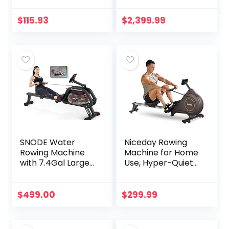
350 lb Weight
Membership
Capacity and LCD
$
115.93
$
2,399.99
Monitor, Silver
SNODE Water
Niceday Rowing
Rowing Machine
Machine for Home
with 7.4Gal Large
Use, Hyper-Quiet
Water Tank,
Magnetic Rower
Quality Rower
with 16 Resistance
Machine with
Levels & 350LBS
$
499.00
$
299.99
Heavy Duty Frame,
Loading Capacity
331 Lb Weight
Capacity,