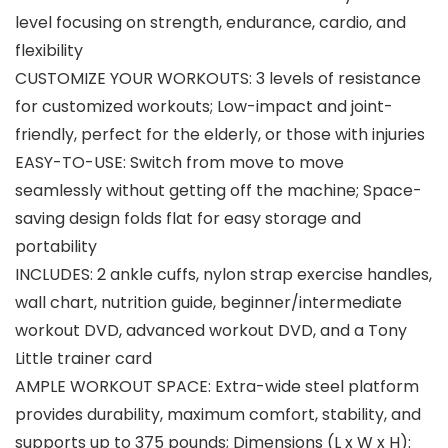
level focusing on strength, endurance, cardio, and
flexibility
CUSTOMIZE YOUR WORKOUTS: 3 levels of resistance
for customized workouts; Low-impact and joint-
friendly, perfect for the elderly, or those with injuries
EASY-TO-USE: Switch from move to move
seamlessly without getting off the machine; Space-
saving design folds flat for easy storage and
portability
INCLUDES: 2 ankle cuffs, nylon strap exercise handles,
wall chart, nutrition guide, beginner/intermediate
workout DVD, advanced workout DVD, and a Tony
Little trainer card
AMPLE WORKOUT SPACE: Extra-wide steel platform
provides durability, maximum comfort, stability, and
supports up to 375 pounds; Dimensions (L x W x H):