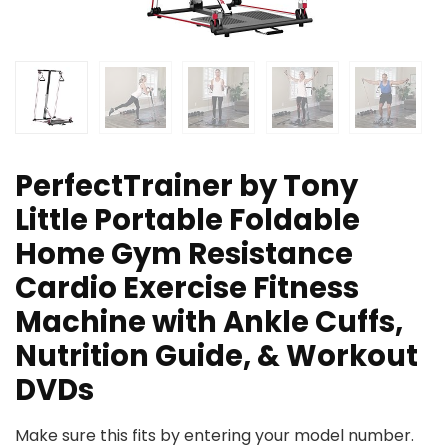
PerfectTrainer by Tony
Little Portable Foldable
Home Gym Resistance
Cardio Exercise Fitness
Machine with Ankle Cuffs,
Nutrition Guide, & Workout
DVDs
Make sure this fits by entering your model number.