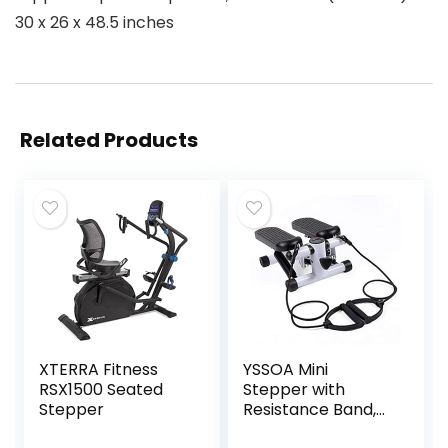
30 x 26 x 48.5 inches
Related Products
XTERRA Fitness
YSSOA Mini
RSX1500 Seated
Stepper with
Stepper
Resistance Band,
Stair Stepping