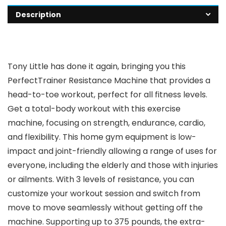
Description
Tony Little has done it again, bringing you this
PerfectTrainer Resistance Machine that provides a
head-to-toe workout, perfect for all fitness levels.
Get a total-body workout with this exercise
machine, focusing on strength, endurance, cardio,
and flexibility. This home gym equipment is low-
impact and joint-friendly allowing a range of uses for
everyone, including the elderly and those with injuries
or ailments. With 3 levels of resistance, you can
customize your workout session and switch from
move to move seamlessly without getting off the
machine. Supporting up to 375 pounds, the extra-