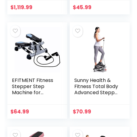
Fitness Exercise
Home Workout
$
1,119.99
$
45.99
Equipment for Full
Body
Workout,Black
EFITMENT Fitness
Sunny Health &
Stepper Step
Fitness Total Body
Machine for
Advanced Stepper
Fitness & Exercise
Machine – SF-
(with Resistance
S0979, Gray
Bands)
$
64.99
$
70.99