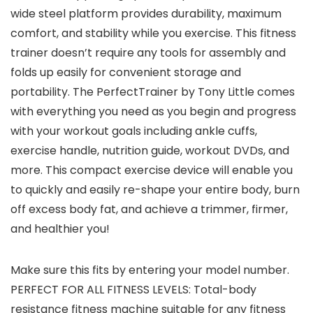
wide steel platform provides durability, maximum
comfort, and stability while you exercise. This fitness
trainer doesn’t require any tools for assembly and
folds up easily for convenient storage and
portability. The PerfectTrainer by Tony Little comes
with everything you need as you begin and progress
with your workout goals including ankle cuffs,
exercise handle, nutrition guide, workout DVDs, and
more. This compact exercise device will enable you
to quickly and easily re-shape your entire body, burn
off excess body fat, and achieve a trimmer, firmer,
and healthier you!
Make sure this fits by entering your model number.
PERFECT FOR ALL FITNESS LEVELS: Total-body
resistance fitness machine suitable for any fitness