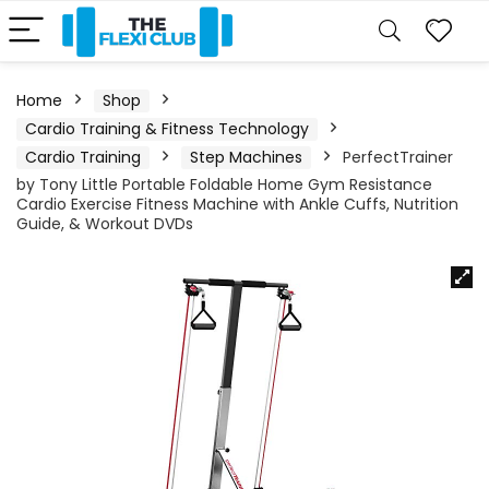
Home
Shop
Cardio Training & Fitness Technology
Cardio Training
Step Machines
PerfectTrainer
by Tony Little Portable Foldable Home Gym Resistance
Cardio Exercise Fitness Machine with Ankle Cuffs, Nutrition
Guide, & Workout DVDs