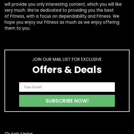
will provide you only interesting content, which you will like
very much. We’re dedicated to providing you the best
of
Fitness
, with a focus on dependability and
Fitness
. We
hope you enjoy our
Fitness
as much as we enjoy offering
them to you.
JOIN OUR MAIL LIST FOR EXCLUSIVE
Offers & Deals