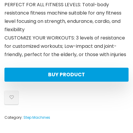
PERFECT FOR ALL FITNESS LEVELS: Total-body
resistance fitness machine suitable for any fitness
level focusing on strength, endurance, cardio, and
flexibility
CUSTOMIZE YOUR WORKOUTS: 3 levels of resistance
for customized workouts; Low-impact and joint-
friendly, perfect for the elderly, or those with injuries
BUY PRODUCT
Category:
Step Machines