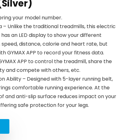
Silver)
tering your model number.
 Unlike the traditional treadmills, this electric
has an LED display to show your different
 speed, distance, calorie and heart rate, but
th GYMAX APP to record your fitness data.
GYMAX APP to control the treadmill, share the
ty and compete with others, etc.
n Ability – Designed with 5-layer running belt,
rings comfortable running experience. At the
f and anti-slip surface reduces impact on your
offering safe protection for your legs.