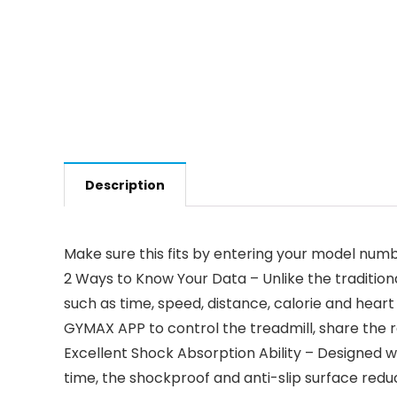
Description
Make sure this fits by entering your model numb
2 Ways to Know Your Data – Unlike the traditiona
such as time, speed, distance, calorie and hear
GYMAX APP to control the treadmill, share the 
Excellent Shock Absorption Ability – Designed w
time, the shockproof and anti-slip surface reduc