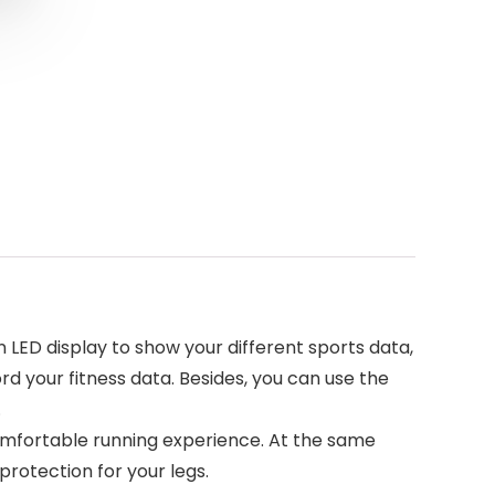
n LED display to show your different sports data,
d your fitness data. Besides, you can use the
.
comfortable running experience. At the same
protection for your legs.