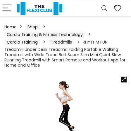
Home
Shop
Cardio Training & Fitness Technology
Cardio Training
Treadmills
RHYTHM FUN
Treadmill Under Desk Treadmill Folding Portable Walking
Treadmill with Wide Tread Belt Super Slim Mini Quiet Slow
Running Treadmill with Smart Remote and Workout App for
Home and Office