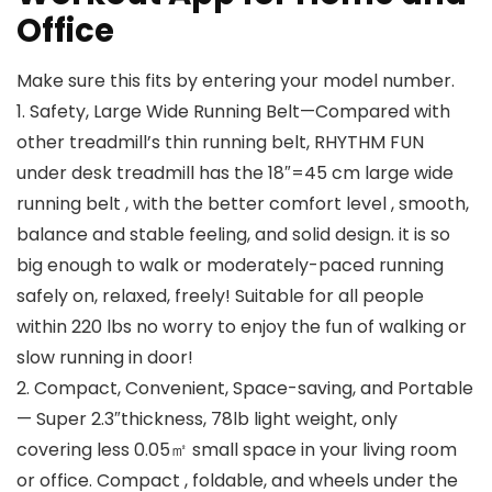
Office
Make sure this fits by entering your model number.
1. Safety, Large Wide Running Belt—Compared with
other treadmill’s thin running belt, RHYTHM FUN
under desk treadmill has the 18″=45 cm large wide
running belt , with the better comfort level , smooth,
balance and stable feeling, and solid design. it is so
big enough to walk or moderately-paced running
safely on, relaxed, freely! Suitable for all people
within 220 lbs no worry to enjoy the fun of walking or
slow running in door!
2. Compact, Convenient, Space-saving, and Portable
— Super 2.3″thickness, 78lb light weight, only
covering less 0.05㎡ small space in your living room
or office. Compact , foldable, and wheels under the