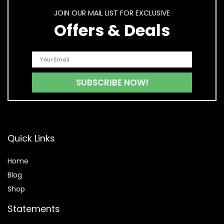
JOIN OUR MAIL LIST FOR EXCLUSIVE
Offers & Deals
Quick Links
Home
Blog
Shop
Statements