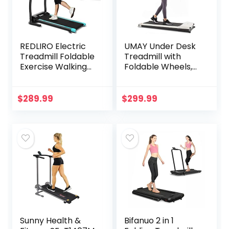
REDLIRO Electric
UMAY Under Desk
Treadmill Foldable
Treadmill with
Exercise Walking
Foldable Wheels,
Machince for
Portable Walking
Apartment
Jogging Machine
Home/Office
Flat Slim Treadmill
$
289.99
$
299.99
Jogging Compact
with Free Sports
Folding Easy
App & Remote
Assembly 12
Control, Jogging
Preset Program 2
Running Machine
Wheels LCD
for Home/Office,
Display
512 White,W512
Sunny Health &
Bifanuo 2 in 1