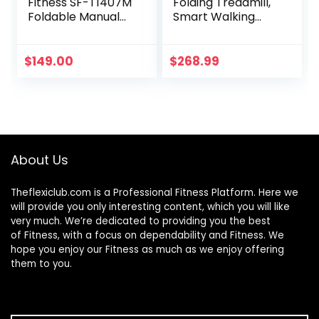
Fitness SF-T1407M
Folding Treadmill,
Foldable Manual
Smart Walking
Walking Treadmill,
Running Machine
Gray
with Bluetooth
Audio Speakers,
$
149.00
$
268.99
Installation-Free，
Under Desk
Treadmill for
Home/Office Gym
Cardio
Fitness（Black）
About Us
Theflexiclub.com is a Professional
Fitness
Platform. Here we
will provide you only interesting content, which you will like
very much. We’re dedicated to providing you the best
of
Fitness
, with a focus on dependability and
Fitness
. We
hope you enjoy our
Fitness
as much as we enjoy offering
them to you.