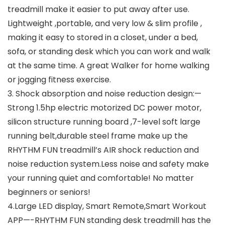
treadmill make it easier to put away after use.
Lightweight ,portable, and very low & slim profile ,
making it easy to stored in a closet, under a bed,
sofa, or standing desk which you can work and walk
at the same time. A great Walker for home walking
or jogging fitness exercise.
3. Shock absorption and noise reduction design:—
Strong 1.5hp electric motorized DC power motor,
silicon structure running board ,7-level soft large
running belt,durable steel frame make up the
RHYTHM FUN treadmill’s AIR shock reduction and
noise reduction system.Less noise and safety make
your running quiet and comfortable! No matter
beginners or seniors!
4.Large LED display, Smart Remote,Smart Workout
APP—-RHYTHM FUN standing desk treadmill has the