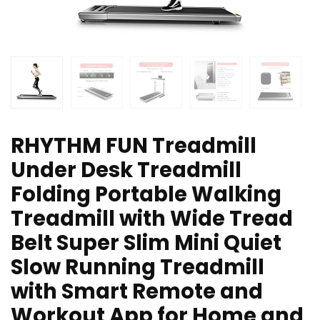
RHYTHM FUN Treadmill
Under Desk Treadmill
Folding Portable Walking
Treadmill with Wide Tread
Belt Super Slim Mini Quiet
Slow Running Treadmill
with Smart Remote and
Workout App for Home and