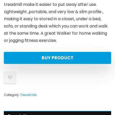
treadmill make it easier to put away after use.
Lightweight ,portable, and very low & slim profile ,
making it easy to stored in a closet, under a bed,
sofa, or standing desk which you can work and walk
at the same time. A great Walker for home walking
or jogging fitness exercise.
BUY PRODUCT
Category:
Treadmills