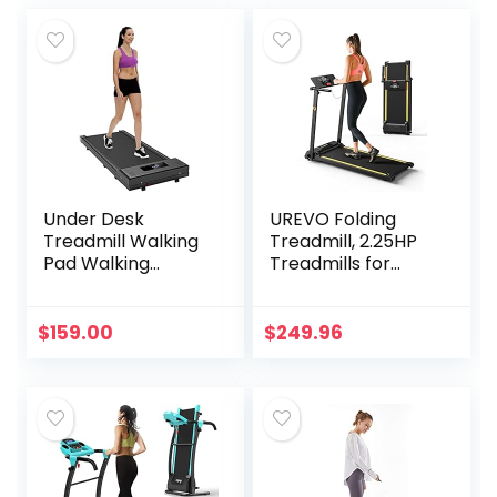
Under Desk
UREVO Folding
Treadmill Walking
Treadmill, 2.25HP
Pad Walking
Treadmills for
Treadmill Portable
Home with 12 HIIT
Desk Treadmill
Modes, Compact
Slim Walking
Mini Treadmill for
$
159.00
$
249.96
Running for Home
Home Office,
Office Exercise,
Space Saving
Remote & LED
Small Treadmill
Display – Black
with Large Running
Area, LCD Display,
Easy to Fold