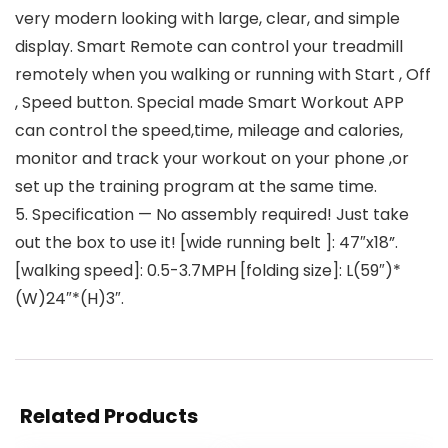
very modern looking with large, clear, and simple
display. Smart Remote can control your treadmill
remotely when you walking or running with Start , Off
, Speed button. Special made Smart Workout APP
can control the speed,time, mileage and calories,
monitor and track your workout on your phone ,or
set up the training program at the same time.
5. Specification — No assembly required! Just take
out the box to use it! [wide running belt ]: 47″x18”.
[walking speed]: 0.5-3.7MPH [folding size]: L(59″)*
(W)24″*(H)3″.
Related Products