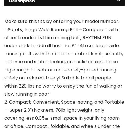
Description
Make sure this fits by entering your model number.
1. Safety, Large Wide Running Belt—Compared with
other treadmill’s thin running belt, RHYTHM FUN
under desk treadmill has the 18″=45 cm large wide
running belt , with the better comfort level , smooth,
balance and stable feeling, and solid design. it is so
big enough to walk or moderately-paced running
safely on, relaxed, freely! Suitable for all people
within 220 lbs no worry to enjoy the fun of walking or
slow running in door!
2. Compact, Convenient, Space-saving, and Portable
— Super 2.3″thickness, 78lb light weight, only
covering less 0.05㎡ small space in your living room
or office. Compact , foldable, and wheels under the