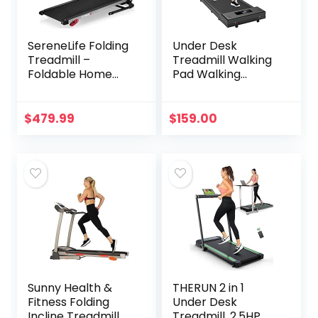
SereneLife Folding
Under Desk
Treadmill –
Treadmill Walking
Foldable Home
Pad Walking
Fitness Equipment
Treadmill Portable
with LCD for
Desk Treadmill
Walking & Running
Slim Walking
$
479.99
$
159.00
– Cardio Exercise
Running for Home
Machine – 4
Office Exercise,
Incline Levels – 12
Remote & LED
Preset or
Display – Black
Adjustable
Programs –
Bluetooth
Connectivity
Sunny Health &
THERUN 2 in 1
Fitness Folding
Under Desk
Incline Treadmill
Treadmill, 2.5HP