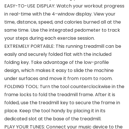
EASY-TO-USE DISPLAY: Watch your workout progress
in real-time with the 4-window display. View your
time, distance, speed, and calories burned all at the
same time. Use the integrated pedometer to track
your steps during each exercise session.
EXTREMELY PORTABLE: This running treadmill can be
easily and securely folded flat with the included
folding key. Take advantage of the low-profile
design, which makes it easy to slide the machine
under surfaces and move it from room to room.
FOLDING TOOL: Turn the tool counterclockwise in the
frame locks to fold the treadmill frame. After it is
folded, use the treadmill key to secure the frame in
place. Keep the tool handy by placing it in its
dedicated slot at the base of the treadmill.
PLAY YOUR TUNES: Connect your music device to the