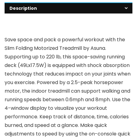
Description
Save space and pack a powerful workout with the
Slim Folding Motorized Treadmill by Asuna.
Supporting up to 220 lb, this space-saving running
deck (49Lx17.5W) is equipped with shock absorption
technology that reduces impact on your joints when
you exercise. Powered by a 2.5-peak horsepower
motor, the indoor treadmill can support walking and
running speeds between 0.6mph and 8mph. Use the
4-window display to visualize your workout
performance. Keep track of distance, time, calories
burned, and speed at a glance. Make quick
adjustments to speed by using the on-console quick