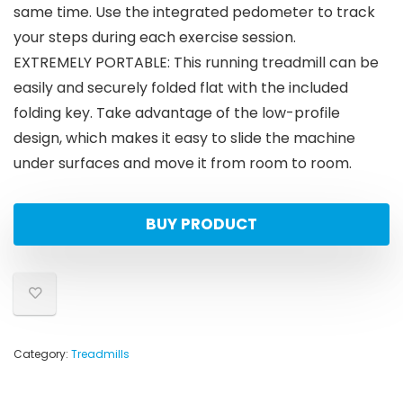
same time. Use the integrated pedometer to track
your steps during each exercise session.
EXTREMELY PORTABLE: This running treadmill can be
easily and securely folded flat with the included
folding key. Take advantage of the low-profile
design, which makes it easy to slide the machine
under surfaces and move it from room to room.
BUY PRODUCT
Category:
Treadmills