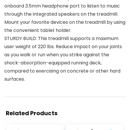
onboard 3.5mm headphone port to listen to music
through the integrated speakers on the treadmill.
Mount your favorite devices on the treadmill by using
the convenient tablet holder.
STURDY BUILD: This treadmill supports a maximum
user weight of 220 lbs. Reduce impact on your joints
as you walk or run when you strike against the
shock-absorption-equipped running deck,
compared to exercising on concrete or other hard
surfaces.
Related Products