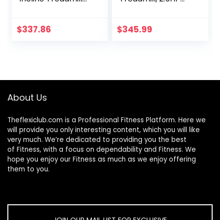
With Tablet And
Electric Folding
Device Holder –
Treadmill Walking
SF-T4400
Running pad for
$
337.86
$
345.99
Home Office with
LED Touch Screen |
0.6-7.6MPH | Wider
Running Belt |
Remote Control,
No Assembly
About Us
Needed
Theflexiclub.com is a Professional
Fitness
Platform. Here we
will provide you only interesting content, which you will like
very much. We’re dedicated to providing you the best
of
Fitness
, with a focus on dependability and
Fitness
. We
hope you enjoy our
Fitness
as much as we enjoy offering
them to you.