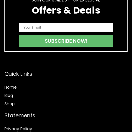
JOIN OUR MAIL LIST FOR EXCLUSIVE
Offers & Deals
Quick Links
Home
Blog
Shop
Statements
Privacy Policy