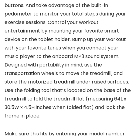
buttons. And take advantage of the built-in
pedometer to monitor your total steps during your
exercise sessions. Control your workout
entertainment by mounting your favorite smart
device on the tablet holder. Bump up your workout
with your favorite tunes when you connect your
music player to the onboard MP3 sound system.
Designed with portability in mind, use the
transportation wheels to move the treadmill, and
store the motorized treadmill under raised surfaces.
Use the folding tool that’s located on the base of the
treadmill to fold the treadmill flat (measuring 64L x
30.5W x 4.5H inches when folded flat) and lock the
frame in place.
Make sure this fits by entering your model number.