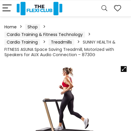
Home
Shop
Cardio Training & Fitness Technology
Cardio Training
Treadmills
SUNNY HEALTH &
FITNESS ASUNA Space Saving Treadmill, Motorized with
Speakers for AUX Audio Connection – 8730G