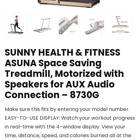
SUNNY HEALTH & FITNESS
ASUNA Space Saving
Treadmill, Motorized with
Speakers for AUX Audio
Connection – 8730G
Make sure this fits by entering your model number.
EASY-TO-USE DISPLAY: Watch your workout progress
in real-time with the 4-window display. View your
time, distance, speed, and calories burned all at the