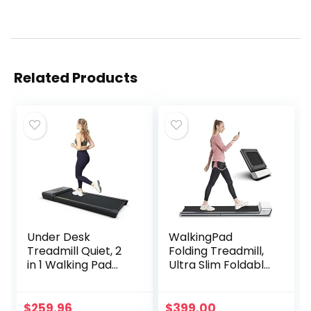
Related Products
Under Desk
WalkingPad
Treadmill Quiet, 2
Folding Treadmill,
in 1 Walking Pad
Ultra Slim Foldable
Treadmill Under
Treadmill Smart
Desk for Office
Fold Walking Pad
Home Use,
Portable Safety
$
259.96
$
399.00