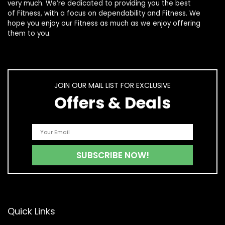
very much. We’re dedicated to providing you the best
of
Fitness
, with a focus on dependability and
Fitness
. We
hope you enjoy our
Fitness
as much as we enjoy offering
them to you.
JOIN OUR MAIL LIST FOR EXCLUSIVE
Offers & Deals
Quick Links