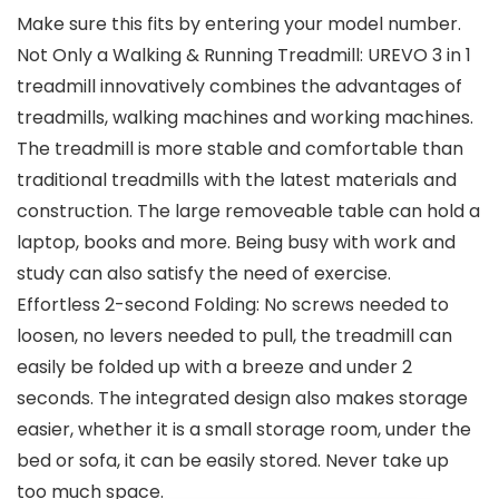
Make sure this fits by entering your model number.
Not Only a Walking & Running Treadmill: UREVO 3 in 1
treadmill innovatively combines the advantages of
treadmills, walking machines and working machines.
The treadmill is more stable and comfortable than
traditional treadmills with the latest materials and
construction. The large removeable table can hold a
laptop, books and more. Being busy with work and
study can also satisfy the need of exercise.
Effortless 2-second Folding: No screws needed to
loosen, no levers needed to pull, the treadmill can
easily be folded up with a breeze and under 2
seconds. The integrated design also makes storage
easier, whether it is a small storage room, under the
bed or sofa, it can be easily stored. Never take up
too much space.