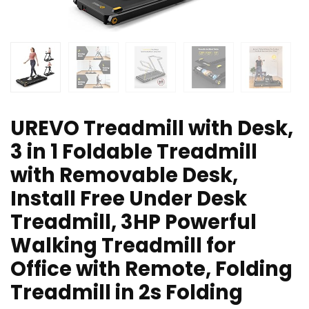
UREVO Treadmill with Desk,
3 in 1 Foldable Treadmill
with Removable Desk,
Install Free Under Desk
Treadmill, 3HP Powerful
Walking Treadmill for
Office with Remote, Folding
Treadmill in 2s Folding