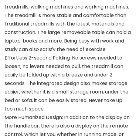
treadmills, walking machines and working machines.
The treadmill is more stable and comfortable than
traditional treadmills with the latest materials and
construction. The large removeable table can hold a
laptop, books and more. Being busy with work and
study can also satisfy the need of exercise.
Effortless 2-second Folding: No screws needed to
loosen, no levers needed to pull, the treadmill can
easily be folded up with a breeze and under 2
seconds. The integrated design also makes storage
easier, whether it is a small storage room, under the
bed or sofa, it can be easily stored. Never take up
too much space.
More Humanized Design: In addition to the display on
the handlebar, there is also a display on the remote
control, which let you whether in running mode, or