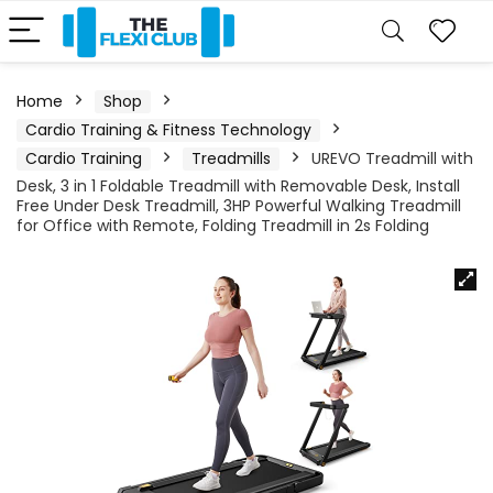
Home
Shop
Cardio Training & Fitness Technology
Cardio Training
Treadmills
UREVO Treadmill with
Desk, 3 in 1 Foldable Treadmill with Removable Desk, Install
Free Under Desk Treadmill, 3HP Powerful Walking Treadmill
for Office with Remote, Folding Treadmill in 2s Folding