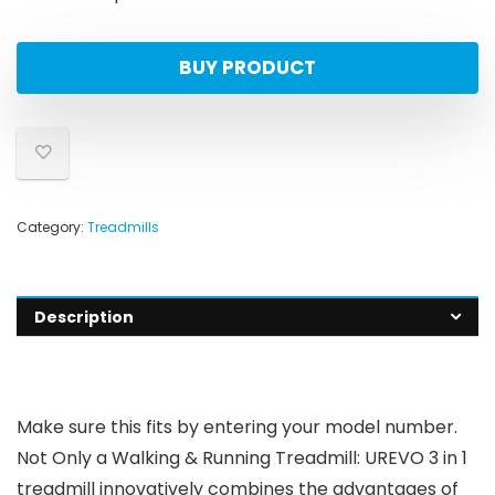
BUY PRODUCT
Category:
Treadmills
Description
Make sure this fits by entering your model number.
Not Only a Walking & Running Treadmill: UREVO 3 in 1
treadmill innovatively combines the advantages of