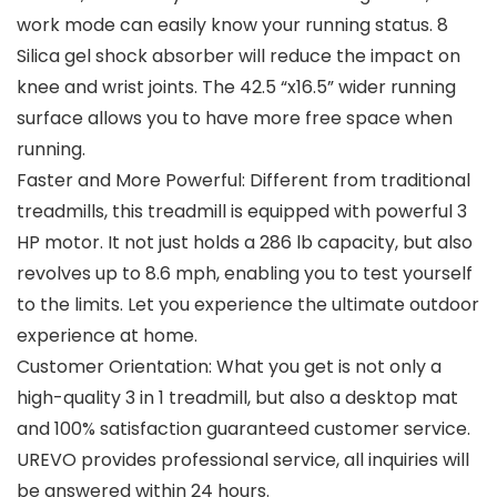
work mode can easily know your running status. 8
Silica gel shock absorber will reduce the impact on
knee and wrist joints. The 42.5 “x16.5” wider running
surface allows you to have more free space when
running.
Faster and More Powerful: Different from traditional
treadmills, this treadmill is equipped with powerful 3
HP motor. It not just holds a 286 lb capacity, but also
revolves up to 8.6 mph, enabling you to test yourself
to the limits. Let you experience the ultimate outdoor
experience at home.
Customer Orientation: What you get is not only a
high-quality 3 in 1 treadmill, but also a desktop mat
and 100% satisfaction guaranteed customer service.
UREVO provides professional service, all inquiries will
be answered within 24 hours.