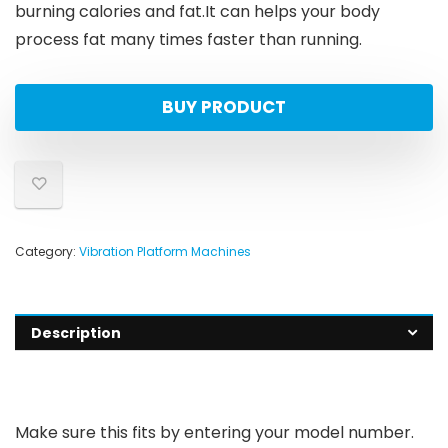
burning calories and fat.It can helps your body
process fat many times faster than running.
BUY PRODUCT
Category:
Vibration Platform Machines
Description
Make sure this fits by entering your model number.