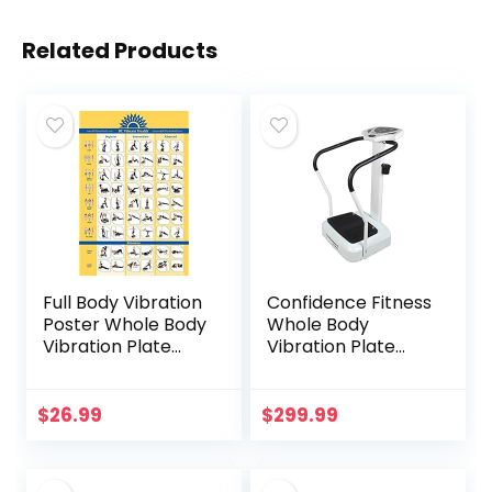
Related Products
Full Body Vibration
Confidence Fitness
Poster Whole Body
Whole Body
Vibration Plate
Vibration Plate
Exercise Chart
Trainer Machine
Workout Poster
with Arm Straps
for Vibration Plate
White
$
26.99
$
299.99
Exercise Machine