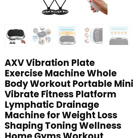
AXV Vibration Plate
Exercise Machine Whole
Body Workout Portable Mini
Vibrate Fitness Platform
Lymphatic Drainage
Machine for Weight Loss
Shaping Toning Wellness
Home Gyms Workout