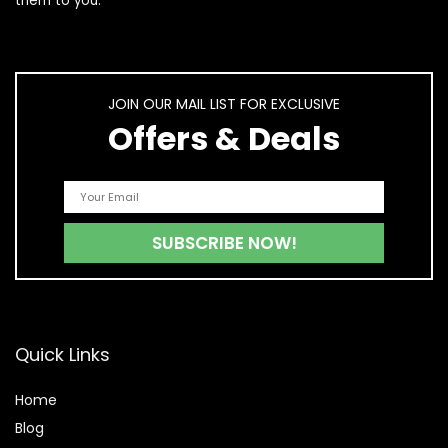
them to you.
JOIN OUR MAIL LIST FOR EXCLUSIVE
Offers & Deals
Quick Links
Home
Blog