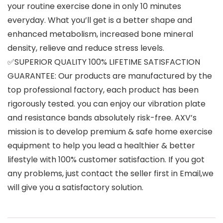
your routine exercise done in only 10 minutes
everyday. What you’ll get is a better shape and
enhanced metabolism, increased bone mineral
density, relieve and reduce stress levels.
✅SUPERIOR QUALITY 100% LIFETIME SATISFACTION
GUARANTEE: Our products are manufactured by the
top professional factory, each product has been
rigorously tested. you can enjoy our vibration plate
and resistance bands absolutely risk-free. AXV’s
mission is to develop premium & safe home exercise
equipment to help you lead a healthier & better
lifestyle with 100% customer satisfaction. If you got
any problems, just contact the seller first in Email,we
will give you a satisfactory solution.