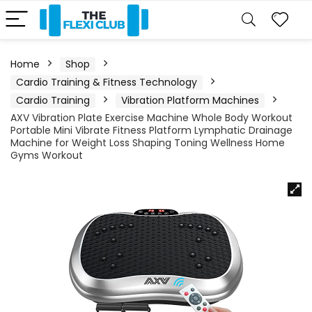
Home
Shop
Cardio Training & Fitness Technology
Cardio Training
Vibration Platform Machines
AXV Vibration Plate Exercise Machine Whole Body Workout
Portable Mini Vibrate Fitness Platform Lymphatic Drainage
Machine for Weight Loss Shaping Toning Wellness Home
Gyms Workout