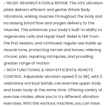
✅RELIEF, REHABILITATION & REPAIR: The AXV vibration
plate delivers efficient and gentle Whole Body
Vibrations, waking muscles throughout the body and
increasing blood flow and oxygen delivery to the
muscles. This enhances your body’s built-in ability to
regenerate cells and repair itself. Relief is felt from
the first session, and continued, regular use builds up
muscle tone, protecting nerves and bones, relieving
chronic pain, repairing old injuries, and providing
greater range of motion.
✅RICH FUNCTIONAL & HIGH EFFICIENT& REMOTE
CONTROL: Adjustable vibration speed (1 to 99), with 2
resistance workout bands, can exercise upper body
and lower body at the same time. Offering variety of
exercise modes, allow you to try different vibration
exercises, With this workout machine, you can have