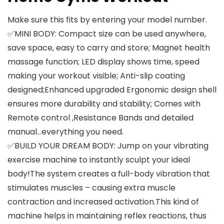
Make sure this fits by entering your model number.
✅MINI BODY: Compact size can be used anywhere,
save space, easy to carry and store; Magnet health
massage function; LED display shows time, speed
making your workout visible; Anti-slip coating
designed;Enhanced upgraded Ergonomic design shell
ensures more durability and stability; Comes with
Remote control ,Resistance Bands and detailed
manual…everything you need.
✅BUILD YOUR DREAM BODY: Jump on your vibrating
exercise machine to instantly sculpt your ideal
body!The system creates a full-body vibration that
stimulates muscles – causing extra muscle
contraction and increased activation.This kind of
machine helps in maintaining reflex reactions, thus