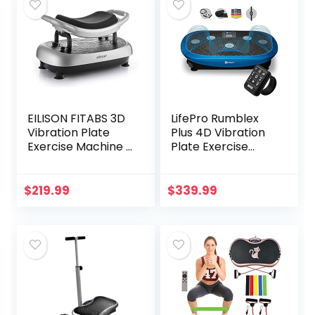
EILISON FITABS 3D
LifePro Rumblex
Vibration Plate
Plus 4D Vibration
Exercise Machine –
Plate Exercise
Oscillation,
Machine – Triple
Pulsation + 3D
Motor Oscillation,
Motion Vibration
Linear, Pulsation +
$
219.99
$
339.99
Platform | Whole
3D/4D Motion
Body Viberation
Vibration
Machine for
Platform/Whole
Weight Loss,
Body Vibration
Shaping, Recovery,
Machine for
Toning, ABS
Weight Loss &
(Silver)
Shaping. (Blue)