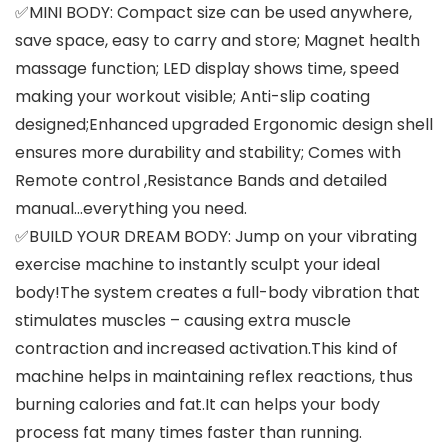
✅MINI BODY: Compact size can be used anywhere,
save space, easy to carry and store; Magnet health
massage function; LED display shows time, speed
making your workout visible; Anti-slip coating
designed;Enhanced upgraded Ergonomic design shell
ensures more durability and stability; Comes with
Remote control ,Resistance Bands and detailed
manual…everything you need.
✅BUILD YOUR DREAM BODY: Jump on your vibrating
exercise machine to instantly sculpt your ideal
body!The system creates a full-body vibration that
stimulates muscles – causing extra muscle
contraction and increased activation.This kind of
machine helps in maintaining reflex reactions, thus
burning calories and fat.It can helps your body
process fat many times faster than running.