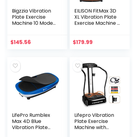
Bigzzia Vibration
EILISON FitMax 3D
Plate Exercise
XL Vibration Plate
Machine 10 Modes
Exercise Machine –
Whole Body
Whole Body
Workout Vibration
Workout Vibration
Fitness Platform
Fitness Platform
$
145.56
$
179.99
w/ Loop Bands
w/Loop Bands –
Jump Rope
Home Workout for
Bluetooth Speaker
Lymphatic
Home Training
Drainage Machine
Equipment for
for Weight Loss,
Toning & Wellness
Wellness,
Recovery
LifePro Rumblex
Lifepro Vibration
Max 4D Blue
Plate Exercise
Vibration Plate
Machine with
Exercise Machine
Handles, Vibrating