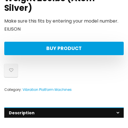
Silver)
Make sure this fits by entering your model number.
EILISON
BUY PRODUCT
Category:
Vibration Platform Machines
Description