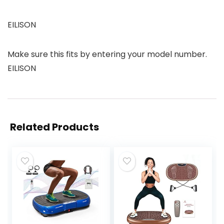
EILISON
Make sure this fits by entering your model number.
EILISON
Related Products