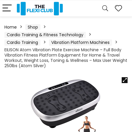
Home
Shop
Cardio Training & Fitness Technology
Cardio Training
Vibration Platform Machines
EILISON Atom Vibration Plate Exercise Machine – Full Body
Vibration Fitness Platform Equipment for Home & Travel
Workout, Weight Loss, Toning & Wellness – Max User Weight
250lbs (Atom Silver)