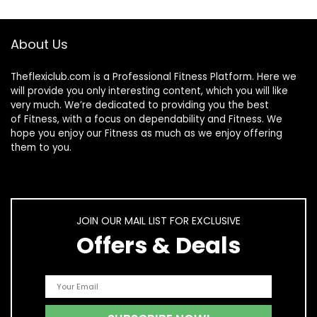
Easy Carry Wheel
Remote,
Adjustable Speed
About Us
– HURVBTR36
Theflexiclub.com is a Professional
Fitness
Platform. Here we
will provide you only interesting content, which you will like
very much. We’re dedicated to providing you the best
of
Fitness
, with a focus on dependability and
Fitness
. We
hope you enjoy our
Fitness
as much as we enjoy offering
them to you.
JOIN OUR MAIL LIST FOR EXCLUSIVE
Offers & Deals