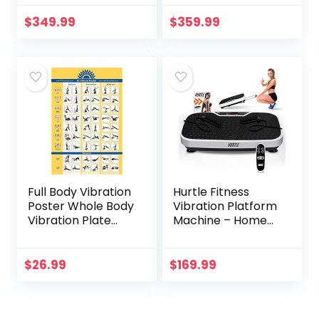
with Loop
Plate Exercise
Resistance Bands
Machine, Vibration
$
349.99
$
359.99
– Full Body
Platform
Workout
Machines,
Equipment for
Vibration Plate
Home Fitness,
Lymphatic
Shaping, Training,
Drainage, Handles
Recovery, Weight
Help with Balance
Loss
Full Body Vibration
Hurtle Fitness
Poster Whole Body
Vibration Platform
Vibration Plate
Machine – Home
Exercise Chart
Gym Whole Body
Workout Poster
Shaker Exercise
for Vibration Plate
Machine Workout
$
26.99
$
169.99
Exercise Machine
Trainer Fast
Weight Loss w/
Resistance Bands,