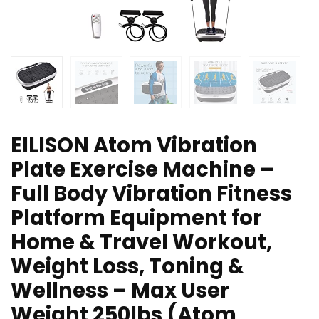
EILISON Atom Vibration
Plate Exercise Machine –
Full Body Vibration Fitness
Platform Equipment for
Home & Travel Workout,
Weight Loss, Toning &
Wellness – Max User
Weight 250lbs (Atom