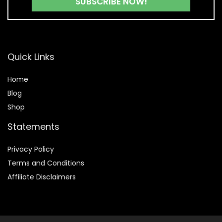
Quick Links
Home
Blog
Shop
Statements
Privacy Policy
Terms and Conditions
Affiliate Disclaimers