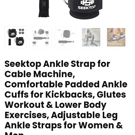
Seektop Ankle Strap for
Cable Machine,
Comfortable Padded Ankle
Cuffs for Kickbacks, Glutes
Workout & Lower Body
Exercises, Adjustable Leg
Ankle Straps for Women &