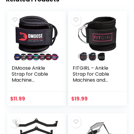
DMoose Ankle
FITGIRL – Ankle
Strap for Cable
Strap for Cable
Machine
Machines and
Attachments –
Resistance Bands,
Gym Ankle Cuff for
Work Out Cuff
Kickbacks, Glute
Attachment for
$
11.99
$
19.99
Workouts, Leg
Home & Gym,
Extensions, Curls,
Booty Workouts –
Booty Hip
Kickbacks, Leg
Abductors
Extensions, Hip
Exercise for Men
Abductors, for
Women
Women Only