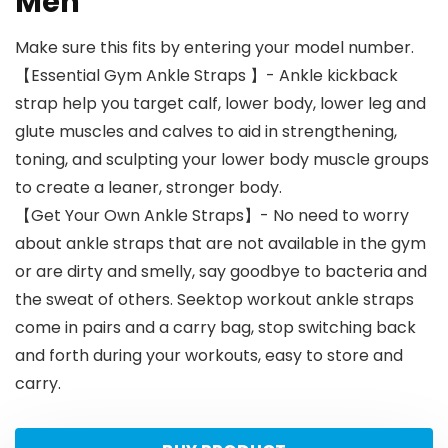
Men
Make sure this fits by entering your model number.
【Essential Gym Ankle Straps 】- Ankle kickback
strap help you target calf, lower body, lower leg and
glute muscles and calves to aid in strengthening,
toning, and sculpting your lower body muscle groups
to create a leaner, stronger body.
【Get Your Own Ankle Straps】- No need to worry
about ankle straps that are not available in the gym
or are dirty and smelly, say goodbye to bacteria and
the sweat of others. Seektop workout ankle straps
come in pairs and a carry bag, stop switching back
and forth during your workouts, easy to store and
carry.