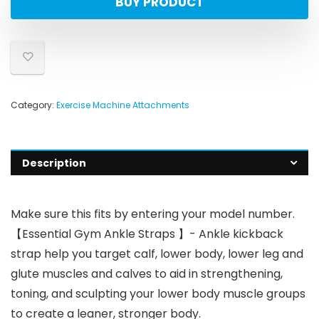
BUY PRODUCT
Category:
Exercise Machine Attachments
Description
Make sure this fits by entering your model number.
【Essential Gym Ankle Straps 】- Ankle kickback
strap help you target calf, lower body, lower leg and
glute muscles and calves to aid in strengthening,
toning, and sculpting your lower body muscle groups
to create a leaner, stronger body.