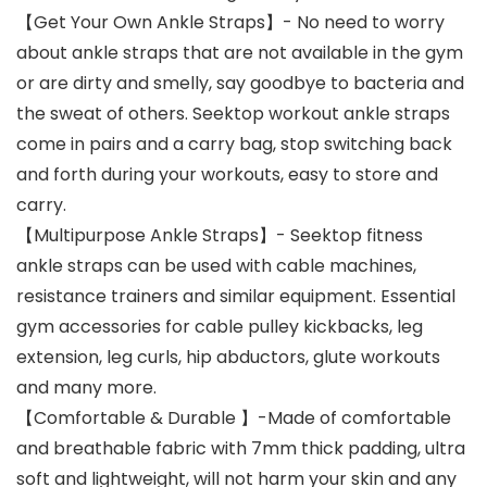
【Get Your Own Ankle Straps】- No need to worry
about ankle straps that are not available in the gym
or are dirty and smelly, say goodbye to bacteria and
the sweat of others. Seektop workout ankle straps
come in pairs and a carry bag, stop switching back
and forth during your workouts, easy to store and
carry.
【Multipurpose Ankle Straps】- Seektop fitness
ankle straps can be used with cable machines,
resistance trainers and similar equipment. Essential
gym accessories for cable pulley kickbacks, leg
extension, leg curls, hip abductors, glute workouts
and many more.
【Comfortable & Durable 】-Made of comfortable
and breathable fabric with 7mm thick padding, ultra
soft and lightweight, will not harm your skin and any