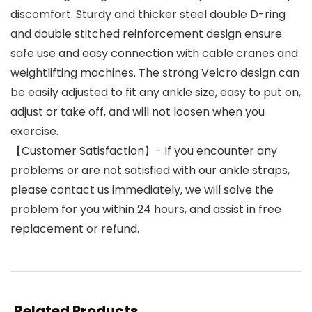
discomfort. Sturdy and thicker steel double D-ring
and double stitched reinforcement design ensure
safe use and easy connection with cable cranes and
weightlifting machines. The strong Velcro design can
be easily adjusted to fit any ankle size, easy to put on,
adjust or take off, and will not loosen when you
exercise.
【Customer Satisfaction】- If you encounter any
problems or are not satisfied with our ankle straps,
please contact us immediately, we will solve the
problem for you within 24 hours, and assist in free
replacement or refund.
Related Products