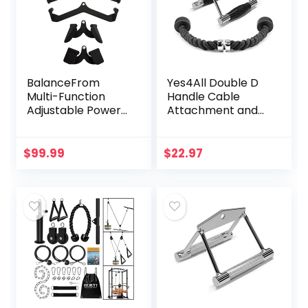
(Black, Pair)
BalanceFrom
Yes4All Double D
Multi-Function
Handle Cable
Adjustable Power
Attachment and
Cage with J-
Tricep Pull Down
Hooks, Safety
Rope – 2-in-1
Straps and
Combo for Cable
$
99.99
$
22.97
Optional LAT
Machines
Pulldown
Attachment and
Cable Crossover,
Cable Machine
Attachments Only,
5 Pieces Black