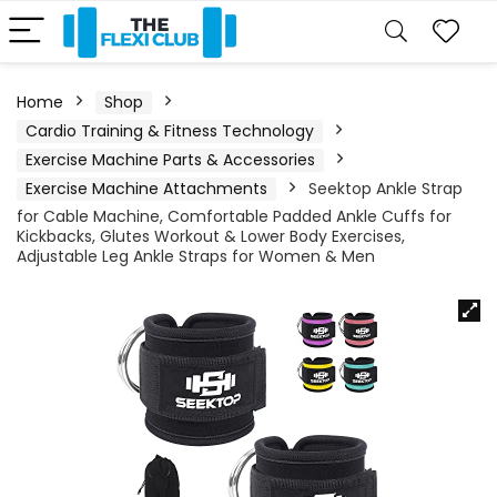
Home
Shop
Cardio Training & Fitness Technology
Exercise Machine Parts & Accessories
Exercise Machine Attachments
Seektop Ankle Strap
for Cable Machine, Comfortable Padded Ankle Cuffs for
Kickbacks, Glutes Workout & Lower Body Exercises,
Adjustable Leg Ankle Straps for Women & Men