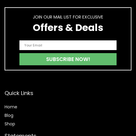
JOIN OUR MAIL LIST FOR EXCLUSIVE
Offers & Deals
Quick Links
Home
Blog
Shop
Statements