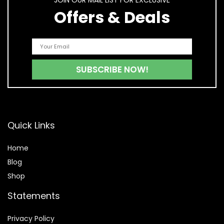
JOIN OUR MAIL LIST FOR EXCLUSIVE
Offers & Deals
Quick Links
Home
Blog
Shop
Statements
Privacy Policy