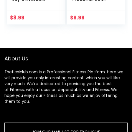
Treadmill Key
Lubricant, 4-
Replacement
Ounce Bottle with
Security Lock
Both an
$
8.99
$
9.99
Treadmill
Application Tube
Replacement Key,
and a Twist Spout
2 Assorted Sizes
Cap – Easy to
Apply Lube,
Controlled Flow,
Full Belt Width
About Us
Lubrication –
Odorless
Theflexiclub.com is a Professional
Fitness
Platform. Here we
will provide you only interesting content, which you will like
very much. We’re dedicated to providing you the best
of
Fitness
, with a focus on dependability and
Fitness
. We
hope you enjoy our
Fitness
as much as we enjoy offering
them to you.