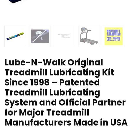
Lube-N-Walk Original
Treadmill Lubricating Kit
Since 1998 – Patented
Treadmill Lubricating
System and Official Partner
for Major Treadmill
Manufacturers Made in USA