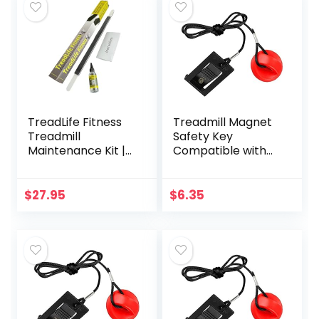
TreadLife Fitness
Treadmill Magnet
Treadmill
Safety Key
Maintenance Kit |
Compatible with
Extra Wide
Most of
“TruLube”
NordicTrack,
Applicator Wand
Proform, Image,
$
27.95
$
6.35
and 1 Year Supply
Weslo, Epic, Golds
of Lubricant
Gym, Freemotion
and Healthrider
Treadmills,
Universal
Replacement
Treadmill Magnet
Security Lock