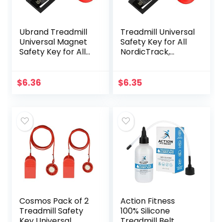
Ubrand Treadmill
Treadmill Universal
Universal Magnet
Safety Key for All
Safety Key for All
NordicTrack,
NordicTrack,
Proform, Image,
Proform, Image,
Weslo, Reebok,
Weslo, Reebok,
Epic, Golds Gym,
$
6.36
$
6.35
Epic, Golds Gym,
Freemotion, and
Freemotion, and
Healthrider
Healthrider
Treadmills
Treadmills (Black)
Cosmos Pack of 2
Action Fitness
Treadmill Safety
100% Silicone
Key Universal
Treadmill Belt