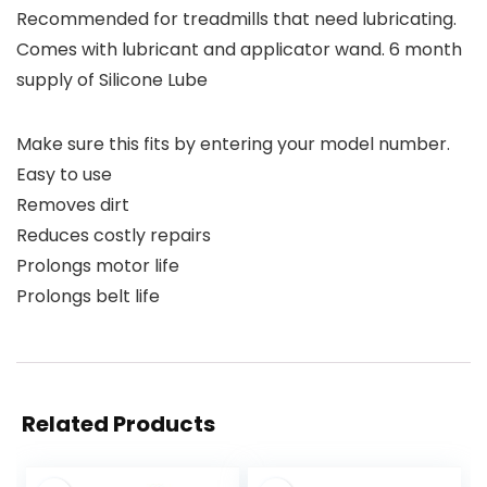
Recommended for treadmills that need lubricating.
Comes with lubricant and applicator wand. 6 month
supply of Silicone Lube
Make sure this fits by entering your model number.
Easy to use
Removes dirt
Reduces costly repairs
Prolongs motor life
Prolongs belt life
Related Products