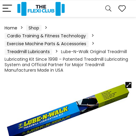
Home
Shop
Cardio Training & Fitness Technology
Exercise Machine Parts & Accessories
Treadmill Lubricants
Lube-N-Walk Original Treadmill
Lubricating Kit Since 1998 – Patented Treadmill Lubricating
System and Official Partner for Major Treadmill
Manufacturers Made in USA