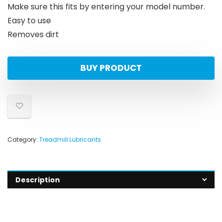
Make sure this fits by entering your model number.
Easy to use
Removes dirt
BUY PRODUCT
Category:
Treadmill Lubricants
Description