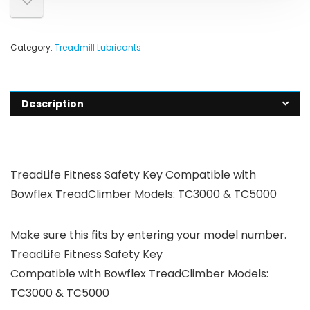
Category:
Treadmill Lubricants
Description
TreadLife Fitness Safety Key Compatible with
Bowflex TreadClimber Models: TC3000 & TC5000
Make sure this fits by entering your model number.
TreadLife Fitness Safety Key
Compatible with Bowflex TreadClimber Models:
TC3000 & TC5000