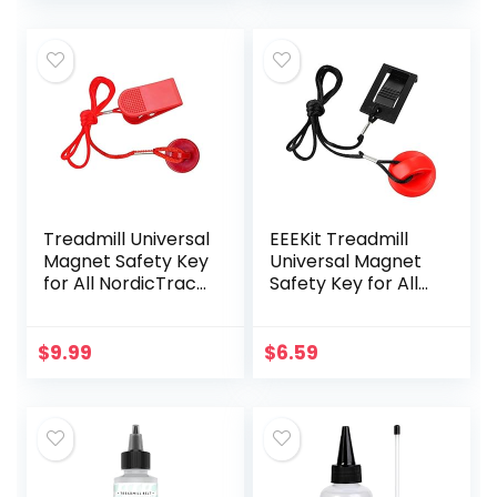
Gym, Freemotion
Healthrider
and Healthrider
Treadmills
Treadmills,
Universal
Replacement
Treadmill Magnet
Security Lock
Treadmill Universal
EEEKit Treadmill
Magnet Safety Key
Universal Magnet
for All NordicTrack,
Safety Key for All
Proform, Image,
NordicTrack,
Weslo, Reebok,
Image, Weslo,
Epic, Golds Gym,
Reebok, Epic,
$
9.99
$
6.59
Freemotion, and
Golds Gym,
Healthrider
Freemotion, and
Treadmills (Red)
Healthrider
Treadmills