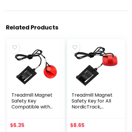
Related Products
Treadmill Magnet
Treadmill Magnet
Safety Key
Safety Key for All
Compatible with
NordicTrack,
Most of
Proform, Image,
NordicTrack,
Weslo, Reebok,
Proform, Image,
Epic, Golds Gym,
$
6.35
$
8.65
Weslo, Epic, Golds
Freemotion, and