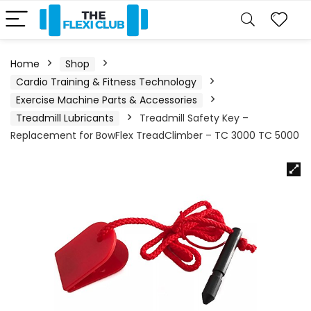
Home
Shop
Cardio Training & Fitness Technology
Exercise Machine Parts & Accessories
Treadmill Lubricants
Treadmill Safety Key –
Replacement for BowFlex TreadClimber – TC 3000 TC 5000