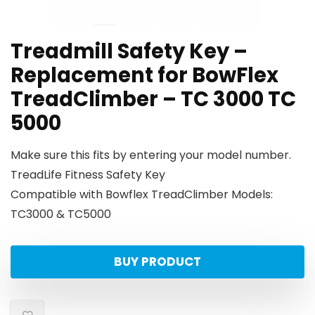
Treadmill Safety Key –
Replacement for BowFlex
TreadClimber – TC 3000 TC
5000
Make sure this fits by entering your model number.
TreadLife Fitness Safety Key
Compatible with Bowflex TreadClimber Models:
TC3000 & TC5000
BUY PRODUCT