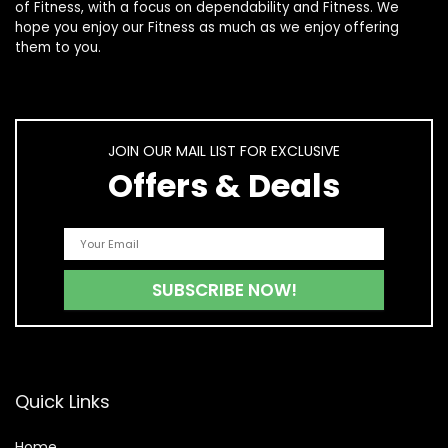
of
Fitness
, with a focus on dependability and
Fitness
. We
hope you enjoy our
Fitness
as much as we enjoy offering
them to you.
JOIN OUR MAIL LIST FOR EXCLUSIVE
Offers & Deals
Quick Links
Home