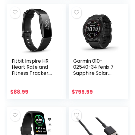
Instant Results in
30 Seconds – Easy
to Use – Works
with Most
Smartphones –
FSA/HSA Eligible
Fitbit Inspire HR
Garmin 010-
Heart Rate and
02540-34 fenix 7
Fitness Tracker,
Sapphire Solar,
One Size (S and L
adventure
Bands Included), 1
smartwatch, Solar
Count
Charging
$
88.99
$
799.99
Capabilities,
rugged outdoor
GPS watch,
touchscreen,
health and
wellness features,
Black DLC Titanium