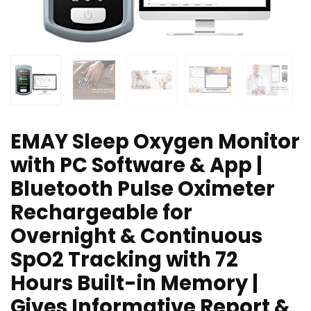
EMAY Sleep Oxygen Monitor
with PC Software & App |
Bluetooth Pulse Oximeter
Rechargeable for
Overnight & Continuous
SpO2 Tracking with 72
Hours Built-in Memory |
Gives Informative Report &