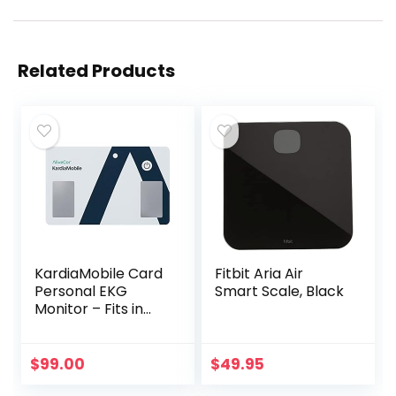
Related Products
KardiaMobile Card
Fitbit Aria Air
Personal EKG
Smart Scale, Black
Monitor – Fits in
Your Wallet –
Detects AFib and
Irregular
$
99.00
$
49.95
Arrhythmias –