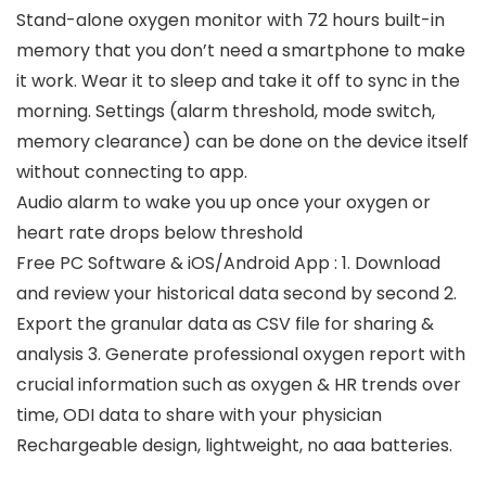
Stand-alone oxygen monitor with 72 hours built-in
memory that you don’t need a smartphone to make
it work. Wear it to sleep and take it off to sync in the
morning. Settings (alarm threshold, mode switch,
memory clearance) can be done on the device itself
without connecting to app.
Audio alarm to wake you up once your oxygen or
heart rate drops below threshold
Free PC Software & iOS/Android App : 1. Download
and review your historical data second by second 2.
Export the granular data as CSV file for sharing &
analysis 3. Generate professional oxygen report with
crucial information such as oxygen & HR trends over
time, ODI data to share with your physician
Rechargeable design, lightweight, no aaa batteries.