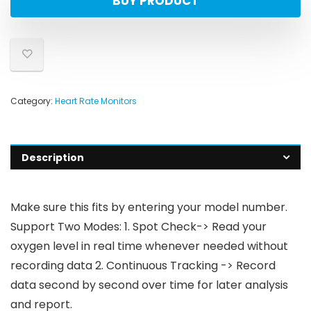
BUY PRODUCT
Category:
Heart Rate Monitors
Description
Make sure this fits by entering your model number.
Support Two Modes: 1. Spot Check-> Read your
oxygen level in real time whenever needed without
recording data 2. Continuous Tracking -> Record
data second by second over time for later analysis
and report.