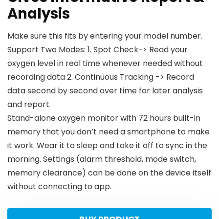
Analysis
Make sure this fits by entering your model number.
Support Two Modes: 1. Spot Check-> Read your
oxygen level in real time whenever needed without
recording data 2. Continuous Tracking -> Record
data second by second over time for later analysis
and report.
Stand-alone oxygen monitor with 72 hours built-in
memory that you don’t need a smartphone to make
it work. Wear it to sleep and take it off to sync in the
morning. Settings (alarm threshold, mode switch,
memory clearance) can be done on the device itself
without connecting to app.