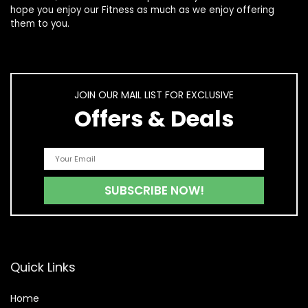
hope you enjoy our
Fitness
as much as we enjoy offering
them to you.
JOIN OUR MAIL LIST FOR EXCLUSIVE
Offers & Deals
Quick Links
Home