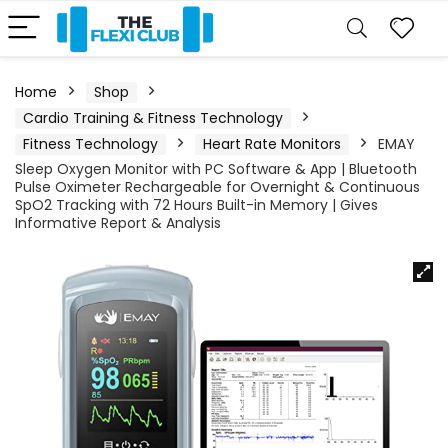
Home
Shop
Cardio Training & Fitness Technology
Fitness Technology
Heart Rate Monitors
EMAY
Sleep Oxygen Monitor with PC Software & App | Bluetooth
Pulse Oximeter Rechargeable for Overnight & Continuous
SpO2 Tracking with 72 Hours Built-in Memory | Gives
Informative Report & Analysis