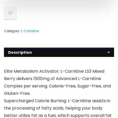
Category:
L-Carnitine
Description
Elite Metabolism Activator: L-Carnitine LS3 Mixed
Berry delivers 1500mg of Advanced L-Carnitine
Complex per serving. Calorie-Free, Sugar-Free, and
Gluten-Free.
Supercharged Calorie Burning: L-Carnitine assists in
the processing of fatty acids, helping your body
better utilize fat as a fuel, which supports overall fat