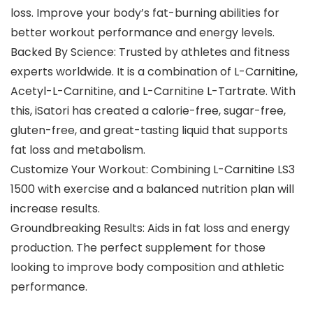
loss. Improve your body’s fat-burning abilities for
better workout performance and energy levels.
Backed By Science: Trusted by athletes and fitness
experts worldwide. It is a combination of L-Carnitine,
Acetyl-L-Carnitine, and L-Carnitine L-Tartrate. With
this, iSatori has created a calorie-free, sugar-free,
gluten-free, and great-tasting liquid that supports
fat loss and metabolism.
Customize Your Workout: Combining L-Carnitine LS3
1500 with exercise and a balanced nutrition plan will
increase results.
Groundbreaking Results: Aids in fat loss and energy
production. The perfect supplement for those
looking to improve body composition and athletic
performance.