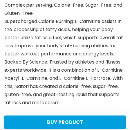
Complex per serving. Calorie-Free, Sugar-Free, and
Gluten-Free.
Supercharged Calorie Burning: L-Carnitine assists in
the processing of fatty acids, helping your body
better utilize fat as a fuel, which supports overall fat
loss. Improve your body’s fat-burning abilities for
better workout performance and energy levels.
Backed By Science: Trusted by athletes and fitness
experts worldwide. It is a combination of L-Carnitine,
Acetyl-L-Carnitine, and L-Carnitine L-Tartrate. With
this, iSatori has created a calorie-free, sugar-free,
gluten-free, and great-tasting liquid that supports
fat loss and metabolism.
BUY PRODUCT