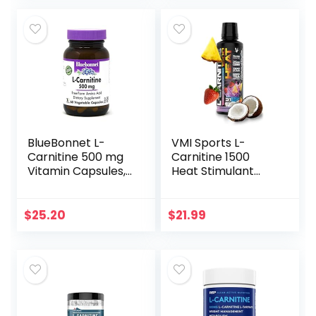
(Berry Blast – 32…
Friendly…
BlueBonnet L-
VMI Sports L-
Carnitine 500 mg
Carnitine 1500
Vitamin Capsules,
Heat Stimulant
White, 60 Count
Free Thermogenic
Metabolic Support
& Fat Loss for Men
$
25.20
$
21.99
& Women |
1500mg L-
Carnitine |
Convenient Liquid
(Miami Vice)