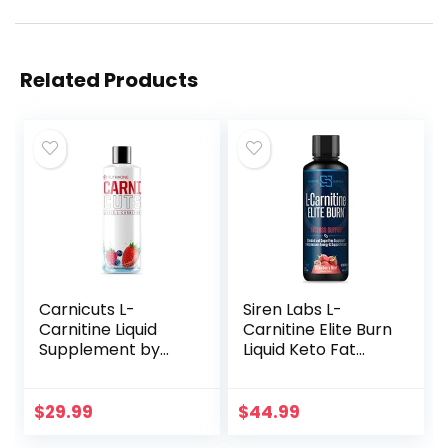
Related Products
Carnicuts L-
Siren Labs L-
Carnitine Liquid
Carnitine Elite Burn
Supplement by
Liquid Keto Fat
NutraOne Weight
Burner and
Management,
Metabolism
Stimulant Free
Activator – Fat
$
29.99
$
44.99
Metabolic Aid*
Loss Support Keto