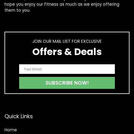
hope you enjoy our
Fitness
as much as we enjoy offering
them to you.
JOIN OUR MAIL LIST FOR EXCLUSIVE
Offers & Deals
Quick Links
Home