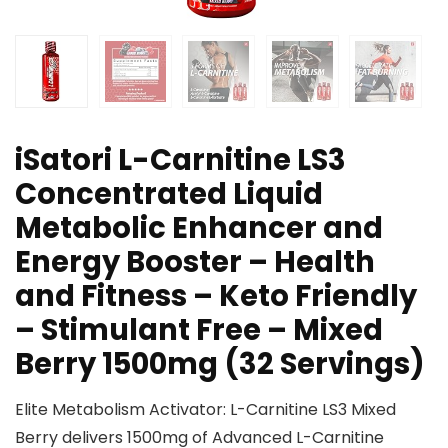
iSatori L-Carnitine LS3
Concentrated Liquid
Metabolic Enhancer and
Energy Booster – Health
and Fitness – Keto Friendly
– Stimulant Free – Mixed
Berry 1500mg (32 Servings)
Elite Metabolism Activator: L-Carnitine LS3 Mixed
Berry delivers 1500mg of Advanced L-Carnitine