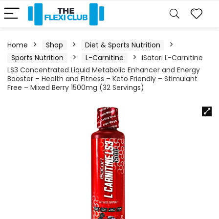
Home
Shop
Diet & Sports Nutrition
Sports Nutrition
L-Carnitine
iSatori L-Carnitine
LS3 Concentrated Liquid Metabolic Enhancer and Energy
Booster – Health and Fitness – Keto Friendly – Stimulant
Free – Mixed Berry 1500mg (32 Servings)