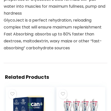
water into muscles for maximum fullness, pump and
hardness
GlycoJect is a perfect rehydration, reloading
complex that will ensure maximum replenishment
Fast Absorbing: absorbs up to 80% faster than
dextrose, maltodextrin, waxy maize or other “fast-
absorbing” carbohydrate sources
Related Products