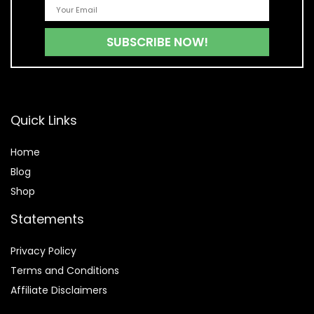
Quick Links
Home
Blog
Shop
Statements
Privacy Policy
Terms and Conditions
Affiliate Disclaimers