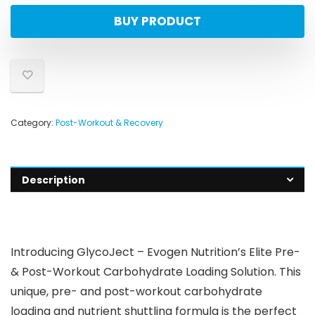
BUY PRODUCT
Category:
Post-Workout & Recovery
Description
Introducing GlycoJect – Evogen Nutrition’s Elite Pre-
& Post-Workout Carbohydrate Loading Solution. This
unique, pre- and post-workout carbohydrate
loading and nutrient shuttling formula is the perfect