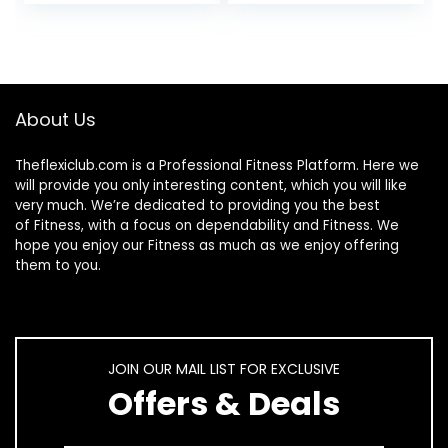
Sour Watermelon
Workout
Supplement,
Unflavored, 400
Grams
About Us
Theflexiclub.com is a Professional
Fitness
Platform. Here we
will provide you only interesting content, which you will like
very much. We’re dedicated to providing you the best
of
Fitness
, with a focus on dependability and
Fitness
. We
hope you enjoy our
Fitness
as much as we enjoy offering
them to you.
JOIN OUR MAIL LIST FOR EXCLUSIVE
Offers & Deals