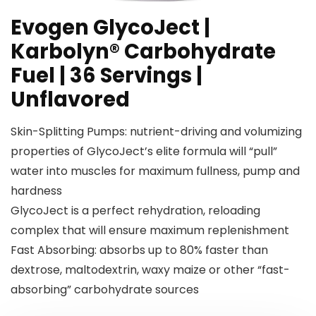
Evogen GlycoJect |
Karbolyn® Carbohydrate
Fuel | 36 Servings |
Unflavored
Skin-Splitting Pumps: nutrient-driving and volumizing
properties of GlycoJect’s elite formula will “pull”
water into muscles for maximum fullness, pump and
hardness
GlycoJect is a perfect rehydration, reloading
complex that will ensure maximum replenishment
Fast Absorbing: absorbs up to 80% faster than
dextrose, maltodextrin, waxy maize or other “fast-
absorbing” carbohydrate sources