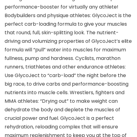
performance-booster for virtually any athlete!
Bodybuilders and physique athletes: GlycoJect is the
perfect carb-loading formula to give your muscles
that round, full, skin-splitting look. The nutrient-
driving and volumizing properties of GlycoJect’s elite
formula will “pull” water into muscles for maximum
fullness, pump and hardness. Cyclists, marathon
runners, triathletes and other endurance athletes:
Use GlycoJect to “carb-load” the night before the
big race, to drive carbs and performance-boosting
nutrients into muscle cells. Wrestlers, fighters and
MMA athletes: “Drying out” to make weight can
dehydrate the body and deplete the muscles of
crucial power and fuel. GlycoJect is a perfect
rehydration, reloading complex that will ensure
maximum replenishment to keep you at the top of