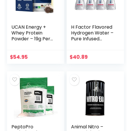
UCAN Energy +
H Factor Flavored
Whey Protein
Hydrogen Water –
Powder – 19g Per
Pure Infused
Serving with Amino
Drinking Water for
Acids EAAs &
Natural Pre Or
BCCAs – Keto, No
Post Workout
$
54.95
$
40.89
Added Sugar,
Recovery,
Gluten-Free –
Molecular
Cookies & Cream
Hydrogen
– 12 Servings
Supports Athletic
Performance,
Delivers
Antioxidants
(Watermelon, 12
Count)…
PeptoPro
Animal Nitro –