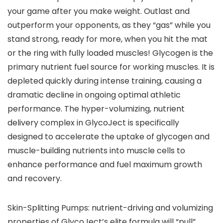
your game after you make weight. Outlast and
outperform your opponents, as they “gas” while you
stand strong, ready for more, when you hit the mat
or the ring with fully loaded muscles! Glycogen is the
primary nutrient fuel source for working muscles. It is
depleted quickly during intense training, causing a
dramatic decline in ongoing optimal athletic
performance. The hyper-volumizing, nutrient
delivery complex in GlycoJect is specifically
designed to accelerate the uptake of glycogen and
muscle-building nutrients into muscle cells to
enhance performance and fuel maximum growth
and recovery.
Skin-Splitting Pumps: nutrient-driving and volumizing
properties of GlycoJect’s elite formula will “pull”