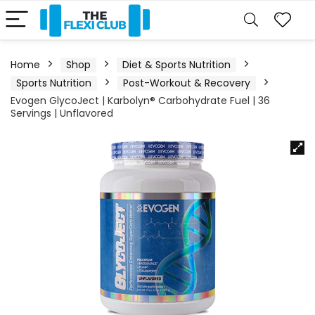
Home
Shop
Diet & Sports Nutrition
Sports Nutrition
Post-Workout & Recovery
Evogen GlycoJect | Karbolyn® Carbohydrate Fuel | 36
Servings | Unflavored