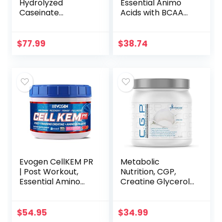
Hydrolyzed
Essential Animo
Caseinate
Acids with BCAA
(Unflavored/Unsw
Supplement –
eetened) – 100%
Recover and Grow
Milk Casein Protein
Muscle – Turn Your
$
77.99
$
38.74
Powder Peptides –
Muscles Anabolic
Dissolves
After Your
Instantly…
Workout – 44
Packs (AN-NI-
044-01)
Evogen CellKEM PR
Metabolic
| Post Workout,
Nutrition, CGP,
Essential Amino
Creatine Glycerol
Acids, Creatine
Phosphate, 100%
Nitrate, Sensoril
Micronized
Ashwagandha,
Creatine Powder,
$
54.95
$
34.99
Recovery Powder |
Pre Intra Post