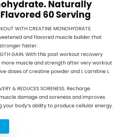
ohydrate. Naturally
Flavored 60 Serving
RKOUT WITH CREATINE MONOHYDRATE.
sweetened and flavored muscle builder that
stronger faster.
H GAIN. With this post workout recovery
in more muscle and strength after very workout
tive doses of creatine powder and L carnitine L
ERY & REDUCES SORENESS. Recharge
 muscle damage and soreness and improves
 your body’s ability to produce cellular energy.