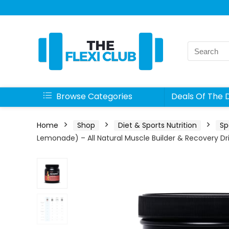
Search
for:
Browse Categories
Deals Of The 
Home
Shop
Diet & Sports Nutrition
Sp
Lemonade) – All Natural Muscle Builder & Recovery Dr