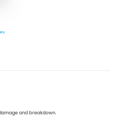
ery
le damage and breakdown.