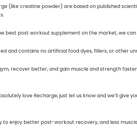
ge (like creatine powder) are based on published scienti
s.
the best post workout supplement on the market, we can b
 and contains no artificial food dyes, fillers, or other u
 gym, recover better, and gain muscle and strength faster 
absolutely love Recharge, just let us know and we’ll give yo
dy to enjoy better post-workout recovery, and less muscl