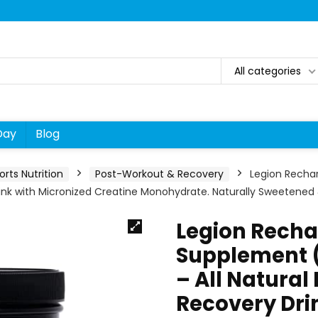
All categories
Day
Blog
orts Nutrition
Post-Workout & Recovery
Legion Recha
ink with Micronized Creatine Monohydrate. Naturally Sweetened 
Legion Recha
Supplement 
– All Natural
Recovery Dri