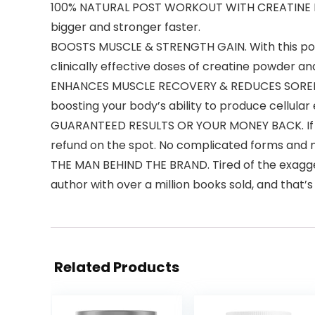
100% NATURAL POST WORKOUT WITH CREATINE MON
bigger and stronger faster.
BOOSTS MUSCLE & STRENGTH GAIN. With this post
clinically effective doses of creatine powder and
ENHANCES MUSCLE RECOVERY & REDUCES SORENES
boosting your body’s ability to produce cellular
GUARANTEED RESULTS OR YOUR MONEY BACK. If you’r
refund on the spot. No complicated forms and 
THE MAN BEHIND THE BRAND. Tired of the exagger
author with over a million books sold, and that’
Related Products