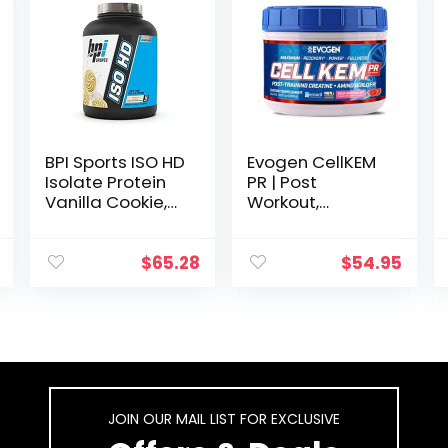
BPI Sports ISO HD
Evogen CellKEM
Isolate Protein
PR | Post
Vanilla Cookie,
Workout,
76.8 oz – 69
Essential Amino
Servings
Acids, Creatine
Nitrate, Sensoril
$
65.28
$
54.95
Ashwagandha,
Recovery
Powder | Sour
Watermelon
JOIN OUR MAIL LIST FOR EXCLUSIVE