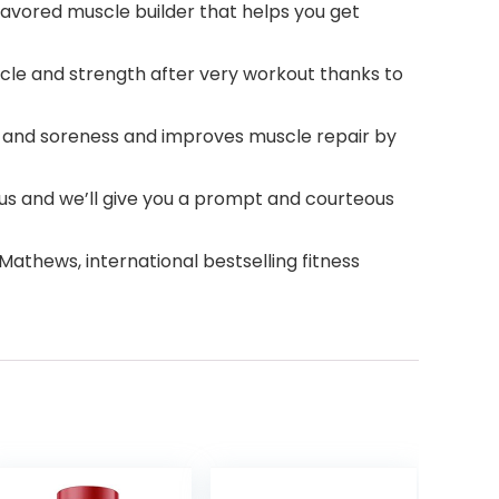
ored muscle builder that helps you get
le and strength after very workout thanks to
nd soreness and improves muscle repair by
 us and we’ll give you a prompt and courteous
athews, international bestselling fitness