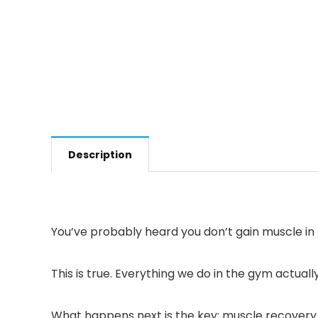
Description
You’ve probably heard you don’t gain muscle in
This is true. Everything we do in the gym actu
What happens next is the key: muscle recovery