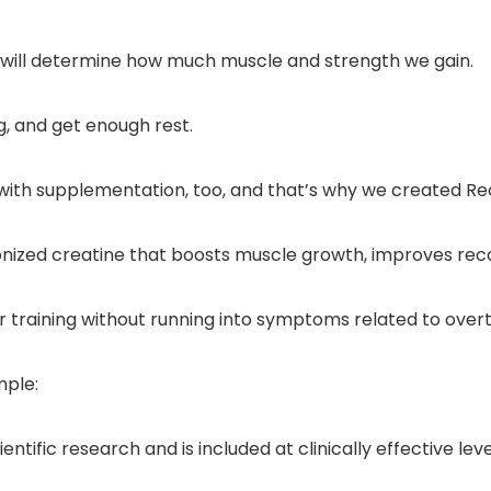
 will determine how much muscle and strength we gain.
g, and get enough rest.
ith supplementation, too, and that’s why we created Re
cronized creatine that boosts muscle growth, improves re
r training without running into symptoms related to overt
mple:
tific research and is included at clinically effective leve