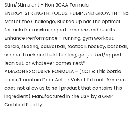
Stim/Stimulant – Non BCAA Formula
ENERGY, STRENGTH, FOCUS, PUMP AND GROWTH – No
Matter the Challenge, Bucked Up has the optimal
formula for maximum performance and results.
Enhance Performance – running, gym workout,
cardio, skating, basketball, football, hockey, baseball,
soccer, track and field, hunting, get jacked/ripped,
lean out, or whatever comes next*
AMAZON EXCLUSIVE FORMULA – (NOTE: This bottle
doesn’t contain Deer Antler Velvet Extract. Amazon
does not allow us to sell product that contains this
ingredient) Manufactured in the USA by a GMP
Certified Facility.