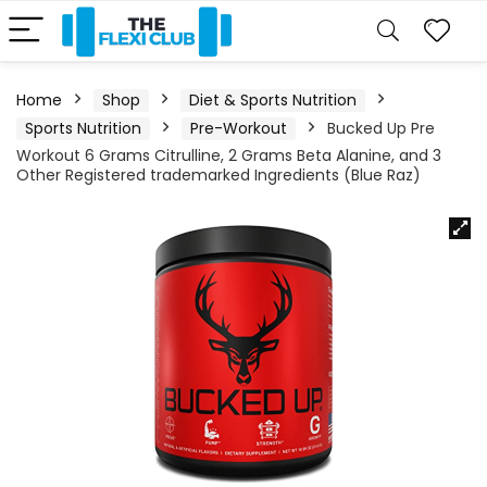
Home
Shop
Diet & Sports Nutrition
Sports Nutrition
Pre-Workout
Bucked Up Pre
Workout 6 Grams Citrulline, 2 Grams Beta Alanine, and 3
Other Registered trademarked Ingredients (Blue Raz)