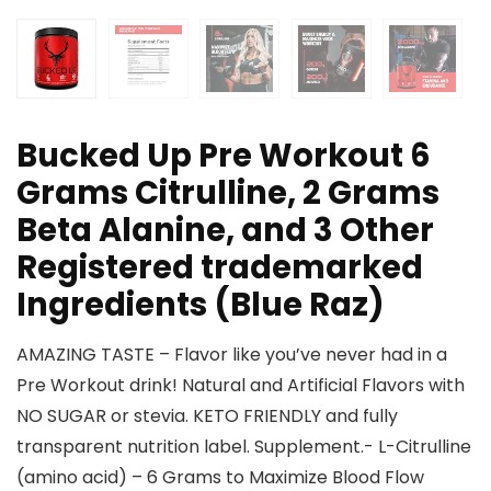
Bucked Up Pre Workout 6
Grams Citrulline, 2 Grams
Beta Alanine, and 3 Other
Registered trademarked
Ingredients (Blue Raz)
AMAZING TASTE – Flavor like you’ve never had in a
Pre Workout drink! Natural and Artificial Flavors with
NO SUGAR or stevia. KETO FRIENDLY and fully
transparent nutrition label. Supplement.- L-Citrulline
(amino acid) – 6 Grams to Maximize Blood Flow