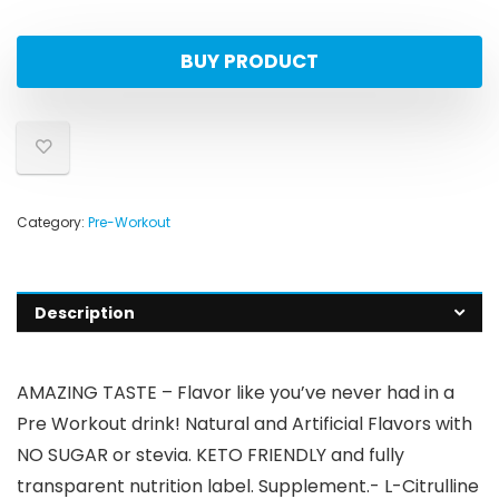
BUY PRODUCT
Category:
Pre-Workout
Description
AMAZING TASTE – Flavor like you’ve never had in a
Pre Workout drink! Natural and Artificial Flavors with
NO SUGAR or stevia. KETO FRIENDLY and fully
transparent nutrition label. Supplement.- L-Citrulline