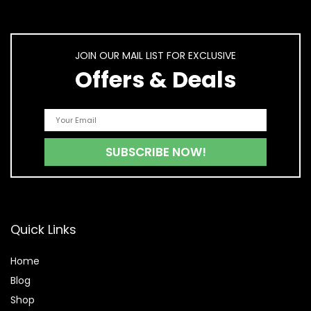
JOIN OUR MAIL LIST FOR EXCLUSIVE
Offers & Deals
Quick Links
Home
Blog
Shop