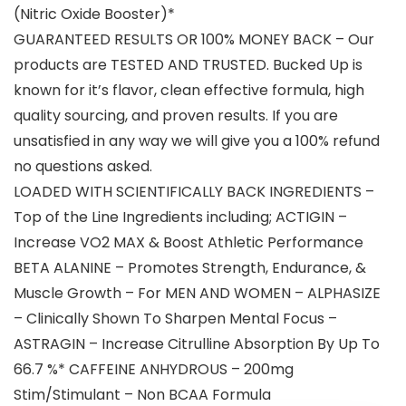
(Nitric Oxide Booster)*
GUARANTEED RESULTS OR 100% MONEY BACK – Our
products are TESTED AND TRUSTED. Bucked Up is
known for it’s flavor, clean effective formula, high
quality sourcing, and proven results. If you are
unsatisfied in any way we will give you a 100% refund
no questions asked.
LOADED WITH SCIENTIFICALLY BACK INGREDIENTS –
Top of the Line Ingredients including; ACTIGIN –
Increase VO2 MAX & Boost Athletic Performance
BETA ALANINE – Promotes Strength, Endurance, &
Muscle Growth – For MEN AND WOMEN – ALPHASIZE
– Clinically Shown To Sharpen Mental Focus –
ASTRAGIN – Increase Citrulline Absorption By Up To
66.7 %* CAFFEINE ANHYDROUS – 200mg
Stim/Stimulant – Non BCAA Formula