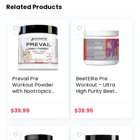
Related Products
Prevail Pre
BeetElite Pre
Workout Powder
Workout – Ultra
with Nootropics:
High Purity Beet
Pre-Workout Drink
Root Powder for
for Men and
Energy & Stamina
Women, Cutting
– Caffeine
$
39.99
$
39.95
Edge Energy and
Free, Creatine
Focus Supplement
Free, Vegan Nitric
with L Citrulline,
Oxide Supplement
Alpha GPC, L
– from maker of