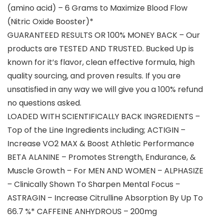
(amino acid) – 6 Grams to Maximize Blood Flow
(Nitric Oxide Booster)*
GUARANTEED RESULTS OR 100% MONEY BACK – Our
products are TESTED AND TRUSTED. Bucked Up is
known for it’s flavor, clean effective formula, high
quality sourcing, and proven results. If you are
unsatisfied in any way we will give you a 100% refund
no questions asked.
LOADED WITH SCIENTIFICALLY BACK INGREDIENTS –
Top of the Line Ingredients including; ACTIGIN –
Increase VO2 MAX & Boost Athletic Performance
BETA ALANINE – Promotes Strength, Endurance, &
Muscle Growth – For MEN AND WOMEN – ALPHASIZE
– Clinically Shown To Sharpen Mental Focus –
ASTRAGIN – Increase Citrulline Absorption By Up To
66.7 %* CAFFEINE ANHYDROUS – 200mg