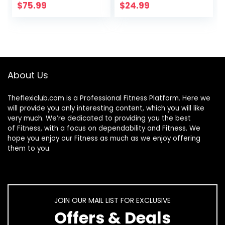
Support, 25g
Net Carb, 1g Sugar,
$
75.99
$
24.99
Protein, Keto
Keto Friendly
Friendly, Cookies &
Cream, 44
Servings, 3 Pounds
(Packaging May
Vary)
About Us
Theflexiclub.com is a Professional
Fitness
Platform. Here we
will provide you only interesting content, which you will like
very much. We’re dedicated to providing you the best
of
Fitness
, with a focus on dependability and
Fitness
. We
hope you enjoy our
Fitness
as much as we enjoy offering
them to you.
JOIN OUR MAIL LIST FOR EXCLUSIVE
Offers & Deals