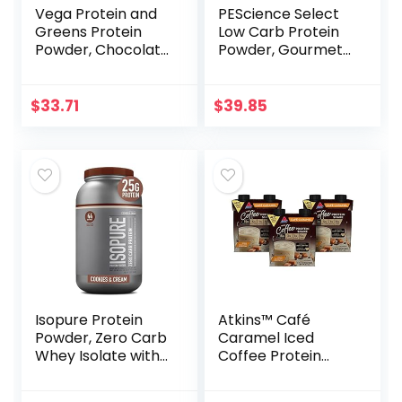
Vega Protein and
PEScience Select
Greens Protein
Low Carb Protein
Powder, Chocolate
Powder, Gourmet
– 20g Plant Based
Vanilla, 27 Serving,
Protein Plus
Keto Friendly and
Veggies, Vegan,
Gluten Free
$
33.71
$
39.85
Non GMO, Pea
Protein for Women
and Men, 1.8 lbs
(Packaging May
Vary)
Isopure Protein
Atkins™ Café
Powder, Zero Carb
Caramel Iced
Whey Isolate with
Coffee Protein
Vitamin C & Zinc
Shake, 15g Protein,
for Immune
Low Glycemic, 3g