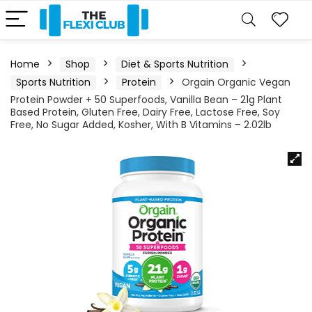
Home
Shop
Diet & Sports Nutrition
Sports Nutrition
Protein
Orgain Organic Vegan
Protein Powder + 50 Superfoods, Vanilla Bean – 21g Plant
Based Protein, Gluten Free, Dairy Free, Lactose Free, Soy
Free, No Sugar Added, Kosher, With B Vitamins – 2.02lb