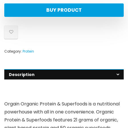
BUY PRODUCT
Category:
Protein
Description
Orgain Organic Protein & Superfoods is a nutritional
powerhouse with all in one convenience. Organic
Protein & Superfoods features 21 grams of organic,
plant based protein and 50 organic superfoods,