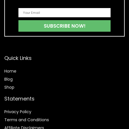
Quick Links
Home
Blog
Shop
Statements
Privacy Policy
Terms and Conditions
Affiliate Disclaimers