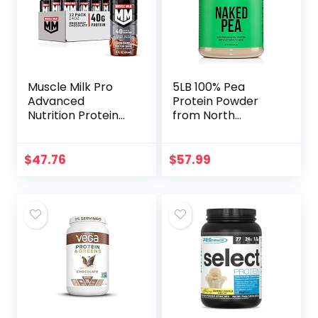
Muscle Milk Pro
5LB 100% Pea
Advanced
Protein Powder
Nutrition Protein
from North
Shake, Knockout
American Farms –
Chocolate, 14 Fl Oz
Vegan Pea Protein
Bottle, 12 Pack, 40g
Isolate – Plant
$
47.76
$
57.99
Protein, 1g Sugar, 16
Protein Powder,
Vitamins &
Easy to Digest –
Minerals, 6g Fiber,
Speeds Muscle
Workout Recovery,
Recovery
Packaging May
Vary