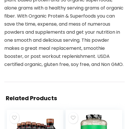
alone grams with a healthy serving grams of organic
fiber. With Organic Protein & Superfoods you can
save the time, expense, and mess of numerous
powders and supplements and get your nutrition in
one smooth and delicious serving. This powder
makes a great meal replacement, smoothie
booster, or post workout replenishment. USDA
certified organic, gluten free, soy free, and Non GMO.
Related Products