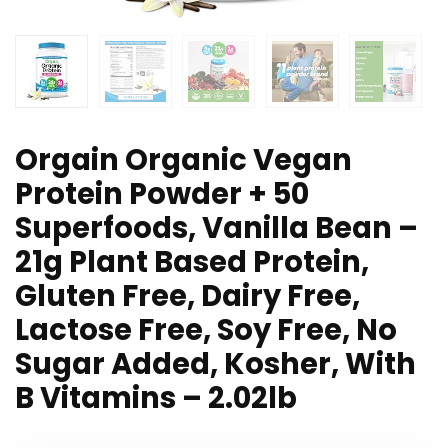
Orgain Organic Vegan
Protein Powder + 50
Superfoods, Vanilla Bean –
21g Plant Based Protein,
Gluten Free, Dairy Free,
Lactose Free, Soy Free, No
Sugar Added, Kosher, With
B Vitamins – 2.02lb