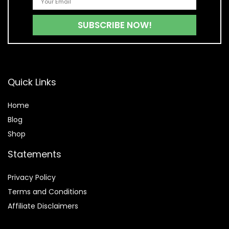
Quick Links
Home
Blog
Shop
Statements
Privacy Policy
Terms and Conditions
Affiliate Disclaimers