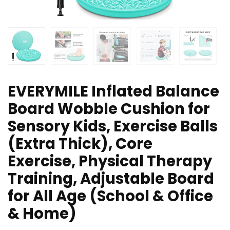
EVERYMILE Inflated Balance
Board Wobble Cushion for
Sensory Kids, Exercise Balls
(Extra Thick), Core
Exercise, Physical Therapy
Training, Adjustable Board
for All Age (School & Office
& Home)