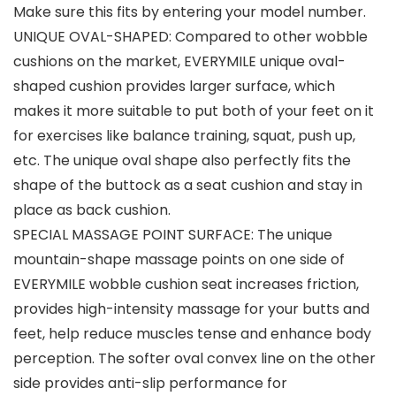
Make sure this fits by entering your model number.
UNIQUE OVAL-SHAPED: Compared to other wobble
cushions on the market, EVERYMILE unique oval-
shaped cushion provides larger surface, which
makes it more suitable to put both of your feet on it
for exercises like balance training, squat, push up,
etc. The unique oval shape also perfectly fits the
shape of the buttock as a seat cushion and stay in
place as back cushion.
SPECIAL MASSAGE POINT SURFACE: The unique
mountain-shape massage points on one side of
EVERYMILE wobble cushion seat increases friction,
provides high-intensity massage for your butts and
feet, help reduce muscles tense and enhance body
perception. The softer oval convex line on the other
side provides anti-slip performance for