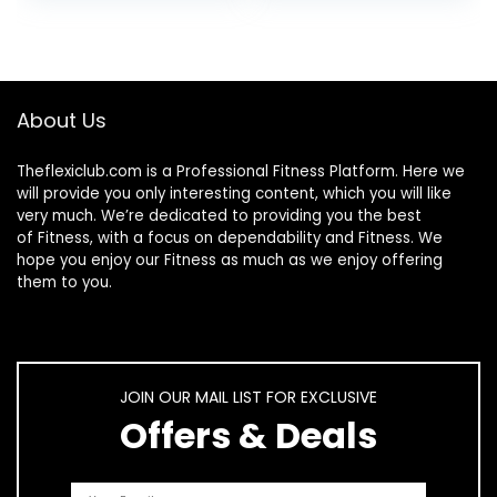
Core Training,
Gray/Black
Exercise Balance
Stability Trainer
About Us
Theflexiclub.com is a Professional
Fitness
Platform. Here we
will provide you only interesting content, which you will like
very much. We’re dedicated to providing you the best
of
Fitness
, with a focus on dependability and
Fitness
. We
hope you enjoy our
Fitness
as much as we enjoy offering
them to you.
JOIN OUR MAIL LIST FOR EXCLUSIVE
Offers & Deals