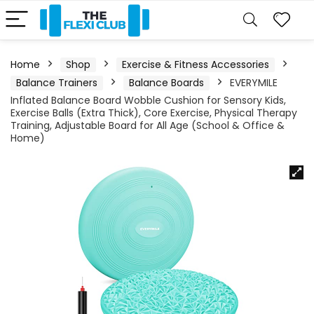
Home
Shop
Exercise & Fitness Accessories
Balance Trainers
Balance Boards
EVERYMILE
Inflated Balance Board Wobble Cushion for Sensory Kids,
Exercise Balls (Extra Thick), Core Exercise, Physical Therapy
Training, Adjustable Board for All Age (School & Office &
Home)