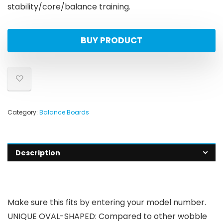
stability/core/balance training.
BUY PRODUCT
Category:
Balance Boards
Description
Make sure this fits by entering your model number.
UNIQUE OVAL-SHAPED: Compared to other wobble