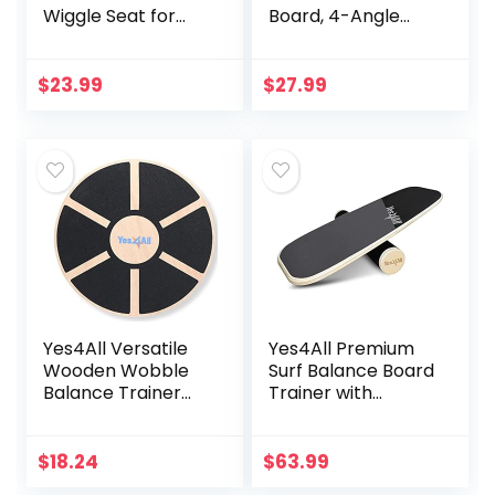
Wiggle Seat for
Board, 4-Angle
Sensory
Adjustable, Plastic
Kids(Multiple
Calf Stretcher for
Colors), Core
Squats, Physical
$
23.99
$
27.99
Balance Disc
Therapy, Calf
(Extra Thick),
Stretching, 350lbs
Flexible Seating for
Capacity, Incline
All Age(Office &
Board for
School & Home)
Stretching, Ideal
for Plantar Fasciitis
Yes4All Versatile
Yes4All Premium
Wooden Wobble
Surf Balance Board
Balance Trainer
Trainer with
Board with 360
Adjustable
Degree Rotation,
Stoppers – 3
Balance Board for
Different Distance
$
18.24
$
63.99
Standing Desk,
Options –