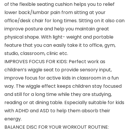
of the flexible seating cushion helps you to relief
lower back/lumbar pain from sitting at your
office/desk chair for long times. Sitting on it also can
improve posture and help you maintain great
physical shape. With light- weight and portable
feature that you can easily take it to office, gym,
studio, classroom, clinic etc.
IMPROVES FOCUS FOR KIDS: Perfect work as
children’s wiggle seat to provide sensory input,
improve focus for active kids in classroom in a fun
way. The wiggle effect keeps children stay focused
and still for a long time while they are studying,
reading or at dining table. Especially suitable for kids
with ADHD and ASD to help them absorb their
energy.
BALANCE DISC FOR YOUR WORKOUT ROUTINE: