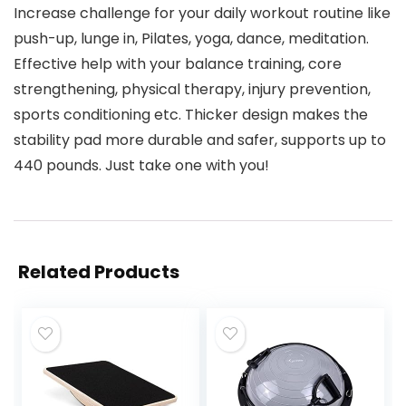
Increase challenge for your daily workout routine like
push-up, lunge in, Pilates, yoga, dance, meditation.
Effective help with your balance training, core
strengthening, physical therapy, injury prevention,
sports conditioning etc. Thicker design makes the
stability pad more durable and safer, supports up to
440 pounds. Just take one with you!
Related Products