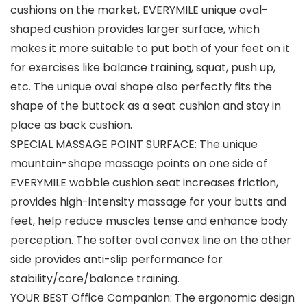
cushions on the market, EVERYMILE unique oval-
shaped cushion provides larger surface, which
makes it more suitable to put both of your feet on it
for exercises like balance training, squat, push up,
etc. The unique oval shape also perfectly fits the
shape of the buttock as a seat cushion and stay in
place as back cushion.
SPECIAL MASSAGE POINT SURFACE: The unique
mountain-shape massage points on one side of
EVERYMILE wobble cushion seat increases friction,
provides high-intensity massage for your butts and
feet, help reduce muscles tense and enhance body
perception. The softer oval convex line on the other
side provides anti-slip performance for
stability/core/balance training.
YOUR BEST Office Companion: The ergonomic design