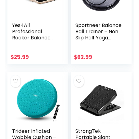
Yes4All
Sportneer Balance
Professional
Ball Trainer – Non
Rocker Balance
Slip Half Yoga
Board for Physical
Exercise Ball with
Therapy | 17.5”
Resistance Bands
Rocker Board,
& Pump for
$
25.99
$
62.99
Rocker Wooden
Stability, Core
Balance Board for
Training and Full-
Balance &
Body Workout –
Rehabilitation
Home Fitness &
Exercises (Black)
Gym Strength
Equipment
Trideer Inflated
StrongTek
Wobble Cushion –
Portable Slant