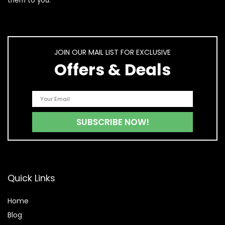
them to you.
JOIN OUR MAIL LIST FOR EXCLUSIVE
Offers & Deals
Quick Links
Home
Blog