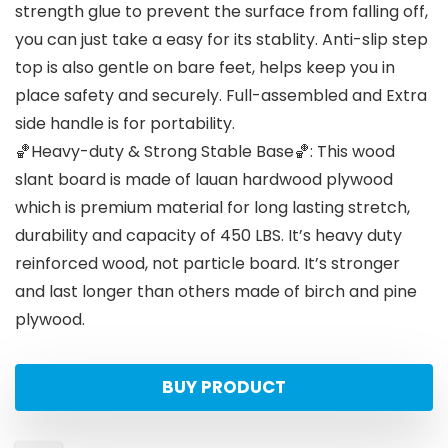
strength glue to prevent the surface from falling off,
you can just take a easy for its stablity. Anti-slip step
top is also gentle on bare feet, helps keep you in
place safety and securely. Full-assembled and Extra
side handle is for portability.
🏀Heavy-duty & Strong Stable Base🏀: This wood
slant board is made of lauan hardwood plywood
which is premium material for long lasting stretch,
durability and capacity of 450 LBS. It’s heavy duty
reinforced wood, not particle board. It’s stronger
and last longer than others made of birch and pine
plywood.
BUY PRODUCT