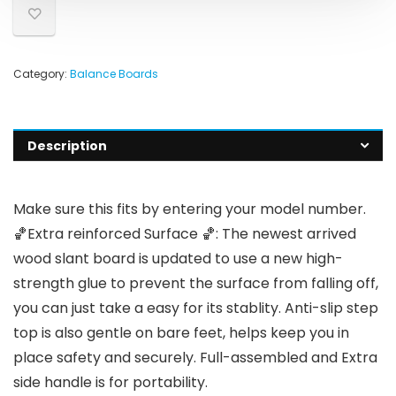
Category:
Balance Boards
Description
Make sure this fits by entering your model number.
🏀Extra reinforced Surface 🏀: The newest arrived
wood slant board is updated to use a new high-
strength glue to prevent the surface from falling off,
you can just take a easy for its stablity. Anti-slip step
top is also gentle on bare feet, helps keep you in
place safety and securely. Full-assembled and Extra
side handle is for portability.