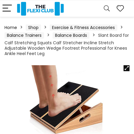
Home
Shop
Exercise & Fitness Accessories
Balance Trainers
Balance Boards
Slant Board for
Calf Stretching Squats Calf Stretcher Incline Stretch
Adjustable Wooden Wedge Footrest Professional for Knees
Ankle Heel Feet Leg