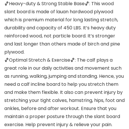
🏀Heavy-duty & Strong Stable Base🏀: This wood
slant board is made of lauan hardwood plywood
which is premium material for long lasting stretch,
durability and capacity of 450 LBS. It’s heavy duty
reinforced wood, not particle board. It’s stronger
and last longer than others made of birch and pine
plywood.
🏀Optimal Stretch & Exercise🏀: The calf plays a
great role in our daily activities and movement such
as running, walking, jumping and standing. Hence, you
need a calf incline board to help you stretch them
and make them flexible. It also can prevent injury by
stretching your tight calves, hamstring, hips, foot and
ankles, before and after workout. Ensure that you
maintain a proper posture through the slant board
exercise. Help prevent injury & relieve your pain.