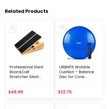
Related Products
Professional Slant
URBNFit Wobble
Board,Calf
Cushion – Balance
Stretcher Slant
Disc for Core
Board, 5 Positions
Stability,
Adjustable Slant
Strengthening,
Board for Calf
Physical Therapy
$
49.99
$
22.75
Stretching Incline
Exercise, Office
Board for Calf
Chair or Kids
Stretching
Classroom –