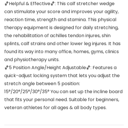
🏀Helpful & Effective🏀: This calf stretcher wedge
can stimulate your score and improves your agility,
reaction time, strength and stamina. This physical
therapy equipment is designed for daily stretching,
the rehabilitation of achilles tendon injures, shin
splints, calf strains and other lower leg injures. It has
found its way into many office, homes, gyms, clinics
and physiotherapy units.
🏀5 Position Angle/Height Adjustable🏀: Features a
quick-adjust locking system that lets you adjust the
stretch angle between 5 position:
15°/20°/25°/30°/35° You can set up the incline board
that fits your personal need. Suitable for beginners,
veteran athletes for all ages & all body types.