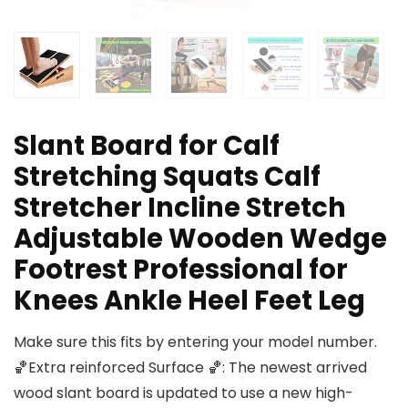
Slant Board for Calf
Stretching Squats Calf
Stretcher Incline Stretch
Adjustable Wooden Wedge
Footrest Professional for
Knees Ankle Heel Feet Leg
Make sure this fits by entering your model number.
🏀Extra reinforced Surface 🏀: The newest arrived
wood slant board is updated to use a new high-